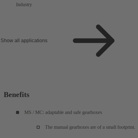
Industry
Show all applications
Benefits
MS / MC: adaptable and safe gearboxes
The manual gearboxes are of a small footprint.