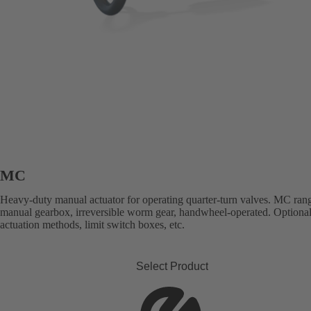
MC
Heavy-duty manual actuator for operating quarter-turn valves. MC ran
manual gearbox, irreversible worm gear, handwheel-operated. Optional
actuation methods, limit switch boxes, etc.
Select Product