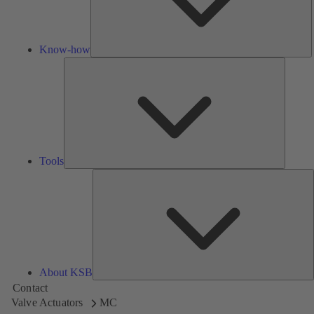
Know-how
Tools
Tools
A
About KSB
Contact
Valve Actuators
MC