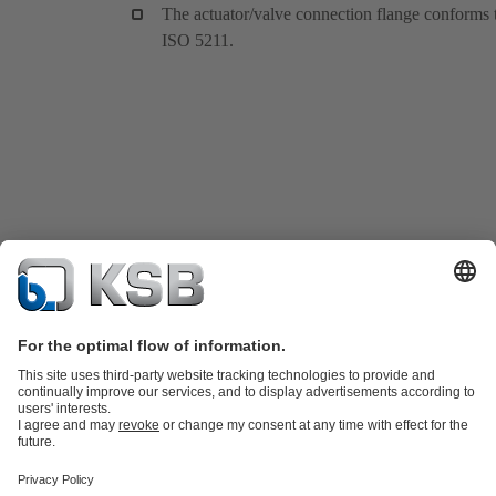
The actuator/valve connection flange conforms 
ISO 5211.
Product Catalogue
KSB SupremeServ: Spare
parts
KSB SupremeServ: Premium service for pumps and