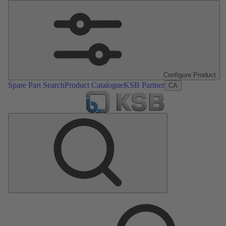
Configure Product
Spare Part Search
Product Catalogue
KSB Partner
CA