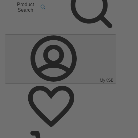
Product
Search
MyKSB