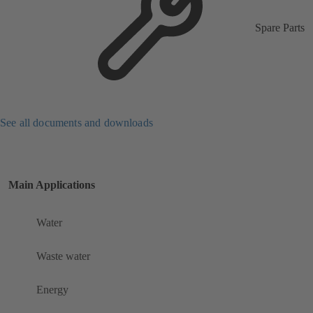
Spare Parts
See all documents and downloads
Main Applications
Water
Waste water
Energy