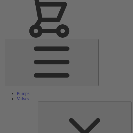
Main
Menu
Pumps
Valves
S
Pa