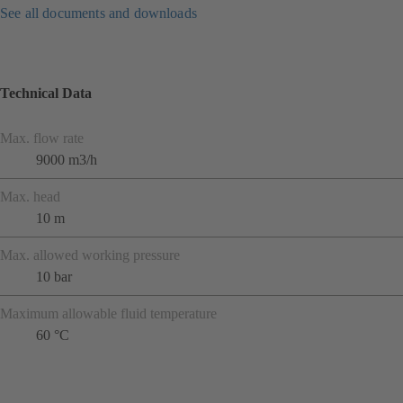
See all documents and downloads
Technical Data
Max. flow rate
9000 m3/h
Max. head
10 m
Max. allowed working pressure
10 bar
Maximum allowable fluid temperature
60 °C