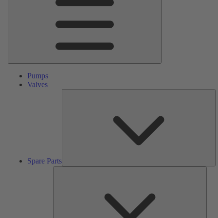
Pumps
Valves
S
Pa
Spare Parts
Serv