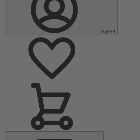
MyKSB
Main
Menu