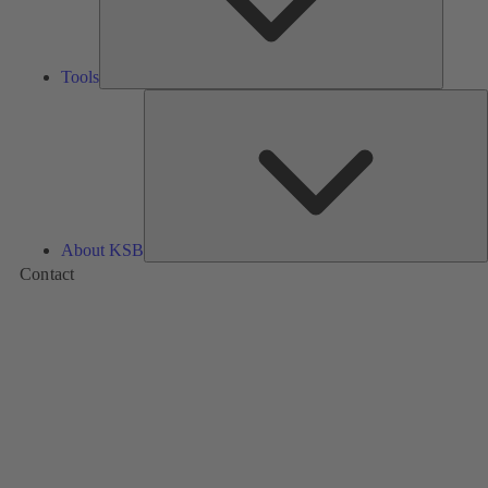
Tools
A
About KSB
Contact