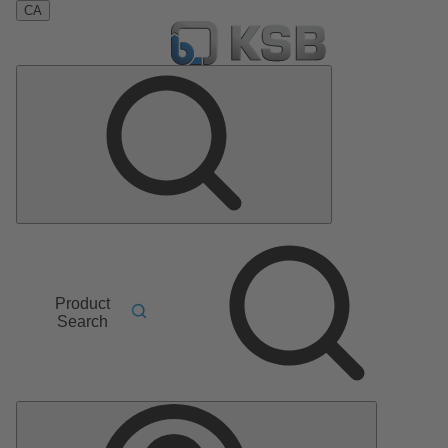
CA
Product
Search