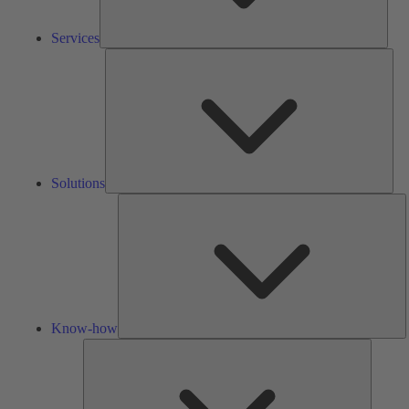
Services
Solu
Solutions
K
h
Know-how
Tools