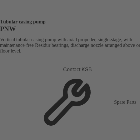
Tubular casing pump
PNW
Vertical tubular casing pump with axial propeller, single-stage, with
maintenance-free Residur bearings, discharge nozzle arranged above o
floor level.
Contact KSB
Spare Parts