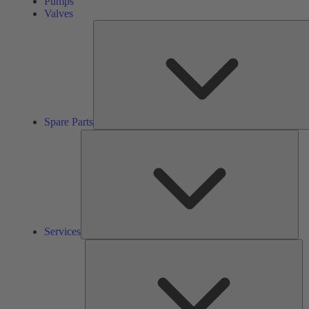
Pumps
Valves
Spare Parts
Ser
Services
So