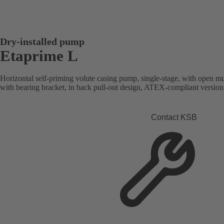
Dry-installed pump
Etaprime L
Horizontal self-priming volute casing pump, single-stage, with open mu
with bearing bracket, in back pull-out design, ATEX-compliant version 
Contact KSB