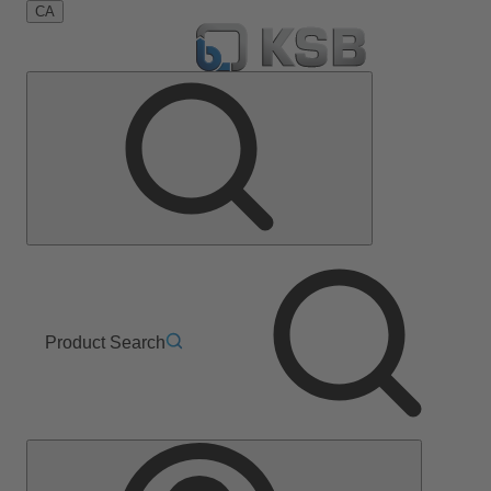
CA
Product Search