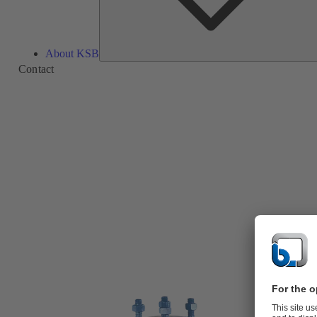
About KSB
Contact