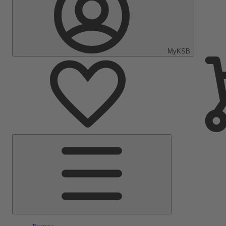
MyKSB
Main
Menu