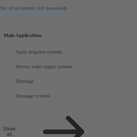
See all documents and downloads
Main Applications
Spray irrigation systems
Service water supply systems
Drainage
Drainage systems
Show
all