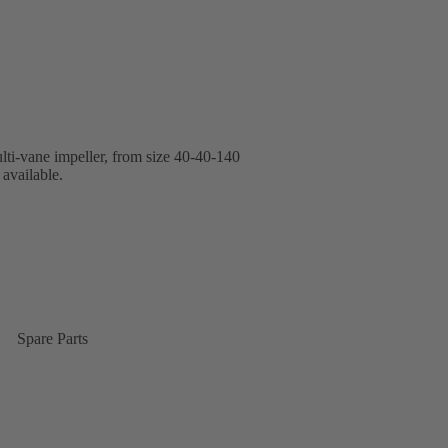
lti-vane impeller, from size 40-40-140
available.
Spare Parts