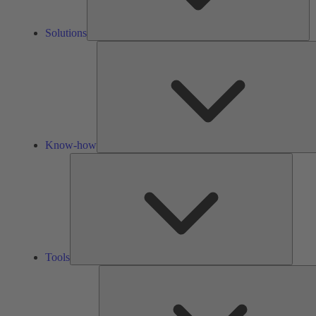
Solutions
Know-how
Tools
Tools