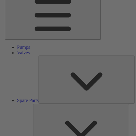
Pumps
Valves
S
Pa
Spare Parts
Serv