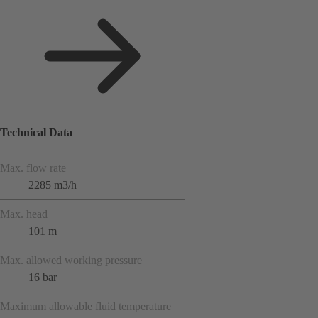
Technical Data
Max. flow rate
2285 m3/h
Max. head
101 m
Max. allowed working pressure
16 bar
Maximum allowable fluid temperature