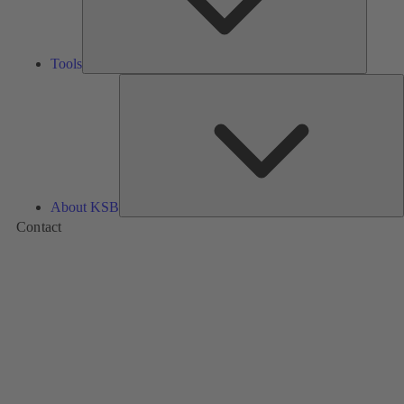
Tools
A
About KSB
Contact