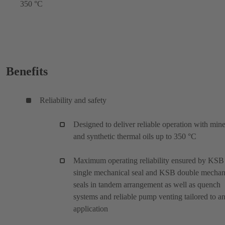
350 °C
Benefits
Reliability and safety
Designed to deliver reliable operation with mine
and synthetic thermal oils up to 350 °C
Maximum operating reliability ensured by KSB
single mechanical seal and KSB double mechan
seals in tandem arrangement as well as quench
systems and reliable pump venting tailored to a
application