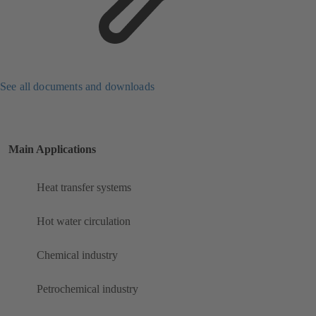
See all documents and downloads
Main Applications
Heat transfer systems
Hot water circulation
Chemical industry
Petrochemical industry