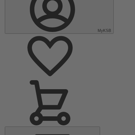
MyKSB
Main
Menu