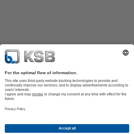
Product Catalogue
KSB SupremeServ: Spare
parts
KSB SupremeServ: Premium service for pumps and
valves
Shopping Cart
Product types
Waste Water Technology
Water Technology
Industry
Technology
Building Services
Energy Technology