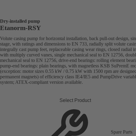
Dry-installed pump
Etanorm-RSY
Volute casing pump for horizontal installation, back pull-out design, sin
stage, with ratings and dimensions to EN 733, radially split volute casi
integrally cast pump feet, replaceable casing wear rings, closed radial i
with multiply curved vanes, single mechanical seal to EN 12756, doub
mechanical seal to EN 12756, drive-end bearings: rolling element beari
pump-end bearings: plain bearings, with magnetless KSB SuPremE mo
(exception: motor sizes 0.55 kW / 0.75 kW with 1500 rpm are designe
permanent magnets) of efficiency class IE4/IE5 and PumpDrive variab
system; ATEX-compliant version available.
Select Product
Spare Parts