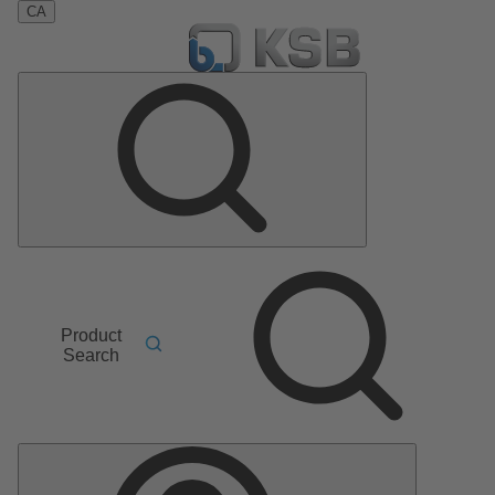
CA
Product
Search