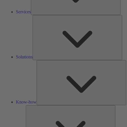
Services
Solu
Solutions
K
h
Know-how
Tools