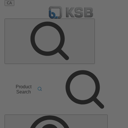
CA
Product
Search