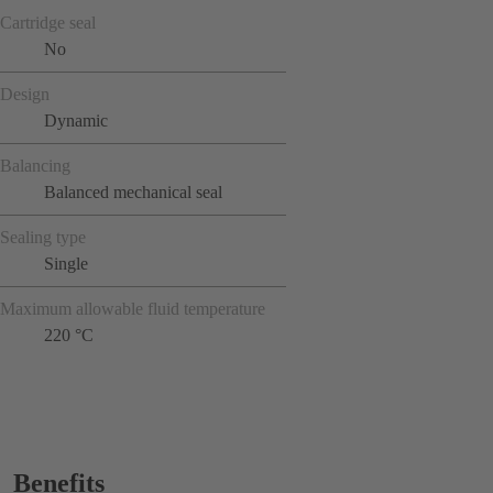
Cartridge seal
No
Design
Dynamic
Balancing
Balanced mechanical seal
Sealing type
Single
Maximum allowable fluid temperature
220 °C
Benefits