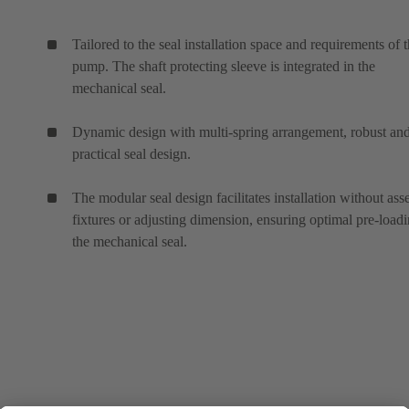
Tailored to the seal installation space and requirements of 
pump. The shaft protecting sleeve is integrated in the
mechanical seal.
Dynamic design with multi-spring arrangement, robust an
practical seal design.
The modular seal design facilitates installation without as
fixtures or adjusting dimension, ensuring optimal pre-loadi
the mechanical seal.