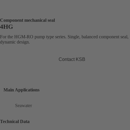
Component mechanical seal
4HG
For the HGM-RO pump type series. Single, balanced component seal,
dynamic design.
Contact KSB
Main Applications
Seawater
Technical Data