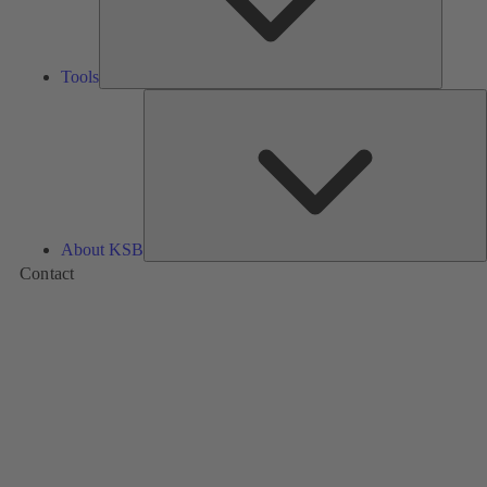
Tools
A
About KSB
Contact