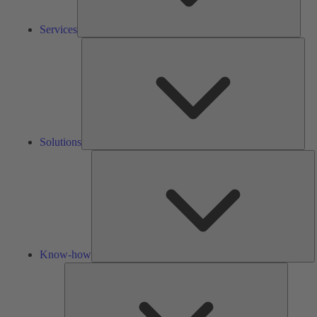
Services
Solu
Solutions
K
h
Know-how
Tools