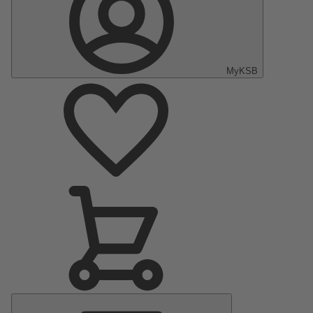
MyKSB
Main
Menu