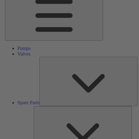
Pumps
Valves
S
Pa
Spare Parts
Serv