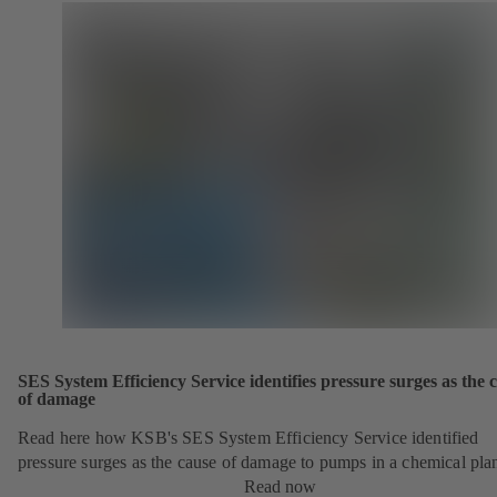
SES System Efficiency Service identifies pressure surges as the 
of damage
Read here how KSB's SES System Efficiency Service identified
pressure surges as the cause of damage to pumps in a chemical pla
Read now