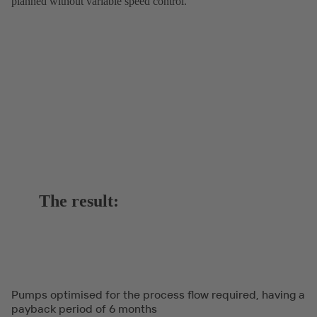
planned without variable speed control.
The result:
Pumps optimised for the process flow required, having a
payback period of 6 months