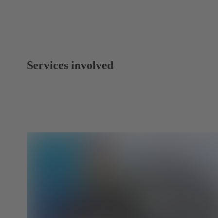
Services involved