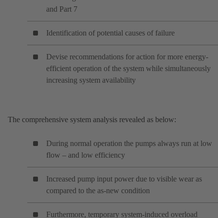
and Part 7
Identification of potential causes of failure
Devise recommendations for action for more energy-
efficient operation of the system while simultaneously
increasing system availability
The comprehensive system analysis revealed as below:
During normal operation the pumps always run at low
flow – and low efficiency
Increased pump input power due to visible wear as
compared to the as-new condition
Furthermore, temporary system-induced overload