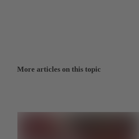
More articles on this topic