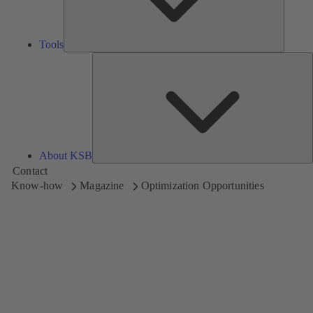
Tools
A
About KSB
Contact
Know-how
Magazine
Optimization Opportunities