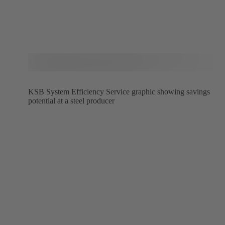
KSB System Efficiency Service graphic showing savings
potential at a steel producer