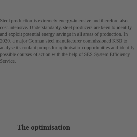
producer – with SES
System Efficiency Service
Steel production is extremely energy-intensive and therefore also
cost-intensive. Understandably, steel producers are keen to identify
and exploit potential energy savings in all areas of production. In
2020, a major German steel manufacturer commissioned KSB to
analyse its coolant pumps for optimisation opportunities and identify
possible courses of action with the help of SES System Efficiency
Service.
The optimisation