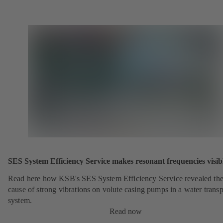
SES System Efficiency Service makes resonant frequencies visib
Read here how KSB's SES System Efficiency Service revealed th
cause of strong vibrations on volute casing pumps in a water transp
system.
Read now