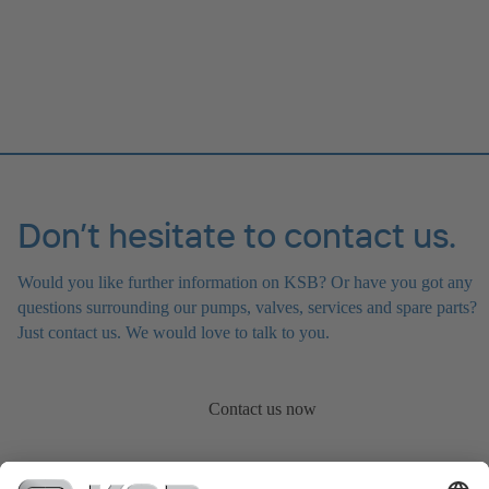
Don’t hesitate to contact us.
Would you like further information on KSB? Or have you got any
questions surrounding our pumps, valves, services and spare parts?
Just contact us. We would love to talk to you.
Contact us now