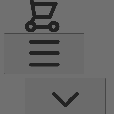
Main
Menu
Pumps