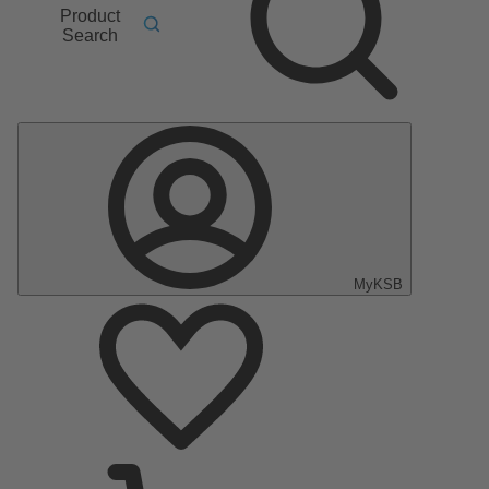
Product
Search
MyKSB