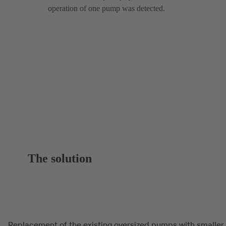
operation of one pump was detected.
The solution
Replacement of the existing oversized pumps with smaller,