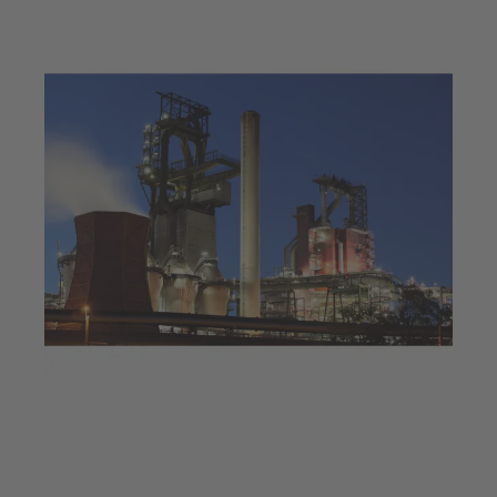
Jul 23, 2025
4 min read
Decarbonisation at a steel