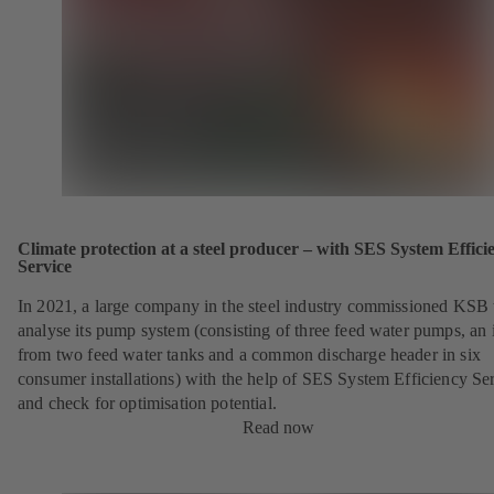
Climate protection at a steel producer – with SES System Effici
Service
In 2021, a large company in the steel industry commissioned KSB 
analyse its pump system (consisting of three feed water pumps, an i
from two feed water tanks and a common discharge header in six
consumer installations) with the help of SES System Efficiency Se
and check for optimisation potential.
Read now