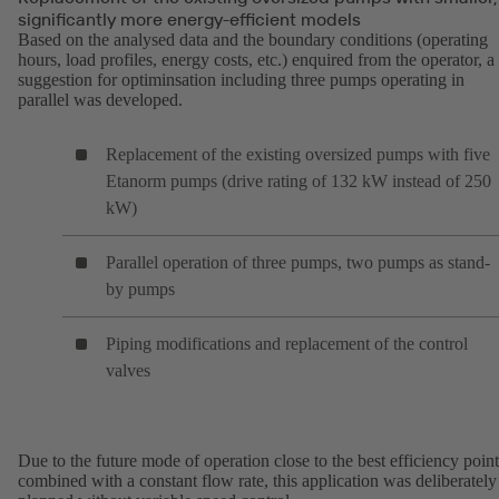
significantly more energy-efficient models
Based on the analysed data and the boundary conditions (operating
hours, load profiles, energy costs, etc.) enquired from the operator, a
suggestion for optiminsation including three pumps operating in
parallel was developed.
Replacement of the existing oversized pumps with five
Etanorm pumps (drive rating of 132 kW instead of 250
kW)
Parallel operation of three pumps, two pumps as stand-
by pumps
Piping modifications and replacement of the control
valves
Due to the future mode of operation close to the best efficiency point
combined with a constant flow rate, this application was deliberately