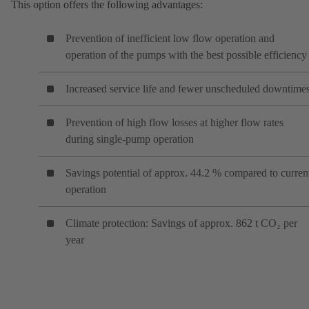
This option offers the following advantages:
Prevention of inefficient low flow operation and
operation of the pumps with the best possible efficiency
Increased service life and fewer unscheduled downtime
Prevention of high flow losses at higher flow rates
during single-pump operation
Savings potential of approx. 44.2 % compared to curren
operation
Climate protection: Savings of approx. 862 t CO₂ per
year