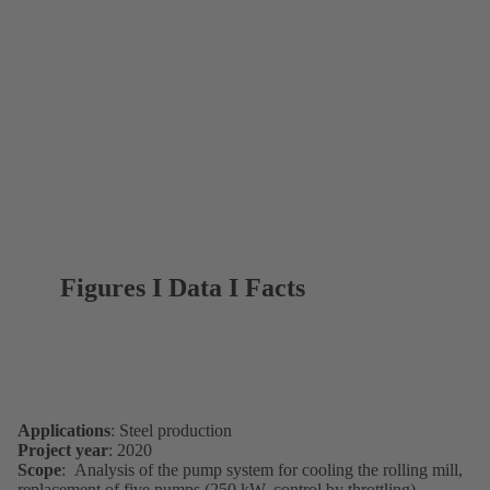
Figures I Data I Facts
Applications
: Steel production
Project year
: 2020
Scope
: Analysis of the pump system for cooling the rolling mill,
replacement of five pumps (250 kW, control by throttling)