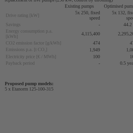
Existing pumps
Optimised pum
5x 250, fixed
5x 132, fi
Drive rating [kW]
speed
spe
Savings
-
44.2
Energy consumption p.a.
4,115,400
2,295,2
[kWh]
CO2 emission factor [g/kWh]
474
4
Emissions p.a. [t CO
]
1,949
1,0
2
Electricity price [€ / MWh]
100
1
Payback period
-
0.5 ye
Proposed pump models:
5 x Etanorm 125-100-315