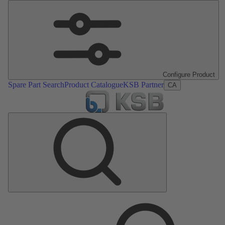
Configure Product
Spare Part Search
Product Catalogue
KSB Partner
CA