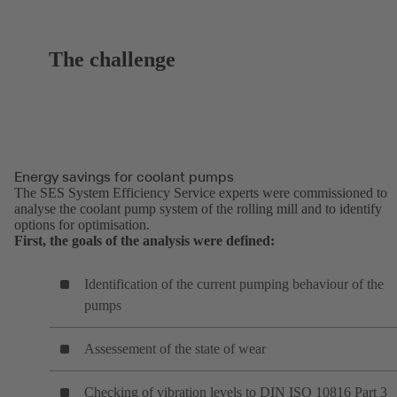
The challenge
Energy savings for coolant pumps
The SES System Efficiency Service experts were commissioned to
analyse the coolant pump system of the rolling mill and to identify
options for optimisation.
First, the goals of the analysis were defined:
Identification of the current pumping behaviour of the
pumps
Assessement of the state of wear
Checking of vibration levels to DIN ISO 10816 Part 3