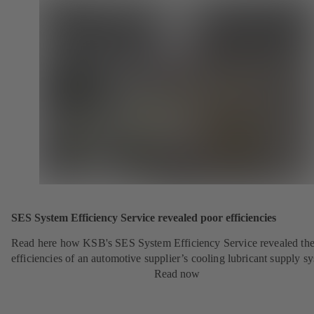
SES System Efficiency Service revealed poor efficiencies
Read here how KSB's SES System Efficiency Service revealed the
efficiencies of an automotive supplier’s cooling lubricant supply s
Read now