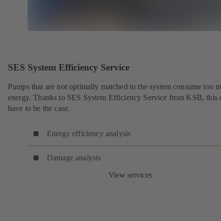
SES System Efficiency Service
Pumps that are not optimally matched to the system consume too 
energy. Thanks to SES System Efficiency Service from KSB, this 
have to be the case.
Energy efficiency analysis
Damage analysis
View services