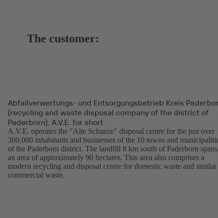
The customer:
Abfallverwertungs- und Entsorgungsbetrieb Kreis Paderbo
(recycling and waste disposal company of the district of
Paderborn), A.V.E. for short
A.V.E. operates the "Alte Schanze" disposal centre for the just over
300,000 inhabitants and businesses of the 10 towns and municipaliti
of the Paderborn district. The landfill 8 km south of Paderborn spans
an area of approximately 90 hectares. This area also comprises a
modern recycling and disposal centre for domestic waste and similar
commercial waste.