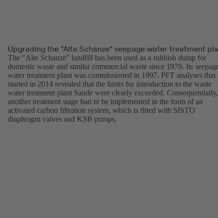
Upgrading the "Alte Schanze" seepage water treatment pl
The "Alte Schanze" landfill has been used as a rubbish dump for
domestic waste and similar commercial waste since 1979. Its seepag
water treatment plant was commissioned in 1997. PFT analyses that
started in 2014 revealed that the limits for introduction to the waste
water treatment plant Sande were clearly exceeded. Consequentially,
another treatment stage had to be implemented in the form of an
activated carbon filtration system, which is fitted with SISTO
diaphragm valves and KSB pumps.