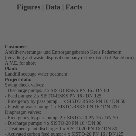
Figures | Data | Facts
Customer:
Abfallverwertungs- und Entsorgungsbetrieb Kreis Paderborn
(recycling and waste disposal company of the district of Paderborn),
A.V.E. for short
Plant:
Landfill seepage water treatment
Project data:
Swing check valves:
- Discharge pumps: 2 x SISTO-RSKS PN 16 / DN 80
- Feed pumps: 2 x SISTO-RSKS PN 16 / DN 125
- Emergency by-pass pump: 1 x SISTO-RSKS PN 16 / DN 50
- Flushing water pump: 1 x SISTO-RSKS PN 16 / DN 200
Diaphragm valves:
- Emergency by-pass pump: 2 x SISTO-20 PN 16 / DN 50
- Discharge pumps: 4 x SISTO-20 PN 16 / DN 80
- Treatment plant discharge: 1 x SISTO-20 PN 16 / DN 80
- Activated carbon feed pump: 4 x SISTO-20 PN 16 / DN125