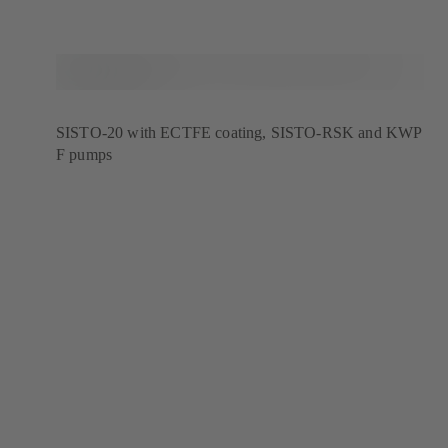
SISTO-20 with ECTFE coating, SISTO-RSK and KWP
F pumps