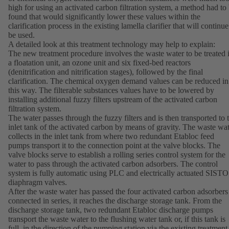
high for using an activated carbon filtration system, a method had to
found that would significantly lower these values within the
clarification process in the existing lamella clarifier that will continue
be used.
A detailed look at this treatment technology may help to explain:
The new treatment procedure involves the waste water to be treated 
a floatation unit, an ozone unit and six fixed-bed reactors
(denitrification and nitrification stages), followed by the final
clarification. The chemical oxygen demand values can be reduced in
this way. The filterable substances values have to be lowered by
installing additional fuzzy filters upstream of the activated carbon
filtration system.
The water passes through the fuzzy filters and is then transported to 
inlet tank of the activated carbon by means of gravity. The waste wa
collects in the inlet tank from where two redundant Etabloc feed
pumps transport it to the connection point at the valve blocks. The
valve blocks serve to establish a rolling series control system for the
water to pass through the activated carbon adsorbers. The control
system is fully automatic using PLC and electrically actuated SISTO
diaphragm valves.
After the waste water has passed the four activated carbon adsorbers
connected in series, it reaches the discharge storage tank. From the
discharge storage tank, two redundant Etabloc discharge pumps
transport the waste water to the flushing water tank or, if this tank is
full, in the direction of the pumping station via the existing treatment