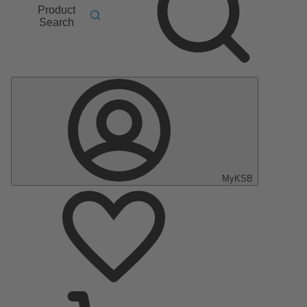
Product
Search
MyKSB