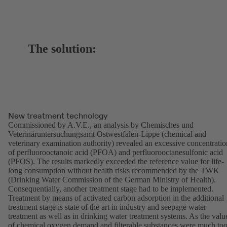
The solution:
New treatment technology
Commissioned by A.V.E., an analysis by Chemisches und
Veterinäruntersuchungsamt Ostwestfalen-Lippe (chemical and
veterinary examination authority) revealed an excessive concentratio
of perfluorooctanoic acid (PFOA) and perfluorooctanesulfonic acid
(PFOS). The results markedly exceeded the reference value for life-
long consumption without health risks recommended by the TWK
(Drinking Water Commission of the German Ministry of Health).
Consequentially, another treatment stage had to be implemented.
Treatment by means of activated carbon adsorption in the additional
treatment stage is state of the art in industry and seepage water
treatment as well as in drinking water treatment systems. As the valu
of chemical oxygen demand and filterable substances were much to