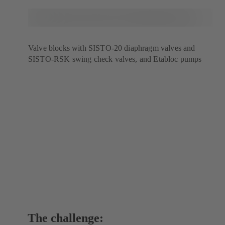
Valve blocks with SISTO-20 diaphragm valves and
SISTO-RSK swing check valves, and Etabloc pumps
The challenge: