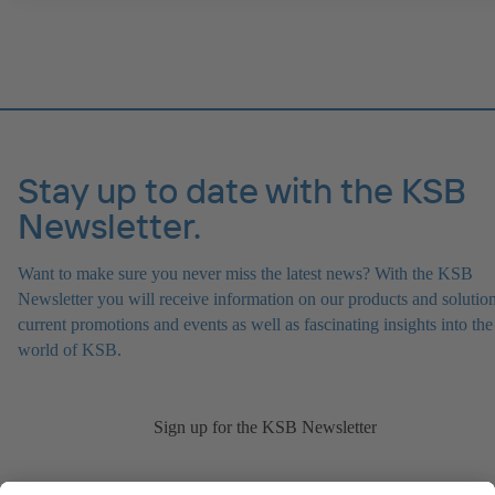
Stay up to date with the KSB
Newsletter.
Want to make sure you never miss the latest news? With the KSB
Newsletter you will receive information on our products and solution
current promotions and events as well as fascinating insights into the
world of KSB.
Sign up for the KSB Newsletter