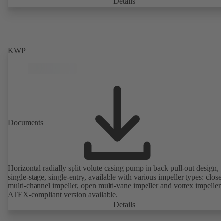
casing with integrally cast pump feet for variants B, C and S. Motor
Details
mounting points in accordance with IEC 60072, envelope dimension
accordance with DIN V 42673 (07-2011). ATEX-compliant version
available. Well ahead of the ErP Directive's efficiency requirements.
KWP
Documents
Horizontal radially split volute casing pump in back pull-out design,
single-stage, single-entry, available with various impeller types: clos
multi-channel impeller, open multi-vane impeller and vortex impeller
ATEX-compliant version available.
Details