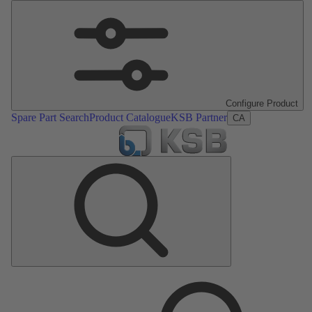
Configure Product
Spare Part Search
Product Catalogue
KSB Partner
CA