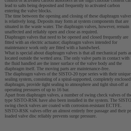
control of activated carbon adsorbers as the high chloride content ca
lead to salts being deposited and frequently to activated carbon
entering the valve blocks.
The time between the opening and closing of these diaphragm valve
is relatively long. Deposits may form at system components that are
situated in the waste water. The diaphragm valves, however, remain
unaffected and reliably open and close as required.
Diaphragm valves that need to be opened and closed frequently are
fitted with an electric actuator; diaphragm valves intended for
maintenance work only are fitted with a handwheel.
What is special about diaphragm valves is that all mechanical parts a
located outside the wetted area. The only valve parts in contact with
the fluid handled are the inner surface of the valve body and the
diaphragm itself. The moving parts are maintenance-free.
The diaphragm valves of the SISTO-20 type series with their unique
sealing system, consisting of a spiral-supported, completely enclosed
diaphragm, provide tight sealing to atmosphere and tight shut-off at
operating pressures of up to 16 bar.
Apart from diaphragm valves, a number of swing check valves of th
type SISTO-RSK have also been installed in the system. The SIST
swing check valves are coated with corrosion-resistant ECTFE.
SISTO-RSK valves offer an almost entirely free passage and their pr
loaded valve disc reliably prevents surge pressure.