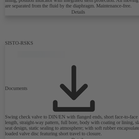
lining, position indicator with integrated stem protection. All moving
are separated from the fluid by the diaphragm. Maintenance-free.
Details
SISTO-RSKS
Documents
Swing check valve to DIN/EN with flanged ends, short face-to-face
length, straight-way pattern, full bore, body with coating or lining, s
seat design, static sealing to atmosphere; with soft rubber encapsulat
loaded valve disc featuring short travel to closure.