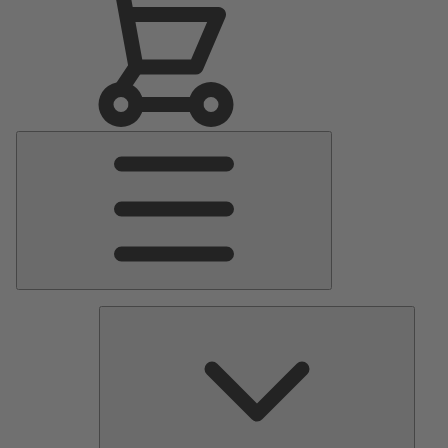
Main
Menu
Pumps