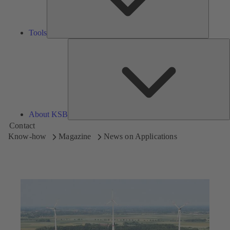
Tools
A
About KSB
Contact
Know-how
Magazine
News on Applications