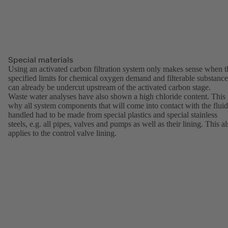
Special materials
Using an activated carbon filtration system only makes sense when t
specified limits for chemical oxygen demand and filterable substance
can already be undercut upstream of the activated carbon stage.
Waste water analyses have also shown a high chloride content. This 
why all system components that will come into contact with the fluid
handled had to be made from special plastics and special stainless
steels, e.g. all pipes, valves and pumps as well as their lining. This a
applies to the control valve lining.