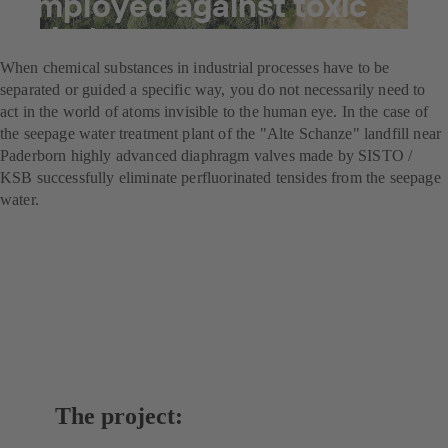
employed against toxic
substances
When chemical substances in industrial processes have to be
separated or guided a specific way, you do not necessarily need to
act in the world of atoms invisible to the human eye. In the case of
the seepage water treatment plant of the "Alte Schanze" landfill near
Paderborn highly advanced diaphragm valves made by SISTO /
KSB successfully eliminate perfluorinated tensides from the seepage
water.
The project: