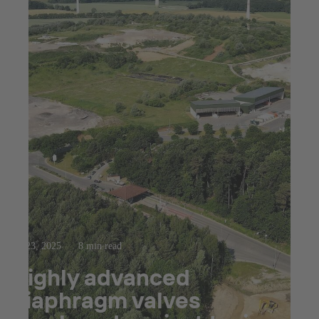
Jul 23, 2025
8 min read
Highly advanced
diaphragm valves