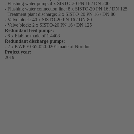
- Flushing water pump: 4 x SISTO-20 PN 16 / DN 200
- Flushing water connection line: 8 x SISTO-20 PN 16 / DN 125
- Treatment plant discharge: 2 x SISTO-20 PN 16 / DN 80
- Valve block: 40 x SISTO-20 PN 16 / DN 80
- Valve block: 2 x SISTO-20 PN 16 / DN 125
Redundant feed pumps:
- 6 x Etabloc made of 1.4408
Redundant discharge pumps:
- 2 x KWP F 065-050-0201 made of Noridur
Project year:
2019