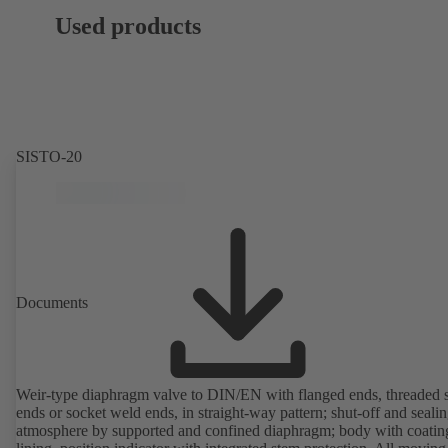
Used products
SISTO-20
Documents
Weir-type diaphragm valve to DIN/EN with flanged ends, threaded 
ends or socket weld ends, in straight-way pattern; shut-off and sealin
atmosphere by supported and confined diaphragm; body with coatin