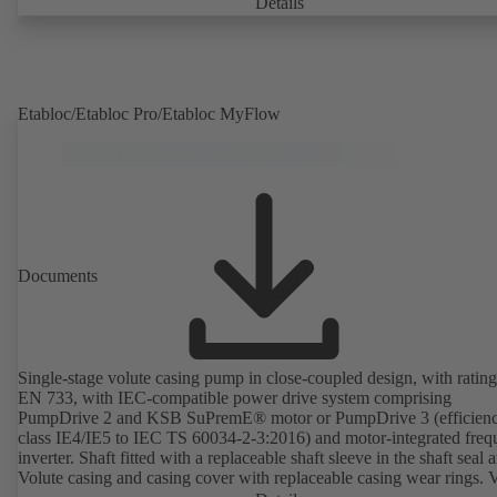
Details
Etabloc/Etabloc Pro/Etabloc MyFlow
Documents
Single-stage volute casing pump in close-coupled design, with rating
EN 733, with IEC-compatible power drive system comprising
PumpDrive 2 and KSB SuPremE® motor or PumpDrive 3 (efficien
class IE4/IE5 to IEC TS 60034-2-3:2016) and motor-integrated fre
inverter. Shaft fitted with a replaceable shaft sleeve in the shaft seal a
Volute casing and casing cover with replaceable casing wear rings. 