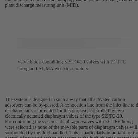
plant discharge measuring unit (MID).
Valve block containing SISTO-20 valves with ECTFE
lining and AUMA electric actuators
The system is designed in such a way that all activated carbon
adsorbers can be by-passed. A connection line from the inlet line to t
discharge tank is provided for this purpose, controlled by two
electrically actuated diaphragm valves of the type SISTO-20.
For controlling the systems, diaphragm valves with ECTFE lining
were selected as none of the movable parts of diaphragm valves will
surrounded by the fluid handled. This is particularly important for th