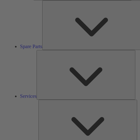
Spare Parts
Ser
Services
So