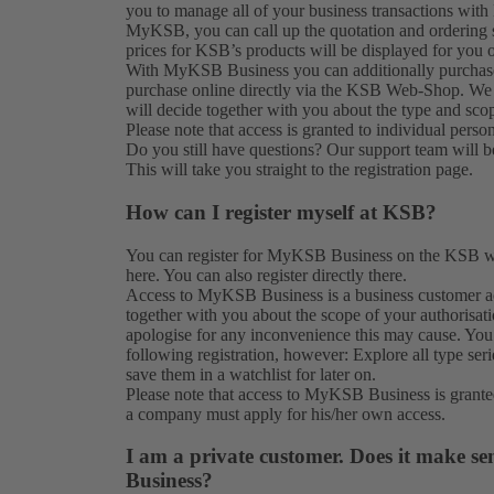
you to manage all of your business transactions with 
MyKSB, you can call up the quotation and ordering st
prices for KSB’s products will be displayed for you o
With MyKSB Business you can additionally purchase p
purchase online directly via the KSB Web-Shop. We
will decide together with you about the type and sco
Please note that access is granted to individual perso
Do you still have questions? Our
support team
will b
This will take you straight to the
registration
page.
How can I register myself at KSB?
You can register for MyKSB Business on the KSB web
here. You can also
register
directly there.
Access to MyKSB Business is a business customer ac
together with you about the scope of your authorisat
apologise for any inconvenience this may cause. You
following registration, however: Explore all type ser
save them in a watchlist for later on.
Please note that access to MyKSB Business is grante
a company must apply for his/her own access.
I am a private customer. Does it make se
Business?