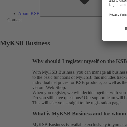
About KSB
Contact
MyKSB Business
Why should I register myself on the KSB
With MyKSB Business, you can manage all business 
to the basic functions of MyKSB, this includes tracki
individual net prices for KSB products, as well as th
via our Web-Shop.
When you register, we will decide together with you i
Do you still have questions? Our
support team
will b
This will take you straight to the
registration
page.
What is MyKSB Business and for whom is
MyKSB Business is available exclusively to you as