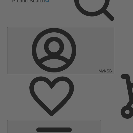
Product Search
MyKSB
Main
Menu