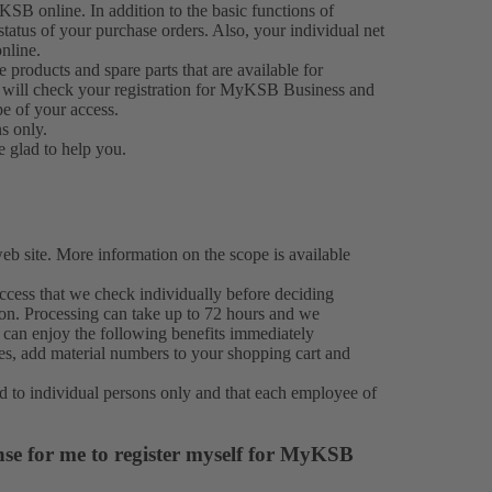
KSB online. In addition to the basic functions of
atus of your purchase orders. Also, your individual net
nline.
roducts and spare parts that are available for
 will check your registration for MyKSB Business and
pe of your access.
ns only.
e glad to help you.
 site. More information on the scope is available
cess that we check individually before deciding
ion. Processing can take up to 72 hours and we
 can enjoy the following benefits immediately
ies, add material numbers to your shopping cart and
d to individual persons only and that each employee of
nse for me to register myself for MyKSB