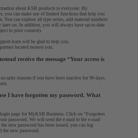
formation about KSB products to everyone. By
, you can make use of limited functions that help you
on. You can explore all type series, add material numbers
 later on. In addition, you will always have up-to-date
ect to prior consent).
upport team
will be glad to help you.
 partner
located nearest you.
stead receive the message “Your access is
ecurity reasons if you have been inactive for 90 days.
eam
.
use I have forgotten my password. What
 login page for MyKSB Business. Click on “Forgotten
your password. We will send the e-mail to the e-mail
er the new password has been issued, you can log
nd the new password.