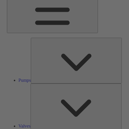
Pump
Pumps
Valve
Valves