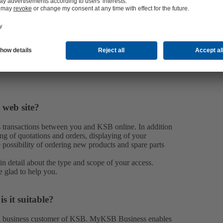
 web site?
transactions between you and KSB online. In addition
ng of quotations and orders, displaying of your
e possibility of ordering new products and spare parts
n detail about the type and scope of your access.
e glad to help you.
 it suitable?
 a business customer of KSB. MyKSB Business enables