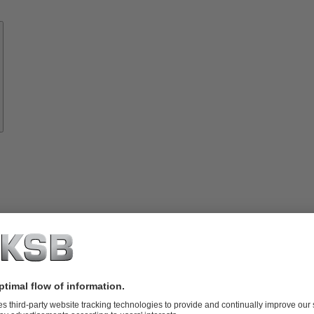
Know-
how
About
KSB