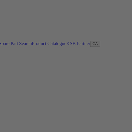
Spare Part Search
Product Catalogue
KSB Partner
CA