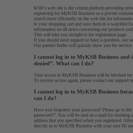
KSB’s web site is the central platform providing in
registering for MyKSB Business as a private customer
search more efficiently on the web site for informati
to your shopping cart and save them in a watchlist for
information on all news concerning our products (subj
This will take you straight to the
registration
page.
If you should need support or have a question, our
s
Our partner finder will quickly show you the
service
I cannot log in to MyKSB Business and in
denied”. What can I do?
Your access to MyKSB Business will be blocked for s
To receive access again, please contact our
support t
I cannot log in to MyKSB Business beca
can I do?
Have you forgotten your password? Please go to the
password?”. You will be sent an e-mail for resetting 
address that you specified when you registered. Aft
directly in to MyKSB Business with your user ID a