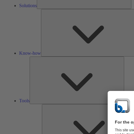
Solutions
Know-how
Tools
Tools