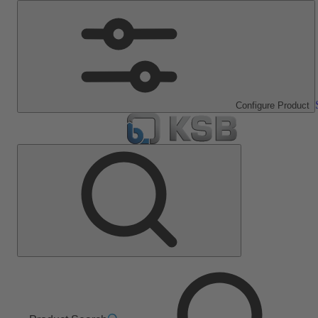
Configure Product