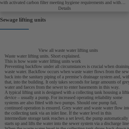
with activated carbon filter meeting hygiene requirements and with
shower connection as standard; complies with EN 12050-2.
Details
Sewage lifting units
View all waste water lifting units
Waste water lifting units. Short explained.
This is how waste water lifting units work
Preventing backflow under all circumstances is crucial when drainin
waste water. Backflow occurs when waste water flows from the sew
back into the sanitary piping of a premise’s drainage system and, wit
that, into the building. It only takes seconds for large amounts of gre
water and faeces from the sewer to enter basements in this way.
A typical lifting unit is designed with a collecting tank housing a lift
device – usually a pump. For increased operating reliability some
systems are also fitted with two pumps. Should one pump fail,
continued operation is ensured. Grey water and waste water flow int
the collecting tank via an inlet line. If the water level in this
intermediate storage tank reaches a set level, the pump automatically
starts up and lifts the water into the sewer system via a discharge line
When the waste water level in the collecting tank drops back down t