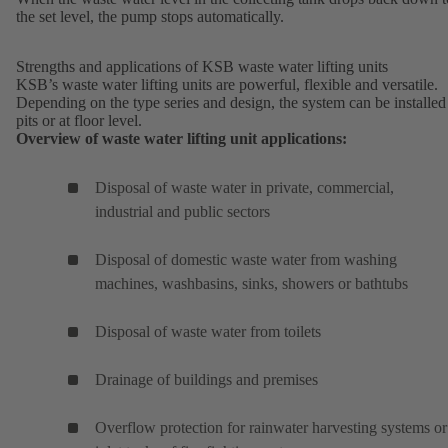
the set level, the pump stops automatically.
Strengths and applications of KSB waste water lifting units
KSB’s waste water lifting units are powerful, flexible and versatile.
Depending on the type series and design, the system can be installed
pits or at floor level.
Overview of waste water lifting unit applications:
Disposal of waste water in private, commercial,
industrial and public sectors
Disposal of domestic waste water from washing
machines, washbasins, sinks, showers or bathtubs
Disposal of waste water from toilets
Drainage of buildings and premises
Overflow protection for rainwater harvesting systems or