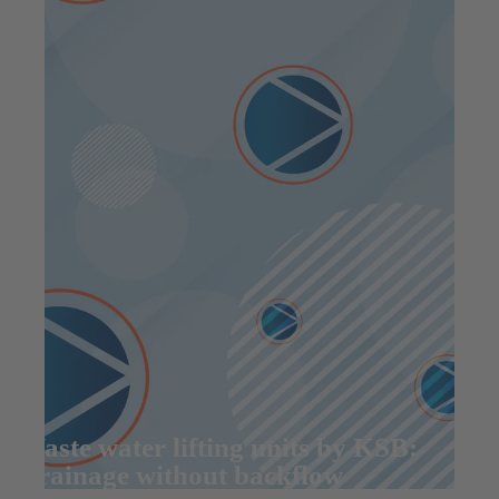
Waste water lifting units by KSB:
Drainage without backflow