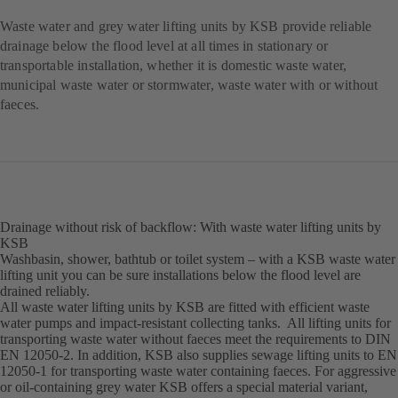
Waste water and grey water lifting units by KSB provide reliable
drainage below the flood level at all times in stationary or
transportable installation, whether it is domestic waste water,
municipal waste water or stormwater, waste water with or without
faeces.
Drainage without risk of backflow: With waste water lifting units by
KSB
Washbasin, shower, bathtub or toilet system – with a KSB waste water
lifting unit you can be sure installations below the flood level are
drained reliably.
All waste water lifting units by KSB are fitted with efficient waste
water pumps and impact-resistant collecting tanks. All lifting units for
transporting waste water without faeces meet the requirements to DIN
EN 12050-2. In addition, KSB also supplies sewage lifting units to EN
12050-1 for transporting waste water containing faeces. For aggressive
or oil-containing grey water KSB offers a special material variant,