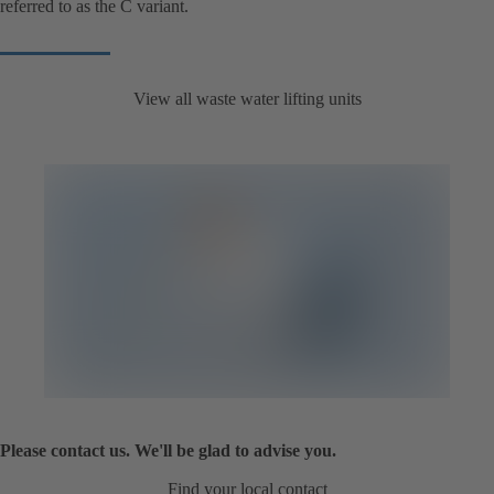
referred to as the C variant.
View all waste water lifting units
Please contact us. We'll be glad to advise you.
Find your local contact