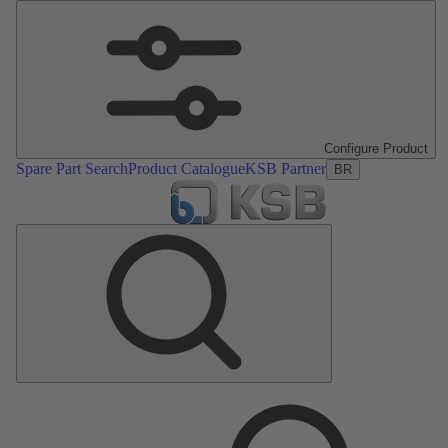
Configure Product
Spare Part Search
Product Catalogue
KSB Partner
BR