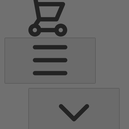
Main
Menu
Pumps