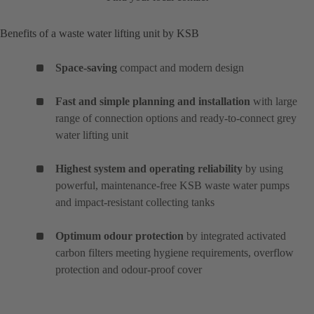
Benefits of a waste water lifting unit by KSB
Space-saving
compact and modern design
Fast and simple planning and installation
with large
range of connection options and ready-to-connect grey
water lifting unit
Highest system and operating reliability
by using
powerful, maintenance-free KSB waste water pumps
and impact-resistant collecting tanks
Optimum odour protection
by integrated activated
carbon filters meeting hygiene requirements, overflow
protection and odour-proof cover