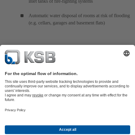
inlet tanks of fire-fighting systems
Automatic water disposal of rooms at risk of flooding
(e.g. cellars, garages and basement flats)
Product Catalogue
KSB SupremeServ: Spare
parts
KSB SupremeServ: Premium service for pumps and
valves
Shopping Cart
Product types
Tools
Waste Water Technology
Water Technology
Industry
Technology
Building Services
Energy Technology