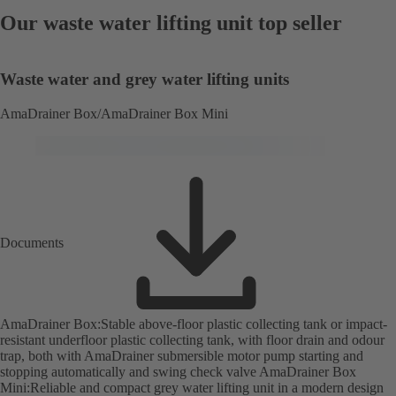
Our waste water lifting unit top seller
Waste water and grey water lifting units
AmaDrainer Box/AmaDrainer Box Mini
Documents
AmaDrainer Box:Stable above-floor plastic collecting tank or impact-
resistant underfloor plastic collecting tank, with floor drain and odour
trap, both with AmaDrainer submersible motor pump starting and
stopping automatically and swing check valve AmaDrainer Box
Mini:Reliable and compact grey water lifting unit in a modern design