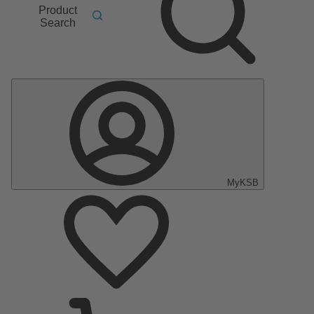
Product
Search
MyKSB