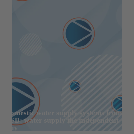
Domestic water supply systems from
KSB: water supply the independent
way