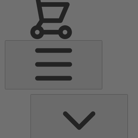
Main
Menu
Pumps