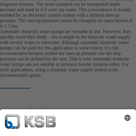
irrigation systems. The water pumped can be transported under
pressure and used as if it were tap water. This convenience is usually
enabled by an electronic control system with a defined start-up
pressure. The start-up pressure cannot be changed; for most models it
is 1.5 bar.
Automatic domestic water pumps are versatile in use. However, they
quickly reach their limits – for example in the domestic water supply
with service water or rainwater. Although automatic domestic water
pumps can be used for this application to some extent, it is not
recommended because neither the start-up pressure nor the stop
pressure can be defined by the user. This is why automatic domestic
water pumps are not suitable as pressure booster systems either. For
such applications, using a domestic water supply system is the
recommended option.
View all domestic water supply system pumps