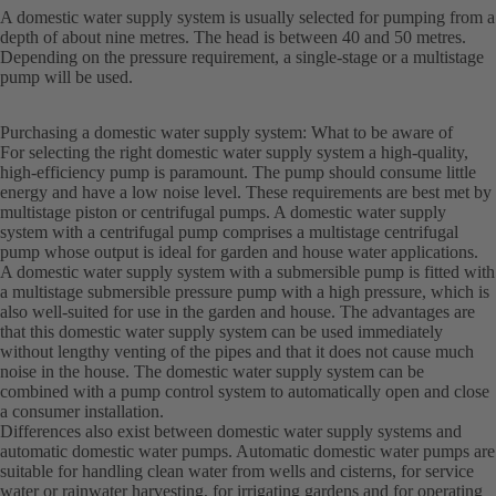
A domestic water supply system is usually selected for pumping from a
depth of about nine metres. The head is between 40 and 50 metres.
Depending on the pressure requirement, a single-stage or a multistage
pump will be used.
Purchasing a domestic water supply system: What to be aware of
For selecting the right domestic water supply system a high-quality,
high-efficiency pump is paramount. The pump should consume little
energy and have a low noise level. These requirements are best met by
multistage piston or centrifugal pumps. A domestic water supply
system with a centrifugal pump comprises a multistage centrifugal
pump whose output is ideal for garden and house water applications.
A domestic water supply system with a submersible pump is fitted with
a multistage submersible pressure pump with a high pressure, which is
also well-suited for use in the garden and house. The advantages are
that this domestic water supply system can be used immediately
without lengthy venting of the pipes and that it does not cause much
noise in the house. The domestic water supply system can be
combined with a pump control system to automatically open and close
a consumer installation.
Differences also exist between domestic water supply systems and
automatic domestic water pumps. Automatic domestic water pumps are
suitable for handling clean water from wells and cisterns, for service
water or rainwater harvesting, for irrigating gardens and for operating