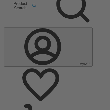
Product
Search
MyKSB