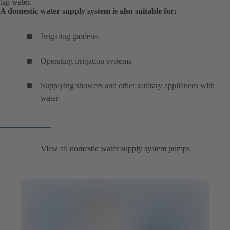
tap water.
A domestic water supply system is also suitable for:
Irrigating gardens
Operating irrigation systems
Supplying showers and other sanitary appliances with
water
View all domestic water supply system pumps