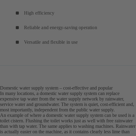
High efficiency
Reliable and energy-saving operation
Versatile and flexible in use
Domestic water supply system – cost-effective and popular
In many locations, a domestic water supply system can replace
expensive tap water from the water supply network by rainwater,
service water and groundwater. The system is quiet, cost-efficient and,
most importantly, independent from the public water supply.
An example of where a domestic water supply system can be used is a
toilet cistern. Flushing the toilet works just as well with free rainwater
than with tap water. The same applies to washing machines. Rainwater
is actually easier on the machine, as it contains clearly less lime than