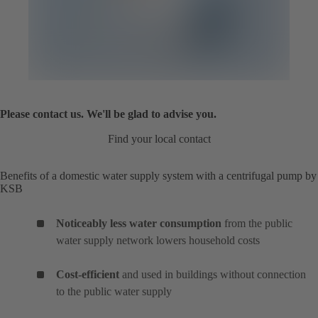
Please contact us. We'll be glad to advise you.
Find your local contact
Benefits of a domestic water supply system with a centrifugal pump by
KSB
Noticeably less water consumption
from the public
water supply network lowers household costs
Cost-efficient
and used in buildings without connection
to the public water supply