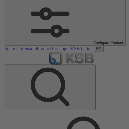
Configure Product
Spare Part Search
Product Catalogue
KSB Partner
BR