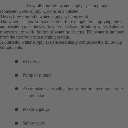
View all domestic water supply system pumps
Domestic water supply systems in a nutshell
This is how domestic water supply systems work
The water is taken from a reservoir, for example for supplying toilets
and washing machines with water that is not drinking water. Suitable
reservoirs are wells, bodies of water or cisterns. The water is pumped
from the reservoir into a piping system.
A domestic water supply system essentially comprises the following
components:
Reservoir
Pump or pumps
Accumulator – usually a hydrophor or a membrane-type
accumulator
Pressure gauge
Safety valve