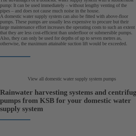
pump: It can be used immediately – without lengthy venting of the
pipes – and does not cause much noise in the house.
A domestic water supply system can also be fitted with above-floor
pumps. These pumps are usually less expensive to procure but their
large maintenance effort increases the operating costs to such an extent
that they are less cost-efficient than underfloor or submersible pumps.
Also, they can only be used for depths of up to seven metres as,
otherwise, the maximum attainable suction lift would be exceeded.
View all domestic water supply system pumps
Rainwater harvesting systems and centrifug
pumps from KSB for your domestic water
supply system