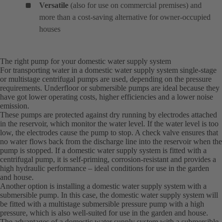
Versatile
(also for use on commercial premises) and
more than a cost-saving alternative for owner-occupied
houses
The right pump for your domestic water supply system
For transporting water in a domestic water supply system single-stage
or multistage centrifugal pumps are used, depending on the pressure
requirements. Underfloor or submersible pumps are ideal because they
have got lower operating costs, higher efficiencies and a lower noise
emission.
These pumps are protected against dry running by electrodes attached
in the reservoir, which monitor the water level. If the water level is too
low, the electrodes cause the pump to stop. A check valve ensures that
no water flows back from the discharge line into the reservoir when the
pump is stopped. If a domestic water supply system is fitted with a
centrifugal pump, it is self-priming, corrosion-resistant and provides a
high hydraulic performance – ideal conditions for use in the garden
and house.
Another option is installing a domestic water supply system with a
submersible pump. In this case, the domestic water supply system will
be fitted with a multistage submersible pressure pump with a high
pressure, which is also well-suited for use in the garden and house.
The advantages of a domestic water supply system with a submersible