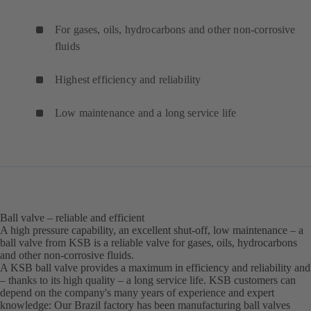
For gases, oils, hydrocarbons and other non-corrosive
fluids
Highest efficiency and reliability
Low maintenance and a long service life
Ball valve – reliable and efficient
A high pressure capability, an excellent shut-off, low maintenance – a
ball valve from KSB is a reliable valve for gases, oils, hydrocarbons
and other non-corrosive fluids.
A KSB ball valve provides a maximum in efficiency and reliability and
– thanks to its high quality – a long service life. KSB customers can
depend on the company's many years of experience and expert
knowledge: Our Brazil factory has been manufacturing ball valves