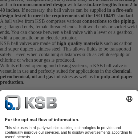
and in
trunnion-mounted design
with
face-to-face lengths from 2 to
48 inches
. If necessary, the ball valves can be supplied
in a fire-safe
design tested to meet the requirements of the ISO 10497
standard.
A ball valve from KSB comprises various
connections to the piping
,
e.g. flanged ends, female threaded ends, butt weld ends or socket weld
ends. You can choose between a ball valve with a lever or a gearbox,
with a pneumatic or an electric actuator.
KSB ball valves are made of
high-quality materials
such as carbon
and super duplex stainless steel. This allows fluids to be transported
safely – even when containing substances such as cellulose/pulp or
chlorine or when sour gas is produced.
With its efficent opening and closing systems, a KSB ball valve is
versatile in use and perfectly suited for applications in the
chemical,
petrochemical, oil
and
gas
industries as well as for
pulp and paper
production
.