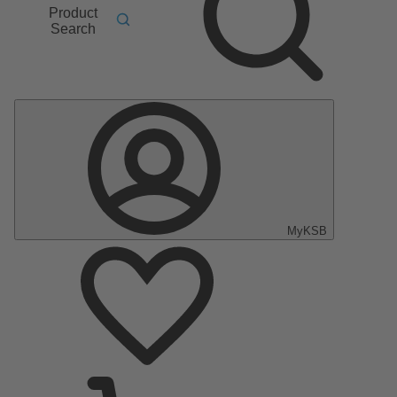
Product
Search
MyKSB