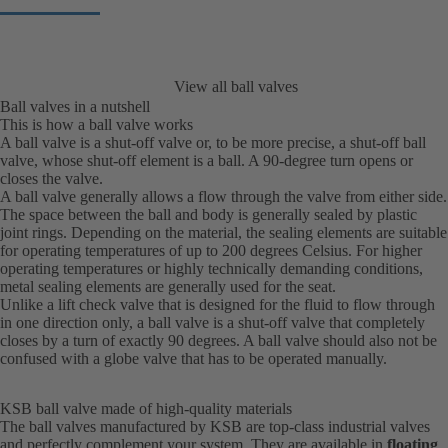
View all ball valves
Ball valves in a nutshell
This is how a ball valve works
A ball valve is a shut-off valve or, to be more precise, a shut-off ball
valve, whose shut-off element is a ball. A 90-degree turn opens or
closes the valve.
A ball valve generally allows a flow through the valve from either side.
The space between the ball and body is generally sealed by plastic
joint rings. Depending on the material, the sealing elements are suitable
for operating temperatures of up to 200 degrees Celsius. For higher
operating temperatures or highly technically demanding conditions,
metal sealing elements are generally used for the seat.
Unlike a lift check valve that is designed for the fluid to flow through
in one direction only, a ball valve is a shut-off valve that completely
closes by a turn of exactly 90 degrees. A ball valve should also not be
confused with a globe valve that has to be operated manually.
KSB ball valve made of high-quality materials
The ball valves manufactured by KSB are top-class industrial valves
and perfectly complement your system. They are available in
floating