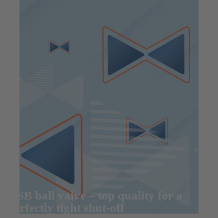
KSB ball valve – top quality for a
perfectly tight shut-off