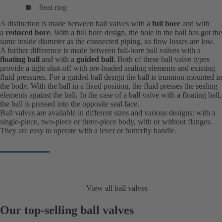
Seat ring
A distinction is made between ball valves with a
full bore
and with
a
reduced bore
. With a full bore design, the hole in the ball has got the
same inside diameter as the connected piping, so flow losses are low.
A further difference is made between full-bore ball valves with a
floating ball
and with a
guided ball
. Both of these ball valve types
provide a tight shut-off with pre-loaded sealing elements and existing
fluid pressures. For a guided ball design the ball is trunnion-mounted in
the body. With the ball in a fixed position, the fluid presses the sealing
elements against the ball. In the case of a ball valve with a floating ball,
the ball is pressed into the opposite seal face.
Ball valves are available in different sizes and various designs: with a
single-piece, two-piece or three-piece body, with or without flanges.
They are easy to operate with a lever or butterfly handle.
View all ball valves
Our top-selling ball valves