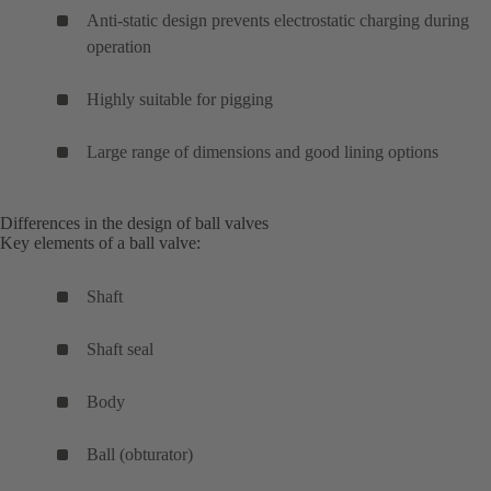
Anti-static design prevents electrostatic charging during
operation
Highly suitable for pigging
Large range of dimensions and good lining options
Differences in the design of ball valves
Key elements of a ball valve:
Shaft
Shaft seal
Body
Ball (obturator)