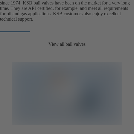
since 1974. KSB ball valves have been on the market for a very long
time. They are API-certified, for example, and meet all requirements
for oil and gas applications. KSB customers also enjoy excellent
technical support.
View all ball valves