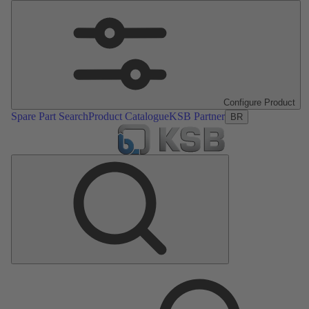
Configure Product
Spare Part Search
Product Catalogue
KSB Partner
BR