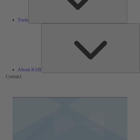
Tools
A
About KSB
Contact