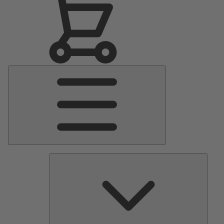
Main
Menu
Pumps