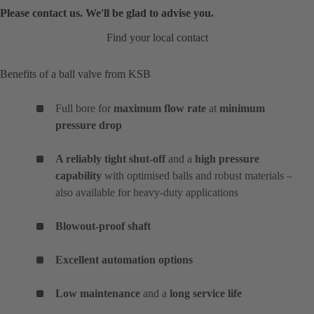
Please contact us. We'll be glad to advise you.
Find your local contact
Benefits of a ball valve from KSB
Full bore for
maximum flow rate
at
minimum
pressure drop
A reliably tight shut-off
and a
high pressure
capability
with optimised balls and robust materials –
also available for heavy-duty applications
Blowout-proof shaft
Excellent automation options
Low maintenance
and a
long service life