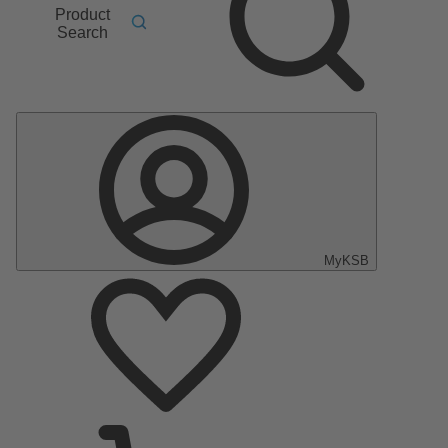
Product
Search
MyKSB