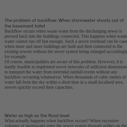
The problem of backflow: When stormwater shoots out of
the basement toilet
Backflow occurs when waste water from the discharging sewer is
pressed back into the buildings connected. This happens when wast
water cannot run off fast enough. Such a sewer overload can be cau
when more and more buildings are built and then connected to the
existing sewers without the sewer system being enlarged accordingly
for example.
Of course, municipalities are aware of this problem. However, it is
hardly feasible to implement sewer networks of sufficient dimension
to transport the water from torrential rainfall events without any
backflow occurring whatsoever. When thousands of cubic metres of
water fall from the sky within a short time in a small localised area,
sewers quickly exceed their capacities.
Water as high as the flood level
What actually happens when backflow occurs? When excessive
volumes of stormwater enter the sewer system through gullies on the