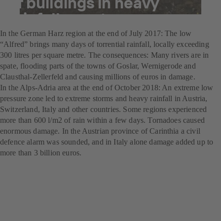
of buildings in heavy
rainfall events
In the German Harz region at the end of July 2017: The low
“Alfred” brings many days of torrential rainfall, locally exceeding
300 litres per square metre. The consequences: Many rivers are in
spate, flooding parts of the towns of Goslar, Wernigerode and
Clausthal-Zellerfeld and causing millions of euros in damage.
In the Alps-Adria area at the end of October 2018: An extreme low
pressure zone led to extreme storms and heavy rainfall in Austria,
Switzerland, Italy and other countries. Some regions experienced
more than 600 l/m2 of rain within a few days. Tornadoes caused
enormous damage. In the Austrian province of Carinthia a civil
defence alarm was sounded, and in Italy alone damage added up to
more than 3 billion euros.