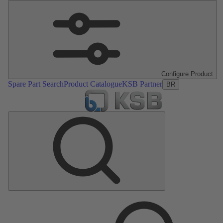
Configure Product
Spare Part Search
Product Catalogue
KSB Partner
BR