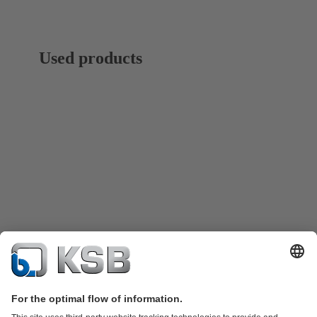
Used products