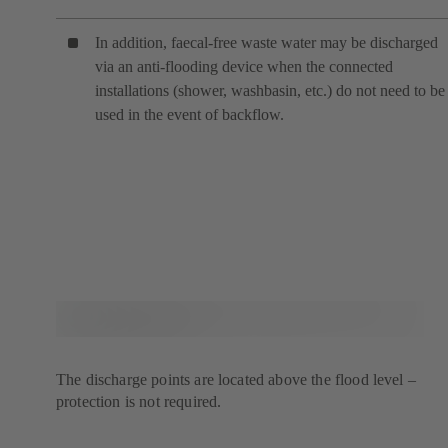
In addition, faecal-free waste water may be discharged
via an anti-flooding device when the connected
installations (shower, washbasin, etc.) do not need to be
used in the event of backflow.
The discharge points are located above the flood level –
protection is not required.