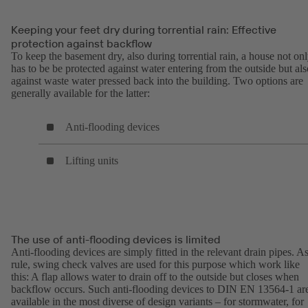
Keeping your feet dry during torrential rain: Effective
protection against backflow
To keep the basement dry, also during torrential rain, a house not on
has to be be protected against water entering from the outside but als
against waste water pressed back into the building. Two options are
generally available for the latter:
Anti-flooding devices
Lifting units
The use of anti-flooding devices is limited
Anti-flooding devices are simply fitted in the relevant drain pipes. As
rule, swing check valves are used for this purpose which work like
this: A flap allows water to drain off to the outside but closes when
backflow occurs. Such anti-flooding devices to DIN EN 13564-1 ar
available in the most diverse of design variants – for stormwater, for