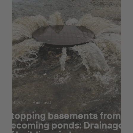
Jul 23, 2025
9 min read
Stopping basements from
becoming ponds: Drainage