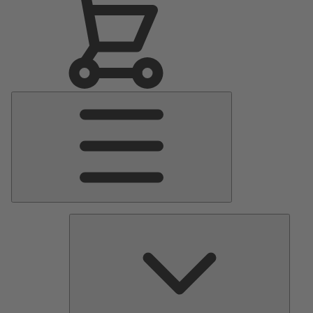
Main
Menu
Pumps