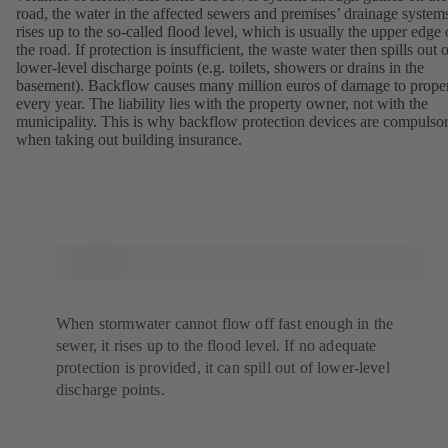
road, the water in the affected sewers and premises’ drainage system
rises up to the so-called flood level, which is usually the upper edge 
the road. If protection is insufficient, the waste water then spills out 
lower-level discharge points (e.g. toilets, showers or drains in the
basement). Backflow causes many million euros of damage to prope
every year. The liability lies with the property owner, not with the
municipality. This is why backflow protection devices are compulso
when taking out building insurance.
When stormwater cannot flow off fast enough in the
sewer, it rises up to the flood level. If no adequate
protection is provided, it can spill out of lower-level
discharge points.