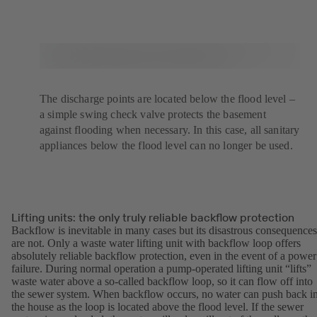
The discharge points are located below the flood level –
a simple swing check valve protects the basement
against flooding when necessary. In this case, all sanitary
appliances below the flood level can no longer be used.
Lifting units: the only truly reliable backflow protection
Backflow is inevitable in many cases but its disastrous consequences
are not. Only a waste water lifting unit with backflow loop offers
absolutely reliable backflow protection, even in the event of a power
failure. During normal operation a pump-operated lifting unit “lifts”
waste water above a so-called backflow loop, so it can flow off into
the sewer system. When backflow occurs, no water can push back i
the house as the loop is located above the flood level. If the sewer