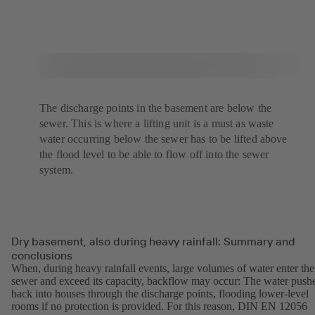
The discharge points in the basement are below the
sewer. This is where a lifting unit is a must as waste
water occurring below the sewer has to be lifted above
the flood level to be able to flow off into the sewer
system.
Dry basement, also during heavy rainfall: Summary and
conclusions
When, during heavy rainfall events, large volumes of water enter the
sewer and exceed its capacity, backflow may occur: The water push
back into houses through the discharge points, flooding lower-level
rooms if no protection is provided. For this reason, DIN EN 12056