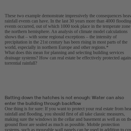
These two example demonstrate impressively the consequences hea
rainfall events can have. In the last 30 years more than 4000 floodin
events occurred, out of which 1000 took place in the temperate zone
the northern hemisphere. An analysis of climate model calculations
shows that – with some regional exceptions – the intensity of
precipitation in the 21st century has been rising in most parts of the
world, especially in northern Europe and other regions.*
What does this mean for planning and selecting building services
drainage systems? How can real estate be effectively protected again
torrential rainfall?
Batting down the hatches is not enough: Water can also
enter the building through backflow
One thing is for sure: If you want to protect your real estate from he
rainfall and flooding, you should first of all take classic measures,
making sure the windows in the cellar and basement as well as on th
ground floor are sealed as much as possible. Mobile protection
systems, such as moveable wall panels can be used in addition to co