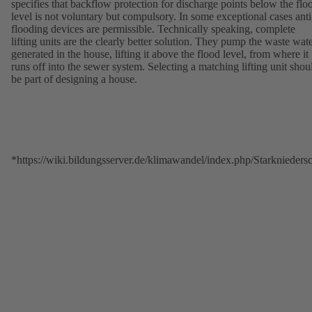
specifies that backflow protection for discharge points below the flo
level is not voluntary but compulsory. In some exceptional cases anti
flooding devices are permissible. Technically speaking, complete
lifting units are the clearly better solution. They pump the waste wat
generated in the house, lifting it above the flood level, from where it
runs off into the sewer system. Selecting a matching lifting unit shou
be part of designing a house.
*https://wiki.bildungsserver.de/klimawandel/index.php/Starkniede