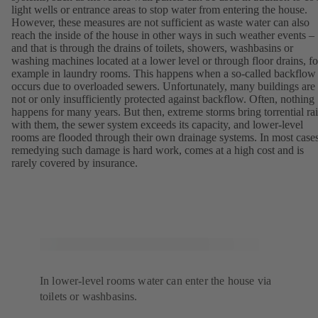
light wells or entrance areas to stop water from entering the house.
However, these measures are not sufficient as waste water can also
reach the inside of the house in other ways in such weather events –
and that is through the drains of toilets, showers, washbasins or
washing machines located at a lower level or through floor drains, fo
example in laundry rooms. This happens when a so-called backflow
occurs due to overloaded sewers. Unfortunately, many buildings are
not or only insufficiently protected against backflow. Often, nothing
happens for many years. But then, extreme storms bring torrential ra
with them, the sewer system exceeds its capacity, and lower-level
rooms are flooded through their own drainage systems. In most cases
remedying such damage is hard work, comes at a high cost and is
rarely covered by insurance.
In lower-level rooms water can enter the house via
toilets or washbasins.