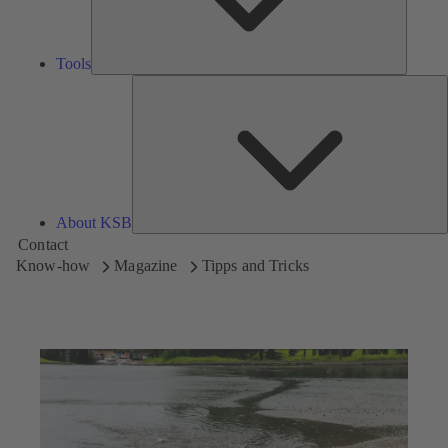
Tools
A
About KSB
Contact
Know-how
Magazine
Tipps and Tricks