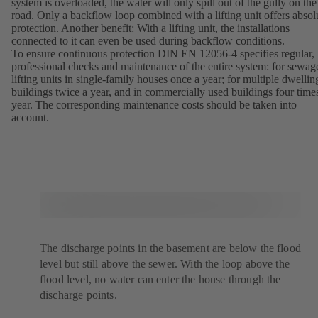
system is overloaded, the water will only spill out of the gully on the
road. Only a backflow loop combined with a lifting unit offers absol
protection. Another benefit: With a lifting unit, the installations
connected to it can even be used during backflow conditions.
To ensure continuous protection DIN EN 12056-4 specifies regular,
professional checks and maintenance of the entire system: for sewag
lifting units in single-family houses once a year; for multiple dwellin
buildings twice a year, and in commercially used buildings four time
year. The corresponding maintenance costs should be taken into
account.
The discharge points in the basement are below the flood
level but still above the sewer. With the loop above the
flood level, no water can enter the house through the
discharge points.