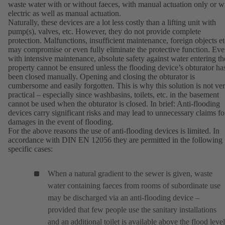
waste water with or without faeces, with manual actuation only or w
electric as well as manual actuation.
Naturally, these devices are a lot less costly than a lifting unit with
pump(s), valves, etc. However, they do not provide complete
protection. Malfunctions, insufficient maintenance, foreign objects et
may compromise or even fully eliminate the protective function. Ev
with intensive maintenance, absolute safety against water entering th
property cannot be ensured unless the flooding device’s obturator ha
been closed manually. Opening and closing the obturator is
cumbersome and easily forgotten. This is why this solution is not ve
practical – especially since washbasins, toilets, etc. in the basement
cannot be used when the obturator is closed. In brief: Anti-flooding
devices carry significant risks and may lead to unnecessary claims fo
damages in the event of flooding.
For the above reasons the use of anti-flooding devices is limited. In
accordance with DIN EN 12056 they are permitted in the following
specific cases:
When a natural gradient to the sewer is given, waste
water containing faeces from rooms of subordinate use
may be discharged via an anti-flooding device –
provided that few people use the sanitary installations
and an additional toilet is available above the flood level