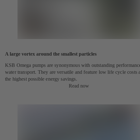
A large vortex around the smallest particles
KSB Omega pumps are synonymous with outstanding performance
water transport. They are versatile and feature low life cycle costs 
the highest possible energy savings.
Read now