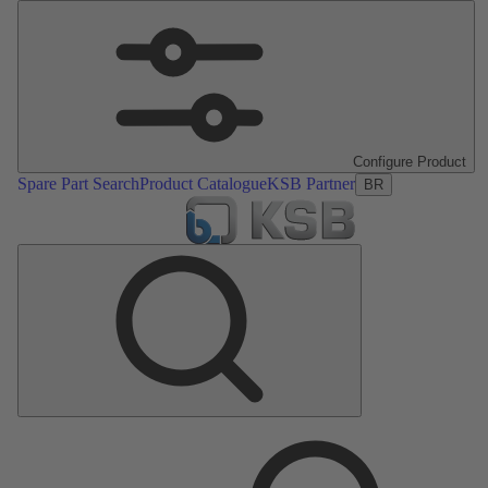
Configure Product
Spare Part Search
Product Catalogue
KSB Partner
BR