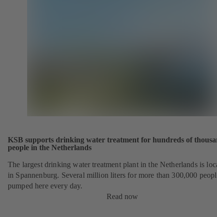
KSB supports drinking water treatment for hundreds of thousa
people in the Netherlands
The largest drinking water treatment plant in the Netherlands is loc
in Spannenburg. Several million liters for more than 300,000 peopl
pumped here every day.
Read now