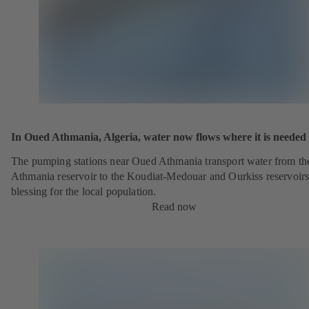
In Oued Athmania, Algeria, water now flows where it is needed
The pumping stations near Oued Athmania transport water from th
Athmania reservoir to the Koudiat-Medouar and Ourkiss reservoirs
blessing for the local population.
Read now