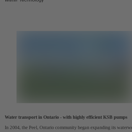
Water transport in Ontario - with highly efficient KSB pumps
In 2004, the Peel, Ontario community began expanding its waterw