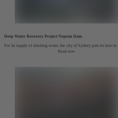
Deep Water Recovery Project Nepean Dam
For its supply of drinking water, the city of Sydney puts its trust i
Read now