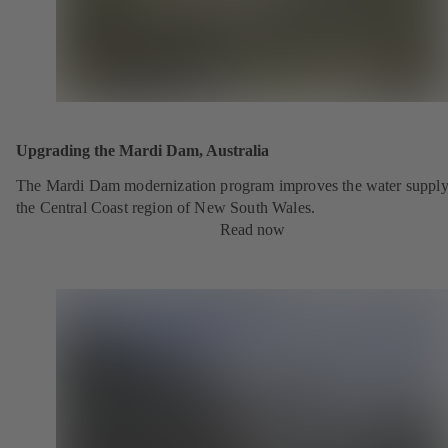
Upgrading the Mardi Dam, Australia
The Mardi Dam modernization program improves the water supply
the Central Coast region of New South Wales.
Read now