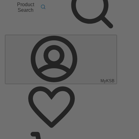
Product
Search
MyKSB