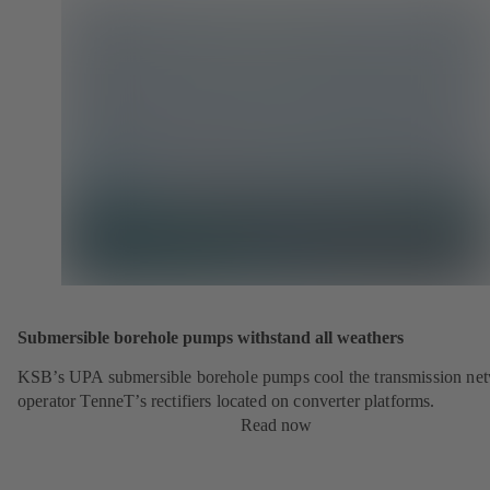
Submersible borehole pumps withstand all weathers
KSB’s UPA submersible borehole pumps cool the transmission ne
operator TenneT’s rectifiers located on converter platforms.
Read now