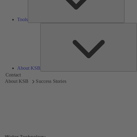
Tools
A
About KSB
Contact
About KSB
Success Stories
Water Technology