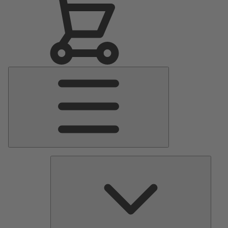
Main
Menu
Pumps