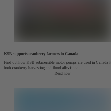
KSB supports cranberry farmers in Canada
Find out how KSB submersible motor pumps are used in Canada f
both cranberry harvesting and flood alleviation.
Read now