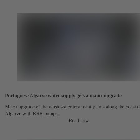
Portuguese Algarve water supply gets a major upgrade
Major upgrade of the wastewater treatment plants along the coast o
Algarve with KSB pumps.
Read now