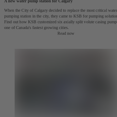
A new water pump station for Calgary
When the City of Calgary decided to replace the most critical wate
pumping station in the city, they came to KSB for pumping solutio
Find out how KSB customized six axially split volute casing pump
one of Canada's fastest growing cities.
Read now