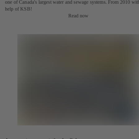
one of Canada's largest water and sewage systems. From 2010 wit
help of KSB!
Read now