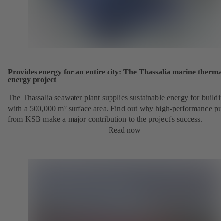
Provides energy for an entire city: The Thassalia marine therma
energy project
The Thassalia seawater plant supplies sustainable energy for build
with a 500,000 m² surface area. Find out why high-performance 
from KSB make a major contribution to the project's success.
Read now