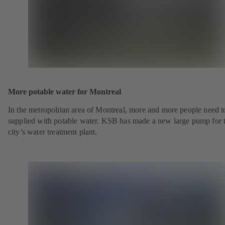
More potable water for Montreal
In the metropolitan area of Montreal, more and more people need t
supplied with potable water. KSB has made a new large pump for 
city’s water treatment plant.