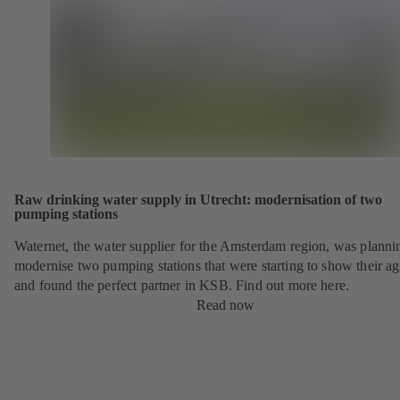
Raw drinking water supply in Utrecht: modernisation of two
pumping stations
Waternet, the water supplier for the Amsterdam region, was planni
modernise two pumping stations that were starting to show their ag
and found the perfect partner in KSB. Find out more here.
Read now