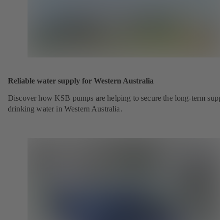
Reliable water supply for Western Australia
Discover how KSB pumps are helping to secure the long-term sup
drinking water in Western Australia.