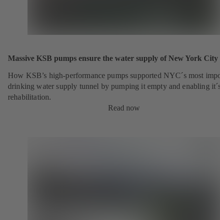
Massive KSB pumps ensure the water supply of New York City
How KSB’s high-performance pumps supported NYC´s most impo
drinking water supply tunnel by pumping it empty and enabling it´
rehabilitation.
Read now