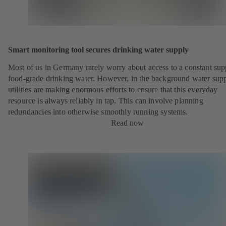
Smart monitoring tool secures drinking water supply
Most of us in Germany rarely worry about access to a constant sup
food-grade drinking water. However, in the background water sup
utilities are making enormous efforts to ensure that this everyday
resource is always reliably in tap. This can involve planning
redundancies into otherwise smoothly running systems.
Read now