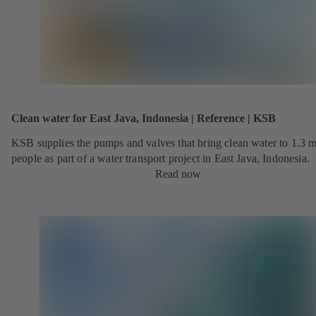
Clean water for East Java, Indonesia | Reference | KSB
KSB supplies the pumps and valves that bring clean water to 1.3 m
people as part of a water transport project in East Java, Indonesia.
Read now