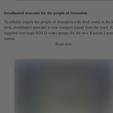
Desalinated seawater for the people of Jerusalem
To reliably supply the people of Jerusalem with fresh water in the 
term, desalinated seawater is now pumped inland from the coast.
supplied four large RDLO water pumps for the new Kisalon 2 pu
station.
Read now