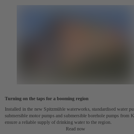
Turning on the taps for a booming region
Installed in the new Spitzmühle waterworks, standardised water p
submersible motor pumps and submersible borehole pumps from 
ensure a reliable supply of drinking water to the region.
Read now