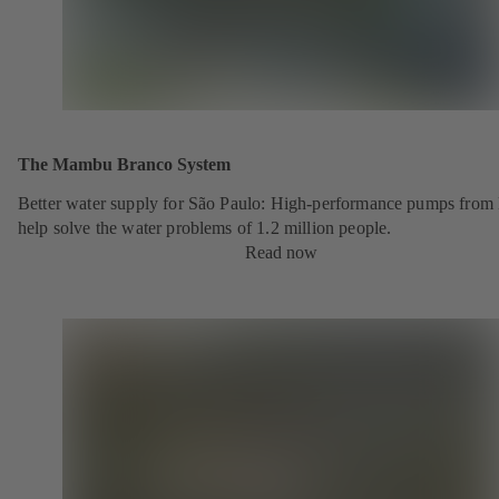
The Mambu Branco System
Better water supply for São Paulo: High-performance pumps fro
help solve the water problems of 1.2 million people.
Read now