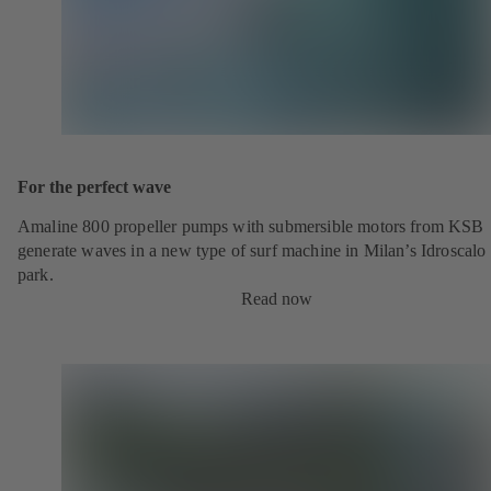
For the perfect wave
Amaline 800 propeller pumps with submersible motors from KSB
generate waves in a new type of surf machine in Milan’s Idroscalo
park.
Read now