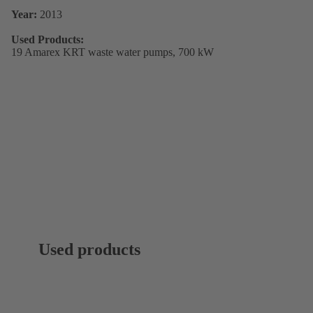
Year:
2013
Used Products:
19 Amarex KRT waste water pumps, 700 kW
Used products