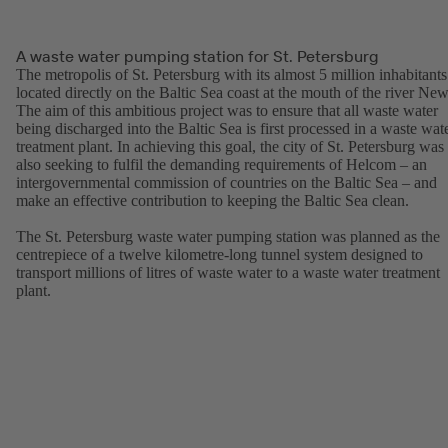
A waste water pumping station for St. Petersburg
The metropolis of St. Petersburg with its almost 5 million inhabitants
located directly on the Baltic Sea coast at the mouth of the river New
The aim of this ambitious project was to ensure that all waste water
being discharged into the Baltic Sea is first processed in a waste wat
treatment plant. In achieving this goal, the city of St. Petersburg was
also seeking to fulfil the demanding requirements of Helcom – an
intergovernmental commission of countries on the Baltic Sea – and
make an effective contribution to keeping the Baltic Sea clean.
The St. Petersburg waste water pumping station was planned as the
centrepiece of a twelve kilometre-long tunnel system designed to
transport millions of litres of waste water to a waste water treatment
plant.