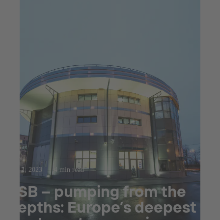
Mar 2, 2023
4 min read
KSB – pumping from the
depths: Europe’s deepest