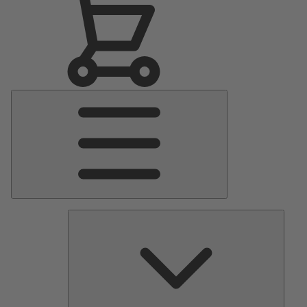
Main
Menu
Pumps