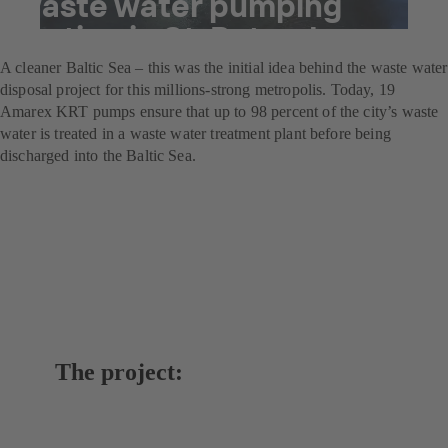
waste water pumping
station in St. Petersburg
A cleaner Baltic Sea – this was the initial idea behind the waste water
disposal project for this millions-strong metropolis. Today, 19
Amarex KRT pumps ensure that up to 98 percent of the city’s waste
water is treated in a waste water treatment plant before being
discharged into the Baltic Sea.
The project: