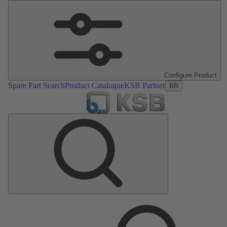
Configure Product
Spare Part Search
Product Catalogue
KSB Partner
BR