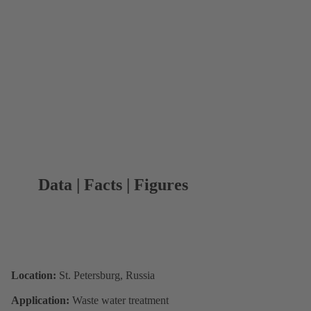
Data | Facts | Figures
Location:
St. Petersburg, Russia
Application:
Waste water treatment