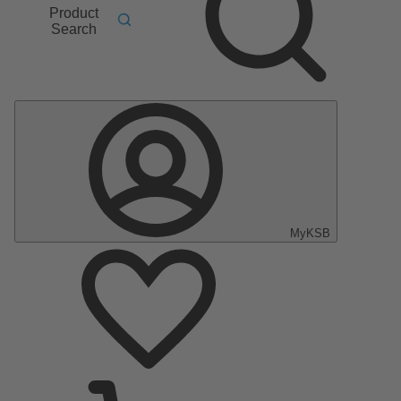
Product
Search
MyKSB