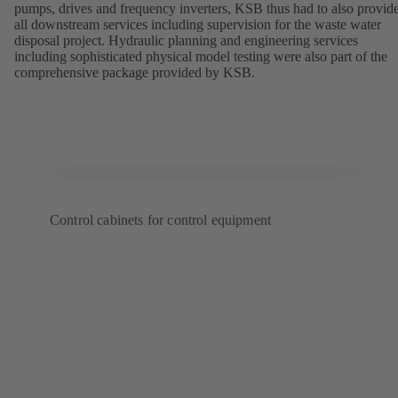
pumps, drives and frequency inverters, KSB thus had to also provid
all downstream services including supervision for the waste water
disposal project. Hydraulic planning and engineering services
including sophisticated physical model testing were also part of the
comprehensive package provided by KSB.
Control cabinets for control equipment