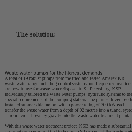
The solution:
Waste water pumps for the highest demands
A total of 19 robust pumps from the tried-and-tested Amarex KRT
waste water range including control systems and frequency inverters
are now in use for waste water disposal in St. Petersburg. KSB
individually tailored the waste water pumps’ hydraulic systems to th
special requirements of the pumping station. The pumps driven by d
installed submersible motors with a power rating of 700 kW each
transfer the waste water from a depth of 92 metres into a tunnel syst
– from here it flows by gravity into the waste water treatment plant.
With this waste water treatment project, KSB has made a substantial
contribution to ensuring that today up to 98 percent of the waste wat