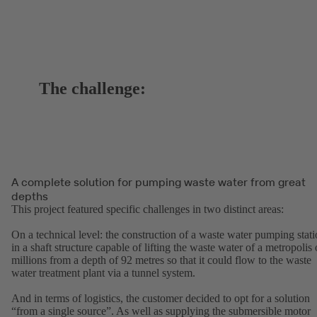
The challenge:
A complete solution for pumping waste water from great
depths
This project featured specific challenges in two distinct areas:
On a technical level: the construction of a waste water pumping stat
in a shaft structure capable of lifting the waste water of a metropolis 
millions from a depth of 92 metres so that it could flow to the waste
water treatment plant via a tunnel system.
And in terms of logistics, the customer decided to opt for a solution
“from a single source”. As well as supplying the submersible motor