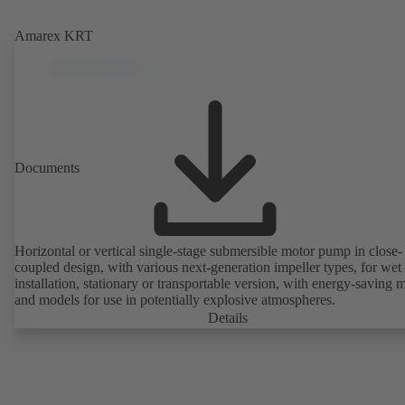
Amarex KRT
Documents
Horizontal or vertical single-stage submersible motor pump in close-
coupled design, with various next-generation impeller types, for wet
installation, stationary or transportable version, with energy-saving 
and models for use in potentially explosive atmospheres.
Details