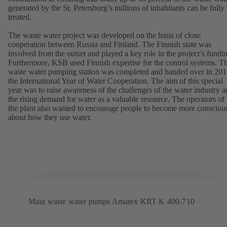
generated by the St. Petersburg’s millions of inhabitants can be fully
treated.
The waste water project was developed on the basis of close
cooperation between Russia and Finland. The Finnish state was
involved from the outset and played a key role in the project’s fundi
Furthermore, KSB used Finnish expertise for the control systems. T
waste water pumping station was completed and handed over in 201
the International Year of Water Cooperation. The aim of this special
year was to raise awareness of the challenges of the water industry 
the rising demand for water as a valuable resource. The operators of
the plant also wanted to encourage people to become more consciou
about how they use water.
Main waste water pumps Amarex KRT K 400-710