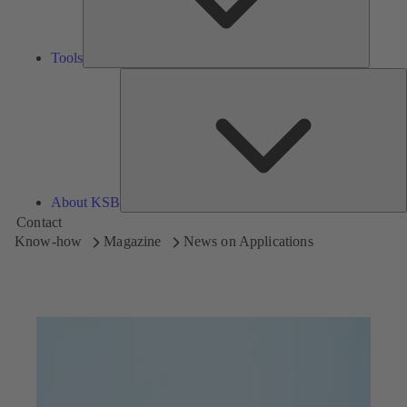
Tools
A
About KSB
Contact
Know-how
Magazine
News on Applications