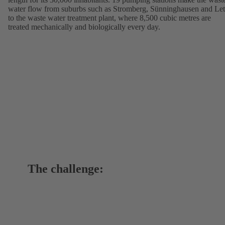
water flow from suburbs such as Stromberg, Sünninghausen and Let
to the waste water treatment plant, where 8,500 cubic metres are
treated mechanically and biologically every day.
The challenge: