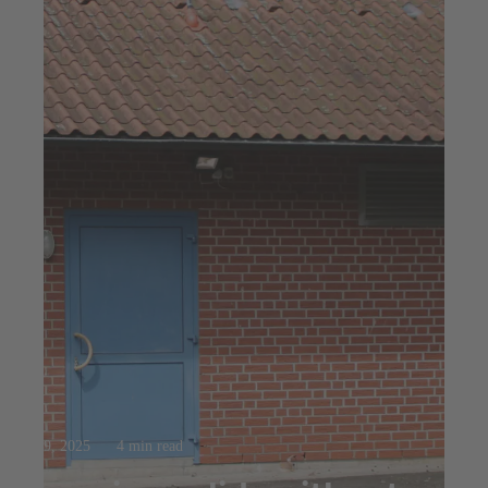
Oct 9, 2025
4 min read