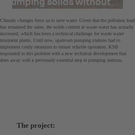
Pumping solids without
screening
Climatic changes force us to save water. Given that the pollution load
has remained the same, the solids content in waste water has actually
increased, which has been a technical challenge for waste water
treatment plants. Until now, upstream pumping stations had to
implement costly measures to ensure reliable operation. KSB
responded to this problem with a new technical development that
does away with a previously essential step in pumping stations.
The project: