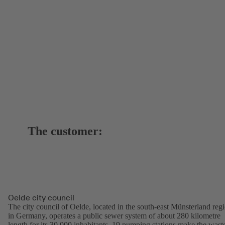
The customer:
Oelde city council
The city council of Oelde, located in the south-east Münsterland reg
in Germany, operates a public sewer system of about 280 kilometre
length for its 30,000 inhabitants. 19 pumping stations make the wast