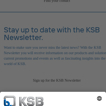
Find your contact
Stay up to date with the KSB
Newsletter.
Want to make sure you never miss the latest news? With the KSB
Newsletter you will receive information on our products and solution
current promotions and events as well as fascinating insights into the
world of KSB.
Sign up for the KSB Newsletter