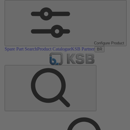
Configure Product
Spare Part Search
Product Catalogue
KSB Partner
BR