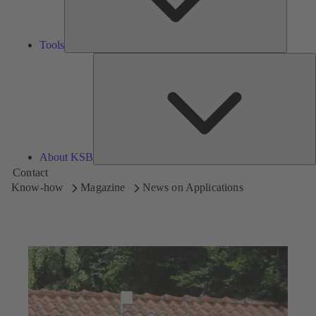
Tools
A
About KSB
Contact
Know-how
Magazine
News on Applications