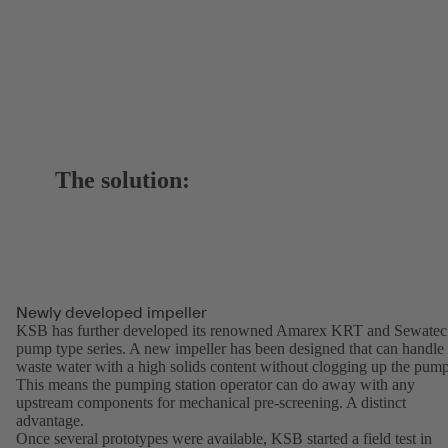
The solution:
Newly developed impeller
KSB has further developed its renowned Amarex KRT and Sewatec
pump type series. A new impeller has been designed that can handle
waste water with a high solids content without clogging up the pump
This means the pumping station operator can do away with any
upstream components for mechanical pre-screening. A distinct
advantage.
Once several prototypes were available, KSB started a field test in