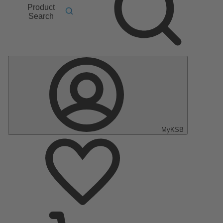
Product
Search
MyKSB