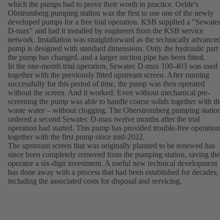
which the pumps had to prove their worth in practice. Oelde's
Obstromberg pumping station was the first to use one of the newly
developed pumps for a free trial operation. KSB supplied a "Sewate
D-max" and had it installed by engineers from the KSB service
network. Installation was straightforward as the technically advance
pump is designed with standard dimensions. Only the hydraulic part
the pump has changed, and a larger suction pipe has been fitted.
In the one-month trial operation, Sewatec D-max 100-403 was used
together with the previously fitted upstream screen. After running
successfully for this period of time, the pump was then operated
without the screen. And it worked: Even without mechanical pre-
screening the pump was able to handle coarse solids together with th
waste water – without clogging. The Oberstromberg pumping statio
ordered a second Sewatec D-max twelve months after the trial
operation had started. This pump has provided trouble-free operation
together with the first pump since mid-2022.
The upstream screen that was originally planned to be renewed has
since been completely removed from the pumping station, saving the
operator a six-digit investment. A useful new technical development
has done away with a process that had been established for decades,
including the associated costs for disposal and servicing.