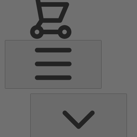
Main
Menu
Pumps