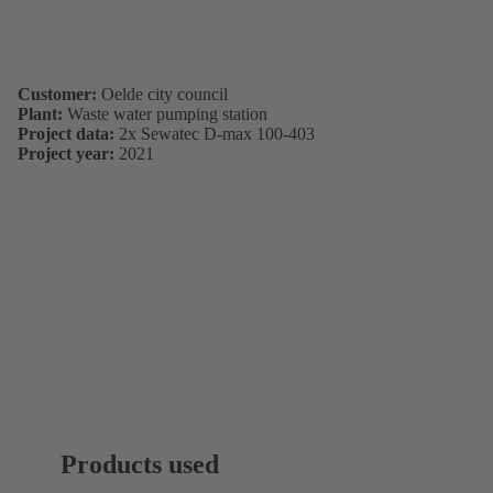
Customer:
Oelde city council
Plant:
Waste water pumping station
Project data:
2x Sewatec D-max 100-403
Project year:
2021
Products used