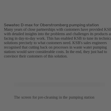
Sewatec D-max for Oberstromberg pumping station
Many years of close partnerships with customers have provided KS
with detailed insights into the problems and challenges its products a
facing in day-to-day work. This has enabled KSB to tune its technic
solutions precisely to what customers need. KSB's sales engineers
recognised that cutting back on processes in waste water pumping
stations would save considerable costs. In the end, they just had to
convince their customers of this solution.
The screen for pre-cleaning in the pumping station