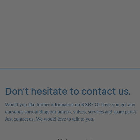
Don’t hesitate to contact us.
Would you like further information on KSB? Or have you got any
questions surrounding our pumps, valves, services and spare parts?
Just contact us. We would love to talk to you.