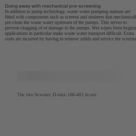
Doing away with mechanical pre-screening
In addition to pump technology, waste water pumping stations are
fitted with components such as screens and strainers that mechanical
pre-clean the waste water upstream of the pumps. This serves to
prevent clogging of or damage to the pumps. Wet wipes from hygien
applications in particular make waste water transport difficult. Extra
costs are incurred by having to remove solids and service the screens
The two Sewatec D-max 100-403 in use