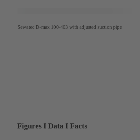
Sewatec D-max 100-403 with adjusted suction pipe
Figures I Data I Facts