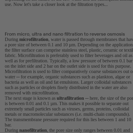
use. Now let's take a closer look at the filtration types...
From micro, ultra and nano filtration to reverse osmosis
During
microfiltration
, water is passed through membranes that ha
a pore size of between 0.1 and 10 µm. Depending on the application
the filter surface can comprise stainless steel, plastic, ceramic or texti
fabric. Microfiltration is preferably used to filter beverages and oil as
well as for prefiltration. Typically, a low pressure of between 0.1 bar
on the inlet side and 2 bar on the outlet side is used for this purpose.
Microfiltration is used to filter comparatively coarse substances out o
water ─ for example, organic substances such as plankton, algae or
bacteria as well as oil and fat emulsions. Larger colloidal substances
such as particles or droplets finely distributed in the water are also
removed with microfiltration.
The next stage is known as
ultrafiltration
─ here, the size of the po
is between 0.01 and 0.1 µm. This makes it possible to separate out
extremely small particles such as viruses, germs, proteins, colloidal
metals or macromolecular substances (i.e. multi-chain compounds).
The transmembrane pressure required for this lies between 1 and 10
bar.
During
nanofiltration
, the pore size only ranges between 0.01 and