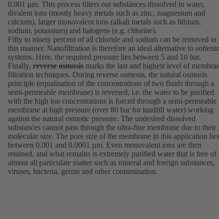
0.001 µm. This process filters out substances dissolved in water,
divalent ions (mostly heavy metals such as zinc, magnesium and
calcium), larger monovalent ions (alkali metals such as lithium,
sodium, potassium) and halogens (e.g. chlorine).
Fifty to ninety percent of all chloride and sodium can be removed in
this manner. Nanofiltration is therefore an ideal alternative to softeni
systems. Here, the required pressure lies between 5 and 10 bar.
Finally,
reverse osmosis
marks the last and highest level of membra
filtration techniques. During reverse osmosis, the natural osmosis
principle (equalisation of the concentrations of two fluids through a
semi-permeable membrane) is reversed, i.e. the water to be purified
with the high ion concentrations is forced through a semi-permeable
membrane at high pressure (over 80 bar for landfill water) working
against the natural osmotic pressure. The undesired dissolved
substances cannot pass through the ultra-fine membrane due to their
molecular size. The pore size of the membrane in this application lie
between 0.001 and 0.0001 µm. Even monovalent ions are then
retained, and what remains is extremely purified water that is free of
almost all particulate matter such as mineral and foreign substances,
viruses, bacteria, germs and other contamination.