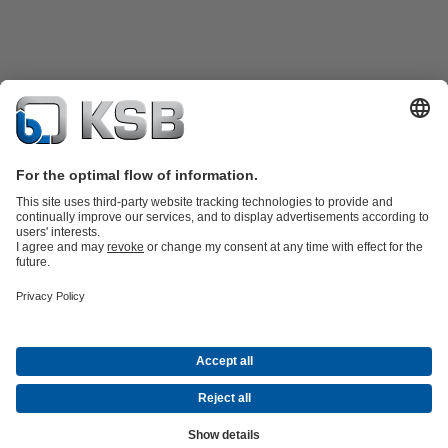
Product Catalogue
KSB SupremeServ: Spare
parts
KSB SupremeServ: Premium service for pumps and
valves
Shopping Cart
Product types
Tools
Waste Water Technology
Water Technology
Industry
Technology
Building Services
Energy Technology
About KSB
Events
Press
Career
Social Media
Contact
© KSB Brasil Ltda.
Data Privacy
Disclaimer
Company information
Terms and