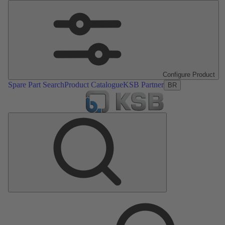
Configure Product
Spare Part Search
Product Catalogue
KSB Partner
BR