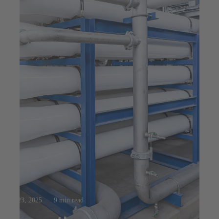
Jul 23, 2025
9 min read