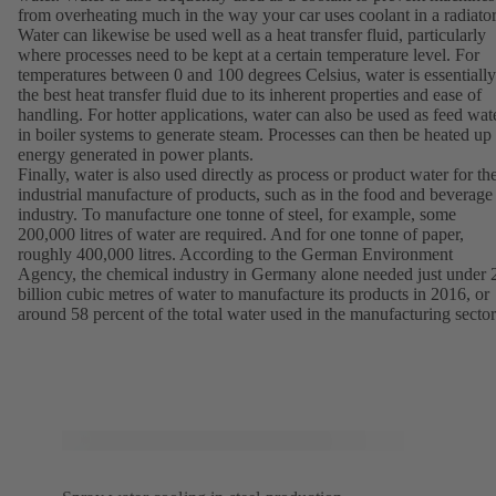
from overheating much in the way your car uses coolant in a radiator
Water can likewise be used well as a heat transfer fluid, particularly
where processes need to be kept at a certain temperature level. For
temperatures between 0 and 100 degrees Celsius, water is essentially
the best heat transfer fluid due to its inherent properties and ease of
handling. For hotter applications, water can also be used as feed wat
in boiler systems to generate steam. Processes can then be heated up
energy generated in power plants.
Finally, water is also used directly as process or product water for th
industrial manufacture of products, such as in the food and beverage
industry. To manufacture one tonne of steel, for example, some
200,000 litres of water are required. And for one tonne of paper,
roughly 400,000 litres. According to the German Environment
Agency, the chemical industry in Germany alone needed just under 
billion cubic metres of water to manufacture its products in 2016, or
around 58 percent of the total water used in the manufacturing sector