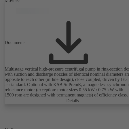
Movitec
Documents
Multistage vertical high-pressure centrifugal pump in ring-section de
with suction and discharge nozzles of identical nominal diameters a
opposite to each other (in-line design), close-coupled, driven by IE3
as standard. Optional with KSB SuPremE, a magnetless synchronou
reluctance motor (exception: motor sizes 0.55 kW / 0.75 kW with
1500 rpm are designed with permanent magnets) of efficiency class
IE4/IE5 to IEC TS 60034-30-2:2016, for operation on a KSB
Details
PumpDrive 2 or KSB PumpDrive 2 Eco variable speed system with
rotor position sensors. Motor mounting points in accordance with
EN 50347, envelope dimensions in accordance with DIN V 42673 (
2011). ATEX-compliant version available.