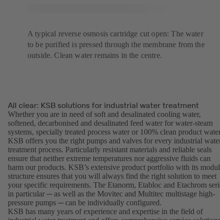
A typical reverse osmosis cartridge cut open: The water
to be purified is pressed through the membrane from the
outside. Clean water remains in the centre.
All clear: KSB solutions for industrial water treatment
Whether you are in need of soft and desalinated cooling water,
softened, decarbonised and desalinated feed water for water-steam
systems, specially treated process water or 100% clean product water
KSB offers you the right pumps and valves for every industrial wate
treatment process. Particularly resistant materials and reliable seals
ensure that neither extreme temperatures nor aggressive fluids can
harm our products. KSB’s extensive product portfolio with its modul
structure ensures that you will always find the right solution to meet
your specific requirements. The Etanorm, Etabloc and Etachrom seri
in particular ─ as well as the Movitec and Multitec multistage high-
pressure pumps ─ can be individually configured.
KSB has many years of experience and expertise in the field of