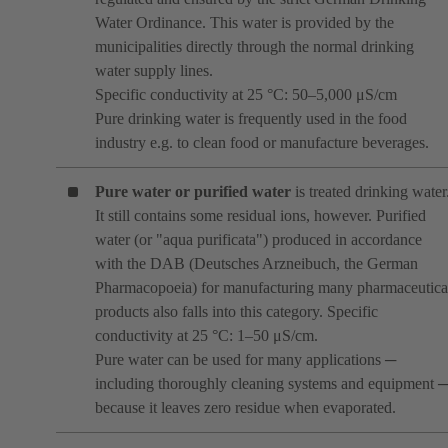
Water Ordinance. This water is provided by the
municipalities directly through the normal drinking
water supply lines.
Specific conductivity at 25 °C: 50–5,000 μS/cm
Pure drinking water is frequently used in the food
industry e.g. to clean food or manufacture beverages.
Pure water or purified water
is treated drinking water
It still contains some residual ions, however. Purified
water (or "aqua purificata") produced in accordance
with the DAB (Deutsches Arzneibuch, the German
Pharmacopoeia) for manufacturing many pharmaceutica
products also falls into this category. Specific
conductivity at 25 °C: 1–50 μS/cm.
Pure water can be used for many applications ─
including thoroughly cleaning systems and equipment 
because it leaves zero residue when evaporated.