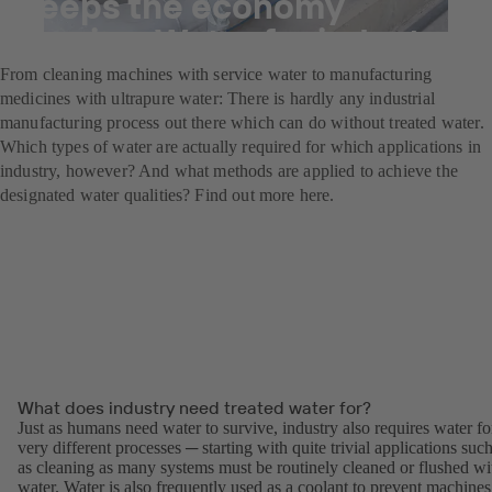
Keeps the economy
flowing: Water for industry
From cleaning machines with service water to manufacturing
medicines with ultrapure water: There is hardly any industrial
manufacturing process out there which can do without treated water.
Which types of water are actually required for which applications in
industry, however? And what methods are applied to achieve the
designated water qualities? Find out more here.
What does industry need treated water for?
Just as humans need water to survive, industry also requires water fo
very different processes ─ starting with quite trivial applications suc
as cleaning as many systems must be routinely cleaned or flushed wi
water. Water is also frequently used as a coolant to prevent machines