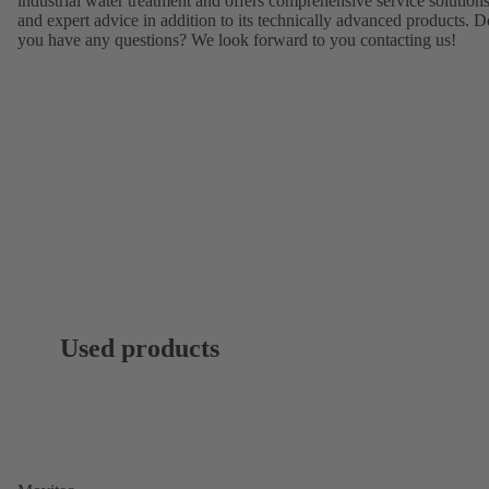
industrial water treatment and offers comprehensive service solution
and expert advice in addition to its technically advanced products. D
you have any questions? We look forward to you contacting us!
Used products