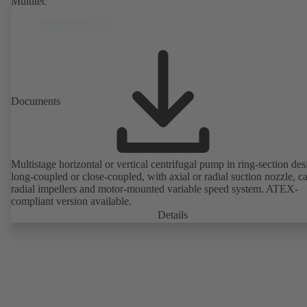
Multitec
Documents
Multistage horizontal or vertical centrifugal pump in ring-section des
long-coupled or close-coupled, with axial or radial suction nozzle, ca
radial impellers and motor-mounted variable speed system. ATEX-
compliant version available.
Details