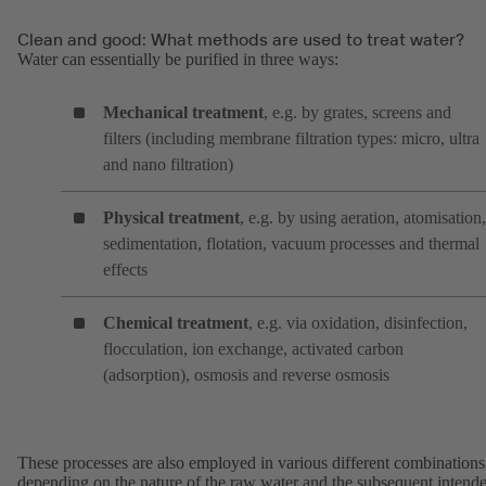
Clean and good: What methods are used to treat water?
Water can essentially be purified in three ways:
Mechanical treatment
, e.g. by grates, screens and
filters (including membrane filtration types: micro, ultra
and nano filtration)
Physical treatment
, e.g. by using aeration, atomisation,
sedimentation, flotation, vacuum processes and thermal
effects
Chemical treatment
, e.g. via oxidation, disinfection,
flocculation, ion exchange, activated carbon
(adsorption), osmosis and reverse osmosis
These processes are also employed in various different combinations
depending on the nature of the raw water and the subsequent intend