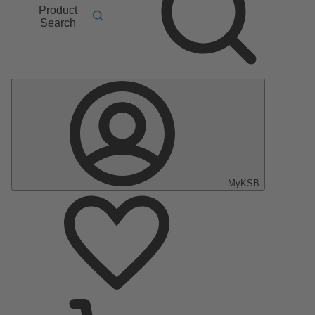
Product
Search
MyKSB