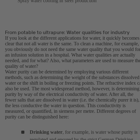
Spray water cooling in steel production
From potable to ultrapure: Water qualities for industry
If you look at the different applications for water, it quickly becomes
clear that not all water is the same. To clean a machine, for example,
you obviously do not need the same water quality that you would fo
an infusion solution in a hospital. What water qualities are actually
needed, and for what? Also, what parameters are used to measure th
quality of water?
Water purity can be determined by employing various different
methods, such as determining the weight of the substances dissolved
water or the shift in boiling or freezing points. The refractive index 
also be used. The most widespread method, however, is determining
purity by way of the electrical conductivity of water. After all, the
fewer salts that are dissolved in water (i.e. the chemically purer it is),
the less conductive the water in question. This conductivity is
measured, or quantified, in siemens per metre. Different degrees of
purity can be distinguished here:
Drinking water
, for example, is water whose purity is
regulated and ensured by the strict German Drinking