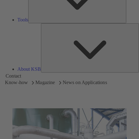
Tools
A
About KSB
Contact
Know-how
Magazine
News on Applications