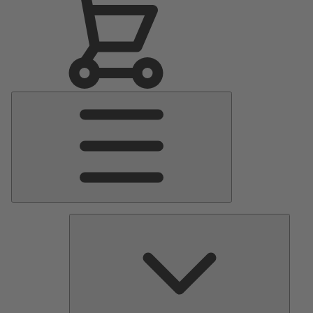
Main
Menu
Pumps