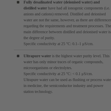
Fully desalinated water (deionised water)
and
distilled water
have had all ionogenic components (i.e.
anions and cations) removed. Distilled and deionised
water are not the same, however, as there are difference
regarding the requirements and treatment processes. Th
main difference between distilled and deionised water is
the degree of purity.
Specific conductivity at 25 °C: 0.1–1 μS/cm.
Ultrapure water
is the highest water purity level. This
water has only minor traces of organic compounds,
microorganisms or electrolytes.
Specific conductivity at 25 °C: < 0.1 μS/cm.
Ultrapure water can be used as flushing or process wate
in medicine, the semiconductor industry and power
station technology.