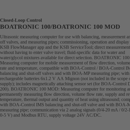
Closed-Loop Control
BOATRONIC 100/BOATRONIC 100 MOD
Ultrasonic measuring computer for use with balancing, measurement an
off valves, and measuring pipes; commissioning, operation and display 
KSB FlowManager app and the KSB ServiceTool; direct measurement
without having to enter valve travel; fluid-specific data for water and
water/glycol mixtures available for direct selection. BOATRONIC 100
Measuring computer for mobile measurement of flow direction, volum
rate and temperature, compatible with BOA-Control / BOA-Control I
balancing and shut-off valves and with BOA-MP measuring pipe; with
rechargeable batteries 6x1.2 V AA Mignon (not included in the scope 
supply); includes magnetically attaching sensor set (for BOA-Control
200). BOATRONIC 100 MOD: Measuring computer for monitoring a
permanently measuring flow direction, volume flow rate, supply and re
temperature, thermal output and quantity of heat using ultrasound; com
with BOA-Control IMS balancing and shut-off valve and with BOA-
measuring pipe; communication via 2 analog signals (0/4-20 mA / 0/2-
0-5 V) and Modbus RTU, supply voltage 24V AC/DC.