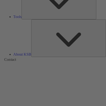
Tools
A
About KSB
Contact