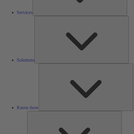
Services
Solu
Solutions
K
h
Know-how
Tools