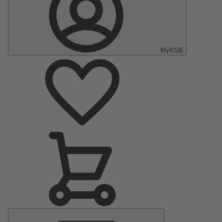
MyKSB
Main
Menu