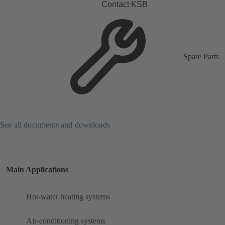
Contact KSB
Spare Parts
See all documents and downloads
Main Applications
Hot-water heating systems
Air-conditioning systems