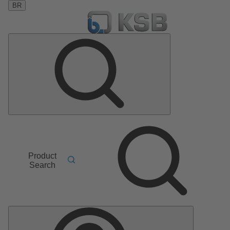
BR
Product
Search