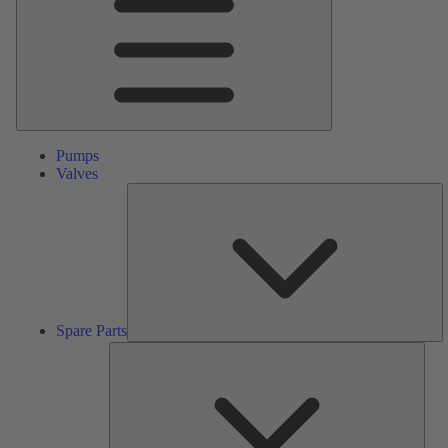
Pumps
Valves
S
Pa
Spare Parts
Serv