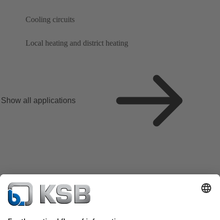
Cooling circuits
Local heating and district heating
Show all applications