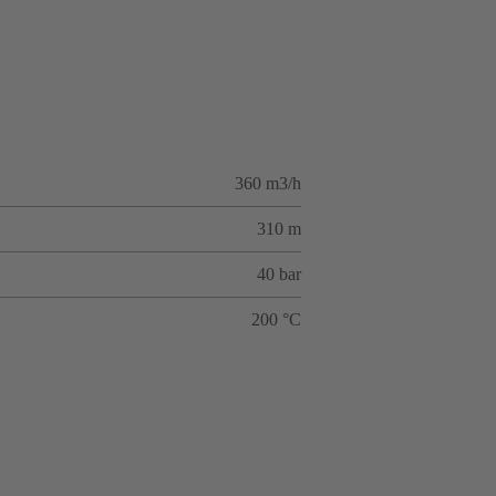
360 m3/h
310 m
40 bar
200 °C