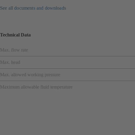
See all documents and downloads
Technical Data
Max. flow rate
Max. head
Max. allowed working pressure
Maximum allowable fluid temperature