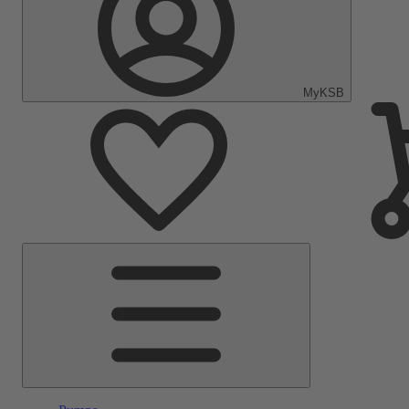
MyKSB
Main
Menu