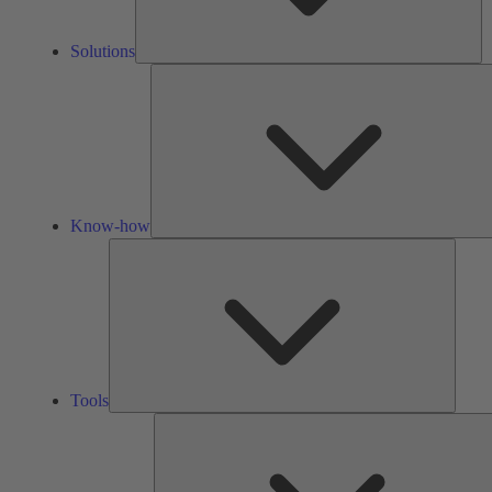
Solutions
Know-how
Tools
Tools