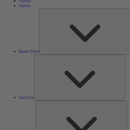
Pumps
Valves
Spare Parts
Ser
Services
So