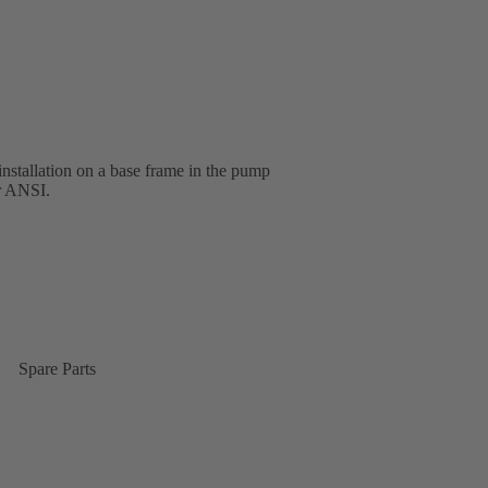
installation on a base frame in the pump
or ANSI.
Spare Parts