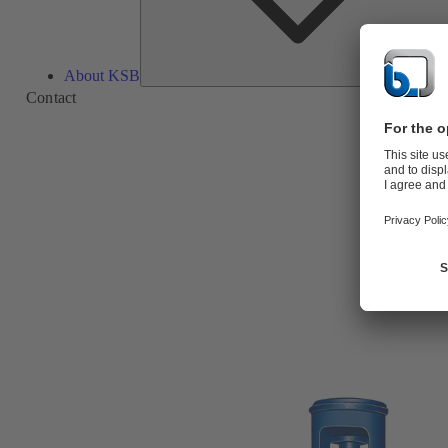
About KSB
Contact