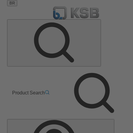
BR
Product Search