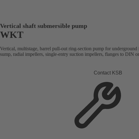
Vertical shaft submersible pump
WKT
Vertical, multistage, barrel pull-out ring-section pump for underground 
sump, radial impellers, single-entry suction impellers, flanges to DIN 
Contact KSB