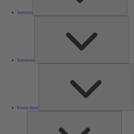
Services
Solu
Solutions
K
h
Know-how
Tools