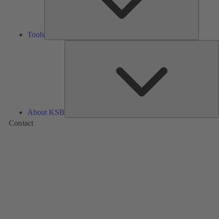
Tools
A
About KSB
Contact