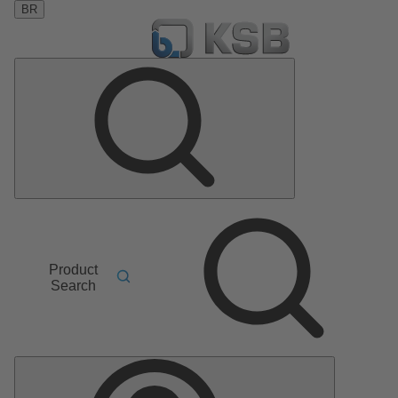
BR
Product
Search