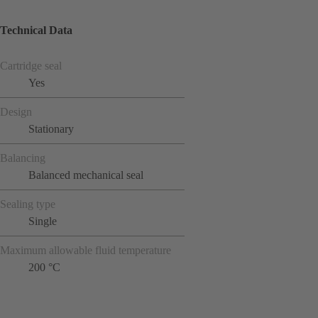
Technical Data
Cartridge seal
Yes
Design
Stationary
Balancing
Balanced mechanical seal
Sealing type
Single
Maximum allowable fluid temperature
200 °C