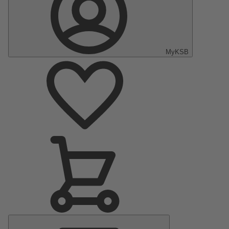
MyKSB
Main
Menu