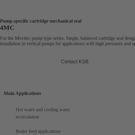
Pump-specific cartridge mechanical seal
4MC
For the Movitec pump type series. Single, balanced cartridge seal desig
installation in vertical pumps for applications with high pressures and s
Contact KSB
Main Applications
Hot water and cooling water
recirculation
Boiler feed applications