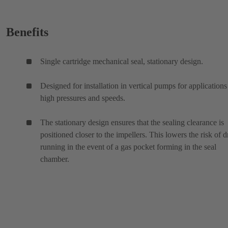
Benefits
Single cartridge mechanical seal, stationary design.
Designed for installation in vertical pumps for applications
high pressures and speeds.
The stationary design ensures that the sealing clearance is
positioned closer to the impellers. This lowers the risk of d
running in the event of a gas pocket forming in the seal
chamber.