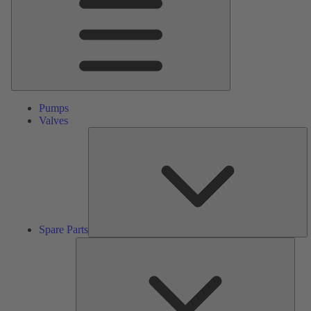
Pumps
Valves
S
Pa
Spare Parts
Serv