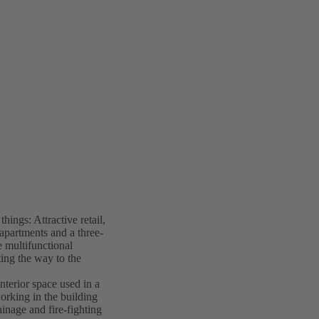
ings: Attractive retail,
 apartments and a three-
 multifunctional
ing the way to the
nterior space used in a
working in the building
ainage and fire-fighting