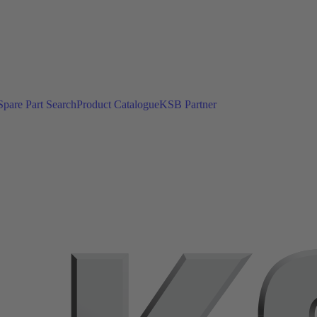
Spare Part Search
Product Catalogue
KSB Partner