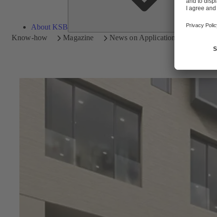
About KSB
Know-how
Magazine
News on Applications