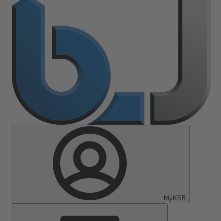
MyKSB
Main
Menu