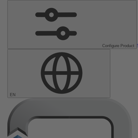
Configure Product
EN