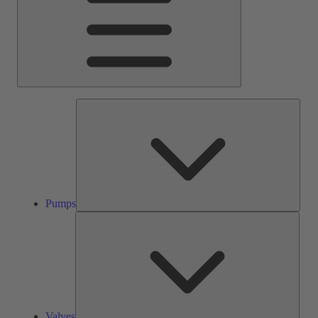
Pump
Pumps
Valve
Valves