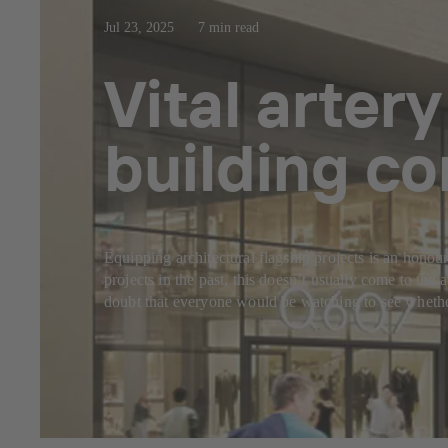
Jul 23, 2025
7 min read
Vital artery
building co
Equipping architectural flagship projects is an honou
projects in the past, this doesn’t usually come to th
doubt that everyone would be watching to see whether