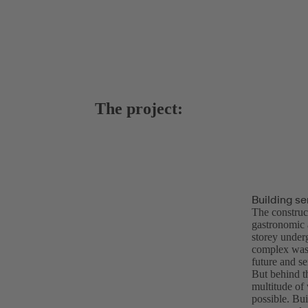
The project:
Building se
The construc
gastronomic a
storey under
complex was 
future and se
But behind th
multitude of 
possible. Bui