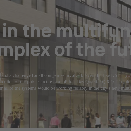
 in the multifu
mplex of the fu
r and a challenge for all companies involved. Even if – like KSB – yo
e attention of the public. In the case of the “Das Quartier Q 6 Q 7” m
 all of the systems would be working reliably in the city’s new mult