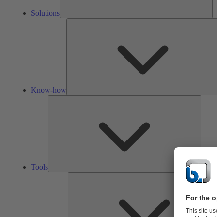
Solutions
Know-how
Tools
Tools