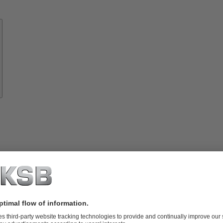
Know-
how
About
KSB