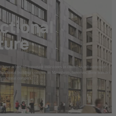
nctional
ture
u have achieved important milestones in countless infrastructure
ultifunctional building complex in Mannheim, however, there was no
ifunctional complex.