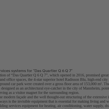
rvices systems for “Das Quartier Q 6 Q 7”
tion of “Das Quartier Q 6 Q 7”, which opened in 2016, promised great th
nd office spaces, the 4-star superior hotel Radisson Blu, high-end city
ground car park were created over a gross floor area of 153,000 m². The
designed as an architectural eye-catcher in the city of Mannheim, point
rving as a visitor magnet for the surrounding region.
e modern façade and the well thought-out structuring of the extensive i
ways is the invisible equipment that is essential for making living and 
lding services equipment for heating, air conditioning, water supply, dr