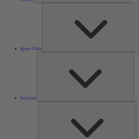
Spare Parts
Ser
Services
So