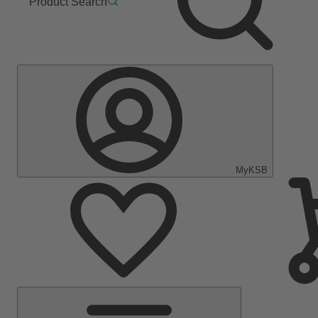
Product Search
MyKSB
Main
Menu