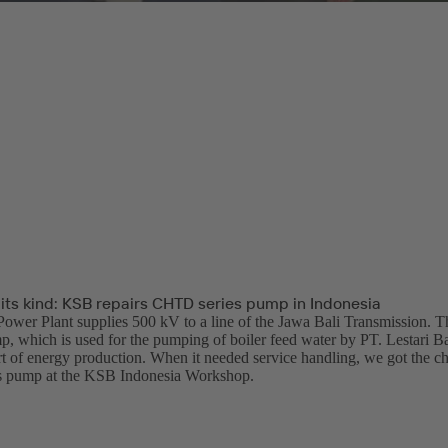
f its kind: KSB repairs CHTD series pump in Indonesia
ower Plant supplies 500 kV to a line of the Jawa Bali Transmission.
p, which is used for the pumping of boiler feed water by PT. Lestari Ba
t of energy production. When it needed service handling, we got the chan
 pump at the KSB Indonesia Workshop.