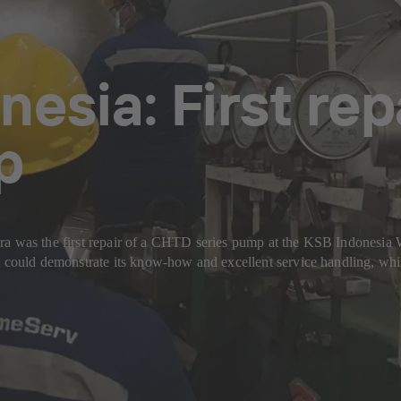
nesia: First re
p
ira was the first repair of a CHTD series pump at the KSB Indonesi
ould demonstrate its know-how and excellent service handling, whil