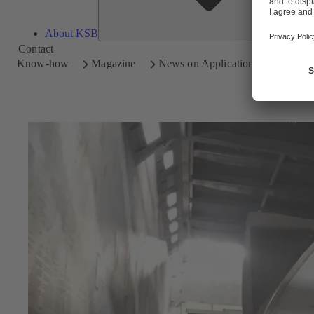
About KSB
Contact
Know-how
Magazine
News on Applications