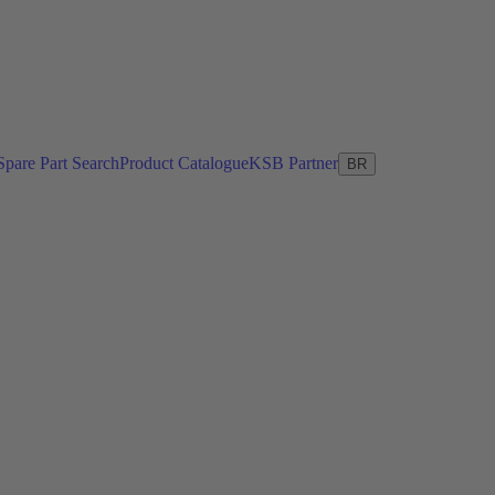
Spare Part Search
Product Catalogue
KSB Partner
BR