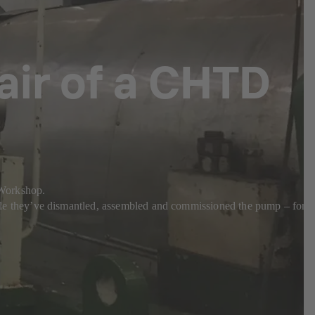
pair of a CHTD
a Workshop.
e they’ve dismantled, assembled and commissioned the pump – for a