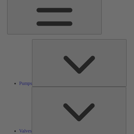
Pump
Pumps
Valve
Valves