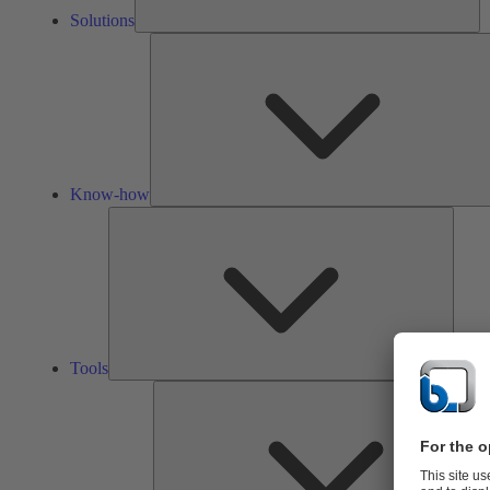
Solutions
Know-how
Tools
Tools