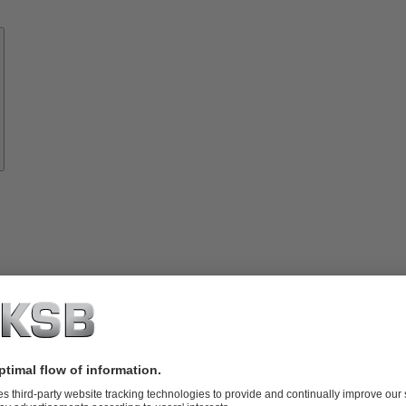
Know-
how
About
KSB