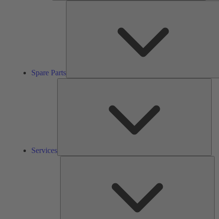
Spare Parts
Ser
Services
So