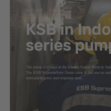
Jul 23, 2025
3 min read
KSB in Indo
series pum
The pump overhaul at the Banten Power Plant in Sal
The KSB SupremeServ-Team came to the rescue and c
unbeatable price and response time.