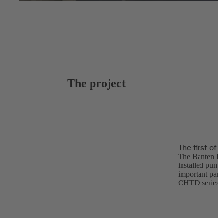
The project
The first o
The Banten P
installed pum
important par
CHTD series