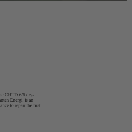
 The CHTD 6/6 dry-
nten Energi, is an
ce to repair the first