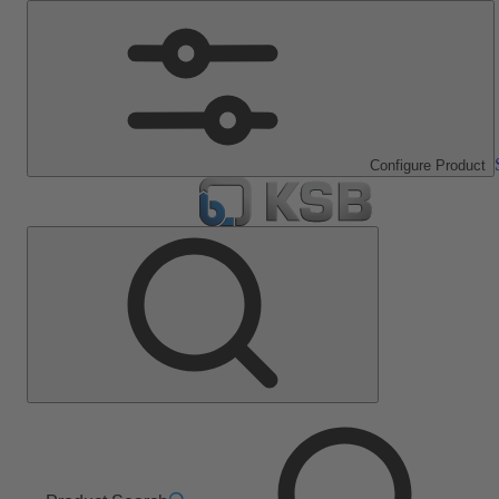
Configure Product