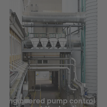
Jul 23, 2025
7 min read
Engineered pump control