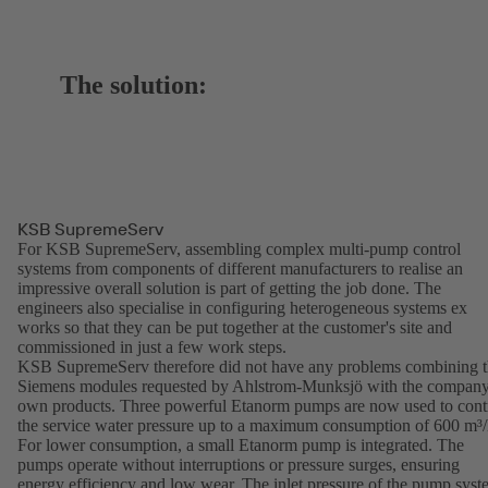
The solution:
KSB SupremeServ
For KSB SupremeServ, assembling complex multi-pump control
systems from components of different manufacturers to realise an
impressive overall solution is part of getting the job done. The
engineers also specialise in configuring heterogeneous systems ex
works so that they can be put together at the customer's site and
commissioned in just a few work steps.
KSB SupremeServ therefore did not have any problems combining 
Siemens modules requested by Ahlstrom-Munksjö with the company
own products. Three powerful Etanorm pumps are now used to cont
the service water pressure up to a maximum consumption of 600 m³/
For lower consumption, a small Etanorm pump is integrated. The
pumps operate without interruptions or pressure surges, ensuring
energy efficiency and low wear. The inlet pressure of the pump sys