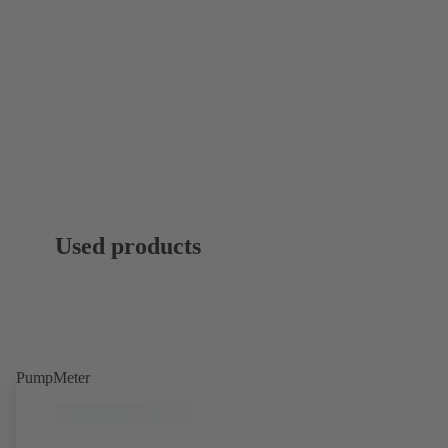
Used products
PumpMeter