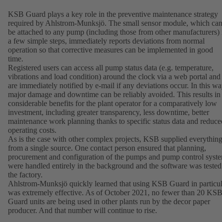
KSB Guard plays a key role in the preventive maintenance strategy
required by Ahlstrom-Munksjö. The small sensor module, which ca
be attached to any pump (including those from other manufacturers) 
a few simple steps, immediately reports deviations from normal
operation so that corrective measures can be implemented in good
time.
Registered users can access all pump status data (e.g. temperature,
vibrations and load condition) around the clock via a web portal and
are immediately notified by e-mail if any deviations occur. In this wa
major damage and downtime can be reliably avoided. This results in
considerable benefits for the plant operator for a comparatively low
investment, including greater transparency, less downtime, better
maintenance work planning thanks to specific status data and reduce
operating costs.
As is the case with other complex projects, KSB supplied everythin
from a single source. One contact person ensured that planning,
procurement and configuration of the pumps and pump control syst
were handled entirely in the background and the software was tested
the factory.
Ahlstrom-Munksjö quickly learned that using KSB Guard in particul
was extremely effective. As of October 2021, no fewer than 20 KS
Guard units are being used in other plants run by the decor paper
producer. And that number will continue to rise.