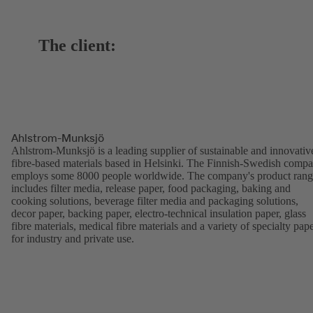
The client:
Ahlstrom-Munksjö
Ahlstrom-Munksjö is a leading supplier of sustainable and innovativ
fibre-based materials based in Helsinki. The Finnish-Swedish comp
employs some 8000 people worldwide. The company's product ran
includes filter media, release paper, food packaging, baking and
cooking solutions, beverage filter media and packaging solutions,
decor paper, backing paper, electro-technical insulation paper, glass
fibre materials, medical fibre materials and a variety of specialty pap
for industry and private use.