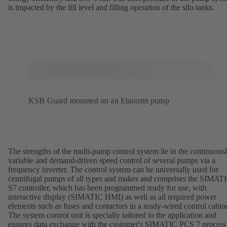
is impacted by the fill level and filling operation of the silo tanks.
KSB Guard mounted on an Etanorm pump
The strengths of the multi-pump control system lie in the continuous
variable and demand-driven speed control of several pumps via a
frequency inverter. The control system can be universally used for
centrifugal pumps of all types and makes and comprises the SIMAT
S7 controller, which has been programmed ready for use, with
interactive display (SIMATIC HMI) as well as all required power
elements such as fuses and contactors in a ready-wired control cabine
The system control unit is specially tailored to the application and
ensures data exchange with the customer's SIMATIC PCS 7 process