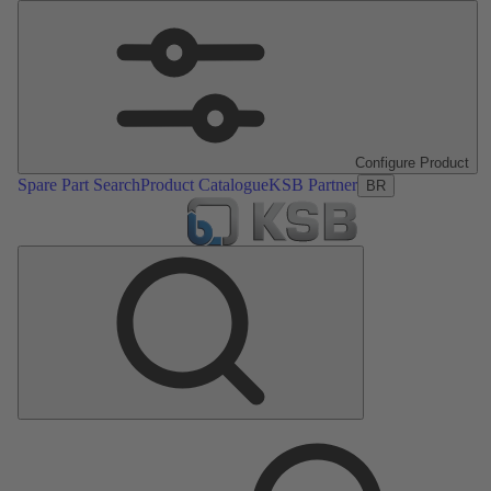
Configure Product
Spare Part Search
Product Catalogue
KSB Partner
BR