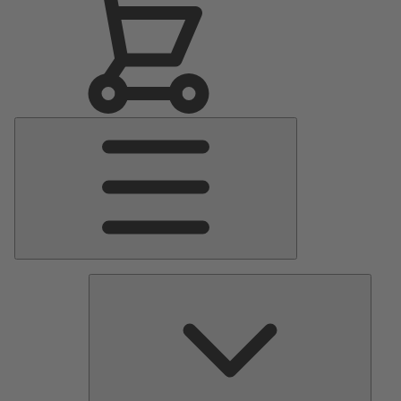
Main
Menu
Pumps