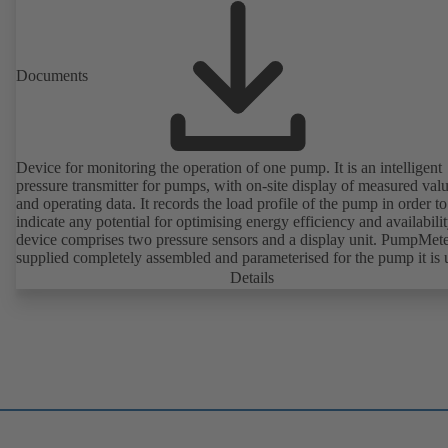
Documents
Device for monitoring the operation of one pump. It is an intelligent
pressure transmitter for pumps, with on-site display of measured val
and operating data. It records the load profile of the pump in order to
indicate any potential for optimising energy efficiency and availabili
device comprises two pressure sensors and a display unit. PumpMete
supplied completely assembled and parameterised for the pump it is 
with. It is ready for operation as soon as the M12 plug connector is
Details
plugged in.