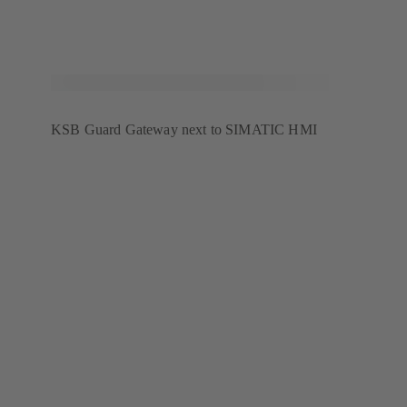
KSB Guard Gateway next to SIMATIC HMI