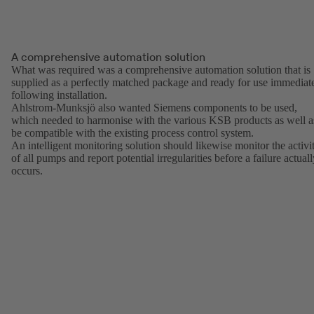
A comprehensive automation solution
What was required was a comprehensive automation solution that is
supplied as a perfectly matched package and ready for use immediat
following installation.
Ahlstrom-Munksjö also wanted Siemens components to be used,
which needed to harmonise with the various KSB products as well a
be compatible with the existing process control system.
An intelligent monitoring solution should likewise monitor the activi
of all pumps and report potential irregularities before a failure actual
occurs.