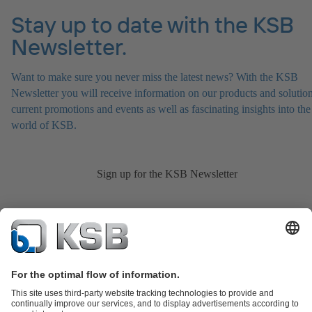
Stay up to date with the KSB
Newsletter.
Want to make sure you never miss the latest news? With the KSB
Newsletter you will receive information on our products and solution
current promotions and events as well as fascinating insights into the
world of KSB.
Sign up for the KSB Newsletter