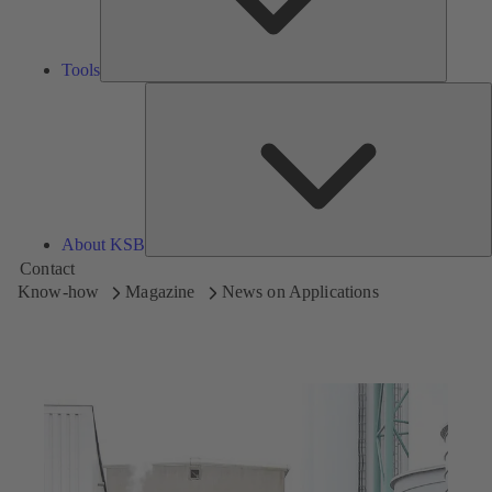
Tools
A
About KSB
Contact
Know-how
Magazine
News on Applications