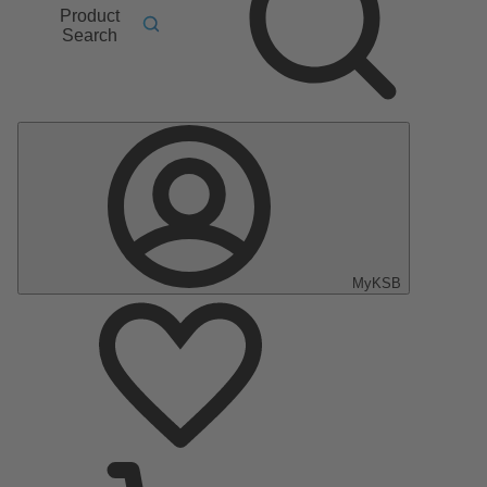
Product
Search
MyKSB