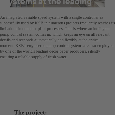
systems at the leading
decor paper producer
An integrated variable speed system with a single controller as
successfully used by KSB in numerous projects frequently reaches its
limitations in complex plant processes. This is where an intelligent
pump control system comes in, which keeps an eye on all relevant
details and responds automatically and flexibly at the critical
moment. KSB's engineered pump control systems are also employed
by one of the world's leading decor paper producers, silently
ensuring a reliable supply of fresh water.
The project: