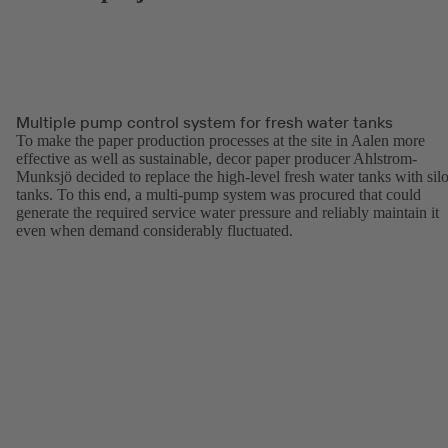
Multiple pump control system for fresh water tanks
To make the paper production processes at the site in Aalen more
effective as well as sustainable, decor paper producer Ahlstrom-
Munksjö decided to replace the high-level fresh water tanks with sil
tanks. To this end, a multi-pump system was procured that could
generate the required service water pressure and reliably maintain it
even when demand considerably fluctuated.