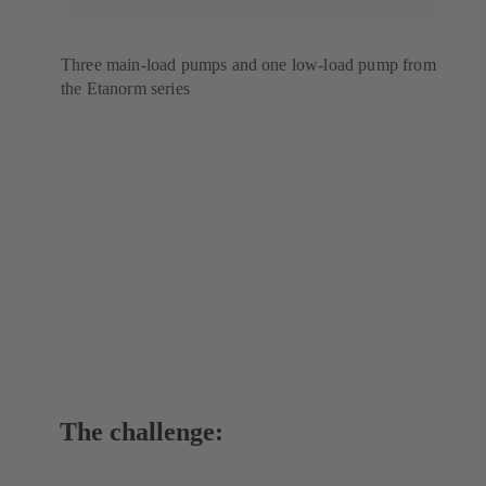
Three main-load pumps and one low-load pump from
the Etanorm series
The challenge: