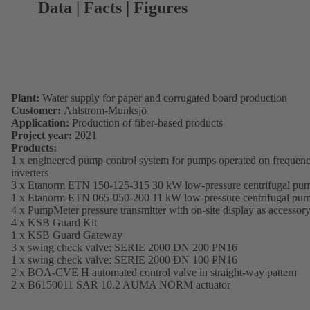
Data | Facts | Figures
Plant:
Water supply for paper and corrugated board production
Customer:
Ahlstrom-Munksjö
Application:
Production of fiber-based products
Project year:
2021
Products:
1 x engineered pump control system for pumps operated on frequen
inverters
3 x Etanorm ETN 150-125-315 30 kW low-pressure centrifugal pu
1 x Etanorm ETN 065-050-200 11 kW low-pressure centrifugal pu
4 x PumpMeter pressure transmitter with on-site display as accessor
4 x KSB Guard Kit
1 x KSB Guard Gateway
3 x swing check valve: SERIE 2000 DN 200 PN16
1 x swing check valve: SERIE 2000 DN 100 PN16
2 x BOA-CVE H automated control valve in straight-way pattern
2 x B6150011 SAR 10.2 AUMA NORM actuator