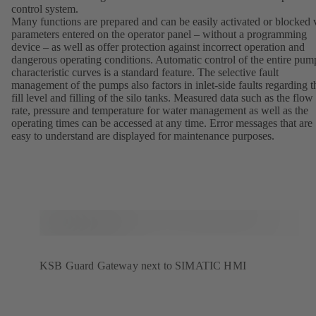
control system.
Many functions are prepared and can be easily activated or blocked 
parameters entered on the operator panel – without a programming
device – as well as offer protection against incorrect operation and
dangerous operating conditions. Automatic control of the entire pum
characteristic curves is a standard feature. The selective fault
management of the pumps also factors in inlet-side faults regarding t
fill level and filling of the silo tanks. Measured data such as the flow
rate, pressure and temperature for water management as well as the
operating times can be accessed at any time. Error messages that are
easy to understand are displayed for maintenance purposes.
KSB Guard Gateway next to SIMATIC HMI