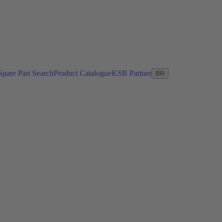
Spare Part Search
Product Catalogue
KSB Partner
BR