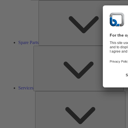
Spare Parts
Ser
Services
So