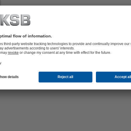
Spare
Parts
vices
lutions