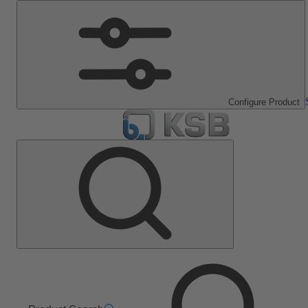
Configure Product