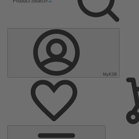
Product Search
MyKSB
Main
Menu