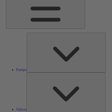
Pump
Pumps
Valve
Valves