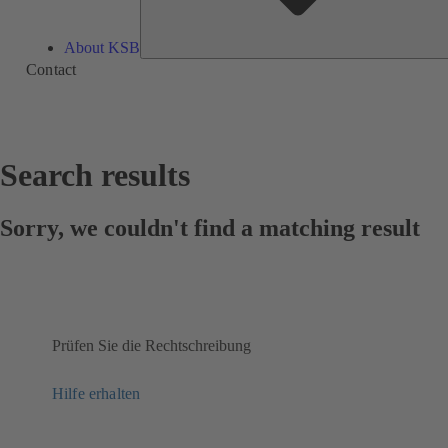
About KSB
Contact
Search results
Sorry, we couldn't find a matching result
Prüfen Sie die Rechtschreibung
Hilfe erhalten