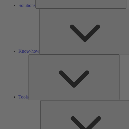
Solutions
Know-how
Tools
Tools