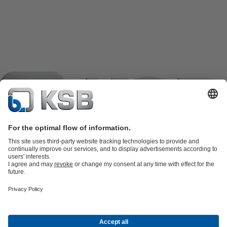
Product Catalogue
KSB SupremeServ: Spare
parts
KSB SupremeServ: Premium service for pumps and
valves
Shopping Cart
Product types
Waste Water Technology
Water Technology
Industry
Technology
Building Services
Energy Technology