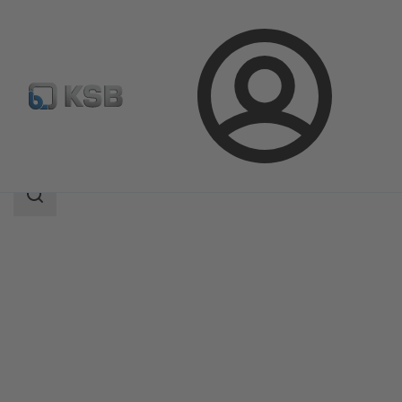
Login
Products
Product Catalogue
ECOLINE SCF 150-600
Search
scope
Search
scope