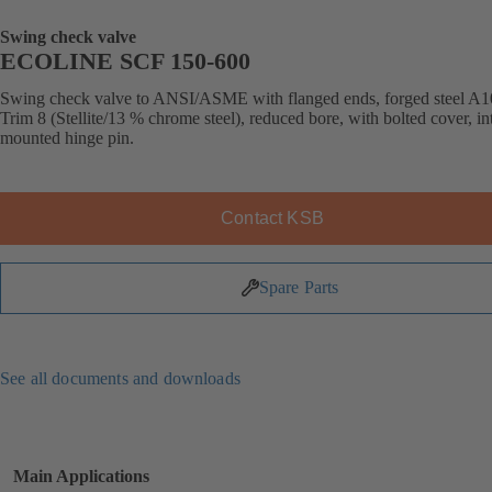
Swing check valve
ECOLINE SCF 150-600
Swing check valve to ANSI/ASME with flanged ends, forged steel A1
Trim 8 (Stellite/13 % chrome steel), reduced bore, with bolted cover, in
mounted hinge pin.
Contact KSB
Spare Parts
See all documents and downloads
Main Applications