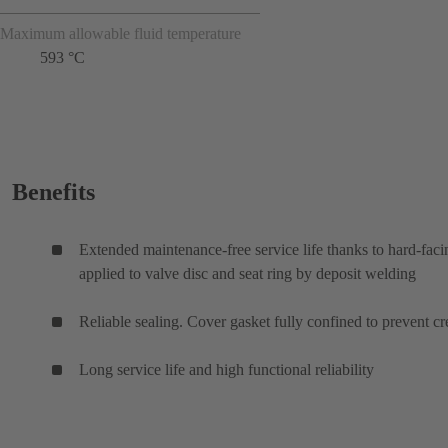
Maximum allowable fluid temperature
593 °C
Benefits
Extended maintenance-free service life thanks to hard-faci
applied to valve disc and seat ring by deposit welding
Reliable sealing. Cover gasket fully confined to prevent cr
Long service life and high functional reliability