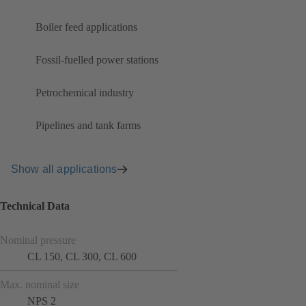
Boiler feed applications
Fossil-fuelled power stations
Petrochemical industry
Pipelines and tank farms
Show all applications
Technical Data
Nominal pressure
CL 150, CL 300, CL 600
Max. nominal size
NPS 2