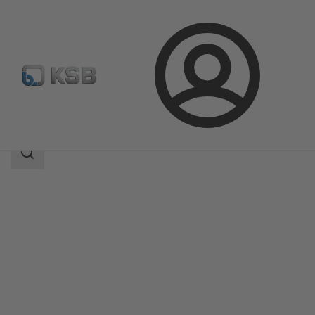
Login
Products
Product Catalogue
AKR/AKRS
Search
scope
Search
scope