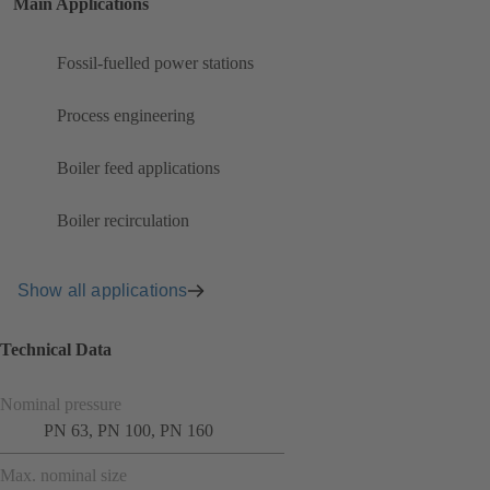
Main Applications
Fossil-fuelled power stations
Process engineering
Boiler feed applications
Boiler recirculation
Show all applications
Technical Data
Nominal pressure
PN 63, PN 100, PN 160
Max. nominal size