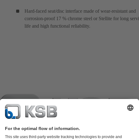
Hard-faced seat/disc interface made of wear-resistant and
corrosion-proof 17 % chrome steel or Stellite for long serv
life and high functional reliability.