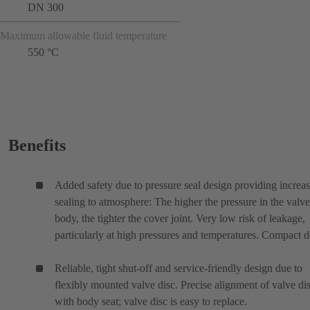
DN 300
Maximum allowable fluid temperature
550 °C
Benefits
Added safety due to pressure seal design providing increa
sealing to atmosphere: The higher the pressure in the valve
body, the tighter the cover joint. Very low risk of leakage,
particularly at high pressures and temperatures. Compact d
Reliable, tight shut-off and service-friendly design due to
flexibly mounted valve disc. Precise alignment of valve di
with body seat; valve disc is easy to replace.