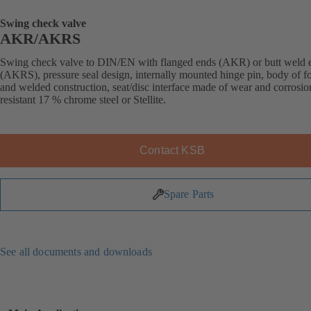
Swing check valve
AKR/AKRS
Swing check valve to DIN/EN with flanged ends (AKR) or butt weld 
(AKRS), pressure seal design, internally mounted hinge pin, body of f
and welded construction, seat/disc interface made of wear and corrosio
resistant 17 % chrome steel or Stellite.
Contact KSB
Spare Parts
See all documents and downloads