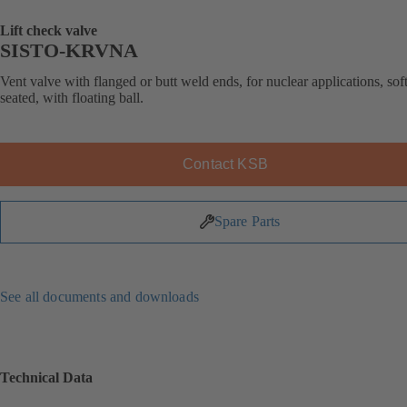
Lift check valve
SISTO-KRVNA
Vent valve with flanged or butt weld ends, for nuclear applications, soft
seated, with floating ball.
Contact KSB
Spare Parts
See all documents and downloads
Technical Data