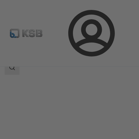
Login
Products
Product Catalogue
SISTO-KRVNA
Search
scope
Search
scope