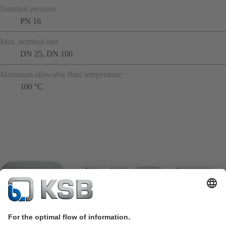
Nominal pressure
PN 16
Max. nominal size
DN 25, DN 100
Maximum allowable fluid temperature
100 °C