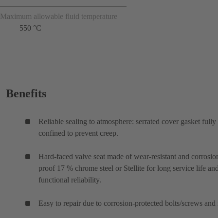
Maximum allowable fluid temperature
550 °C
Benefits
Reliable sealing to atmosphere: serrated cover gasket fully
confined to prevent creep.
Hard-faced valve seat made of wear-resistant and corrosio
proof 17 % chrome steel or Stellite for long service life an
functional reliability.
Easy to repair due to corrosion-protected bolts/screws and 