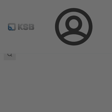
Login
Products
Product Catalogue
NORI 160 RXL/RXS
Search
scope
Search
scope