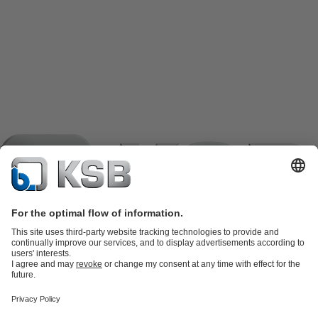
Product Catalogue
KSB SupremeServ: Spare
parts
KSB SupremeServ: Premium service for pumps and
valves
Shopping Cart
Product types