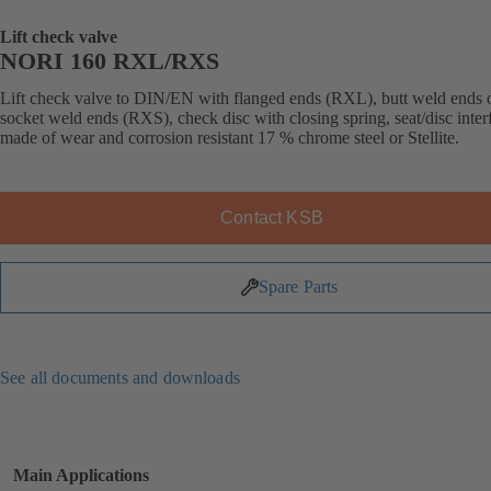
Lift check valve
NORI 160 RXL/RXS
Lift check valve to DIN/EN with flanged ends (RXL), butt weld ends 
socket weld ends (RXS), check disc with closing spring, seat/disc inter
made of wear and corrosion resistant 17 % chrome steel or Stellite.
Contact KSB
Spare Parts
See all documents and downloads
Main Applications