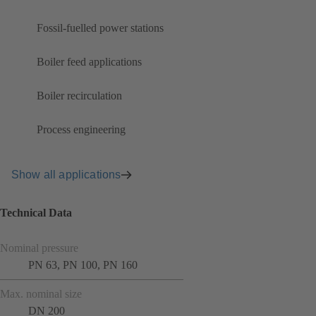
Fossil-fuelled power stations
Boiler feed applications
Boiler recirculation
Process engineering
Show all applications
Technical Data
Nominal pressure
PN 63, PN 100, PN 160
Max. nominal size
DN 200