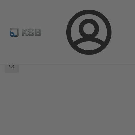
Login
Products
Product Catalogue
BOA-R
Search
scope
Search
scope