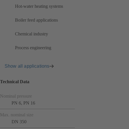
Hot-water heating systems
Boiler feed applications
Chemical industry
Process engineering
Show all applications
Technical Data
Nominal pressure
PN 6, PN 16
Max. nominal size
DN 350