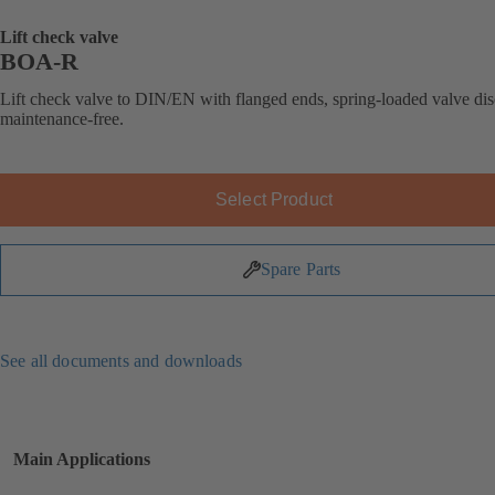
Lift check valve
BOA-R
Lift check valve to DIN/EN with flanged ends, spring-loaded valve dis
maintenance-free.
Select Product
Spare Parts
See all documents and downloads
Main Applications