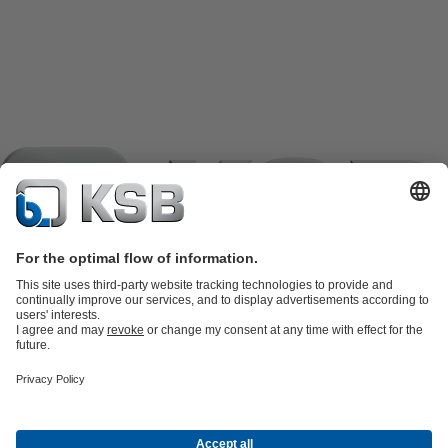
Product Catalogue
KSB SupremeServ: Spare
parts
KSB SupremeServ: Premium service for pumps and
valves
Shopping Cart
Product types
Waste Water Technology
Water Technology
Industry
Technology
Building Services
Energy Technology