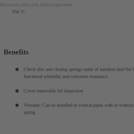
Maximum allowable fluid temperature
350 °C
Benefits
Check disc and closing springs made of stainless steel for 
functional reliability and corrosion resistance
Cover removable for inspection
Versatile: Can be installed in vertical pipes with or without
spring