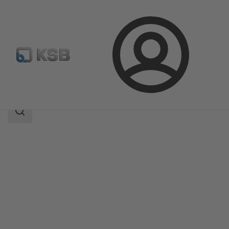
Login
Products
Product Catalogue
ZXNB/ZYNB
Search
scope
Search
scope