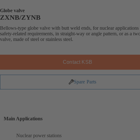
Globe valve
ZXNB/ZYNB
Bellows-type globe valve with butt weld ends, for nuclear applications
safety-related requirements, in straight-way or angle pattern, or as a t
valve, made of steel or stainless steel.
Contact KSB
Spare Parts
Main Applications
Nuclear power stations