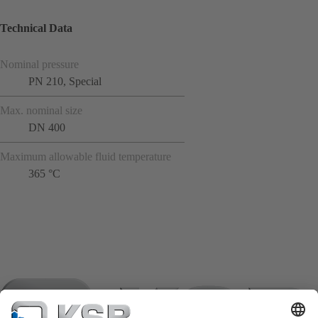
Technical Data
Nominal pressure
PN 210, Special
Max. nominal size
DN 400
Maximum allowable fluid temperature
365 °C