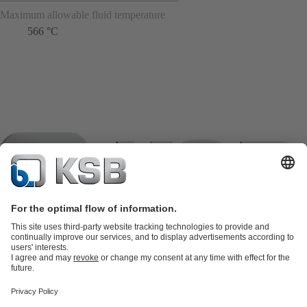
Maximum allowable fluid temperature
566 °C
Product Catalogue
KSB SupremeServ: Spare
parts
KSB SupremeServ: Premium service for pumps and
valves
Shopping Cart
Product types