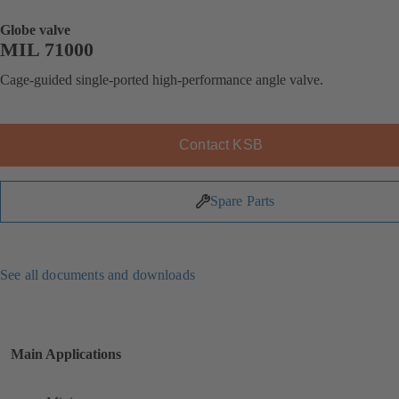
Globe valve
MIL 71000
Cage-guided single-ported high-performance angle valve.
Contact KSB
Spare Parts
See all documents and downloads
Main Applications