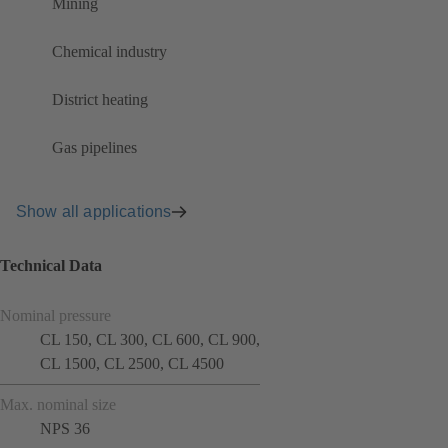
Mining
Chemical industry
District heating
Gas pipelines
Show all applications
Technical Data
Nominal pressure
CL 150, CL 300, CL 600, CL 900,
CL 1500, CL 2500, CL 4500
Max. nominal size
NPS 36