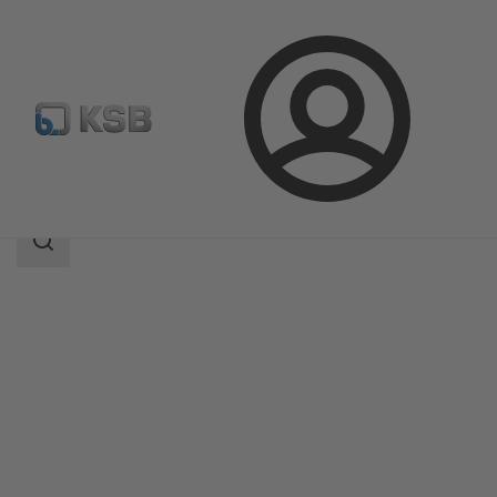
Login
Products
Product Catalogue
MIL 71000
Search
scope
Search
scope