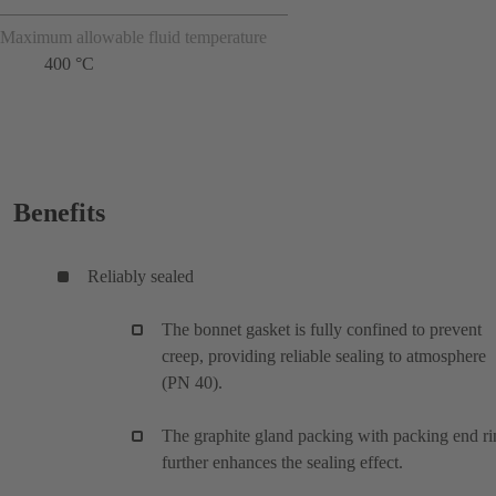
Maximum allowable fluid temperature
400 °C
Benefits
Reliably sealed
The bonnet gasket is fully confined to prevent
creep, providing reliable sealing to atmosphere
(PN 40).
The graphite gland packing with packing end ri
further enhances the sealing effect.