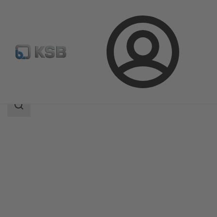
Login
Products
Product Catalogue
ECOLINE GT 40
Search
scope
Search
scope