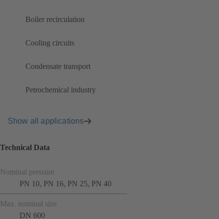
Boiler recirculation
Cooling circuits
Condensate transport
Petrochemical industry
Show all applications
Technical Data
Nominal pressure
PN 10, PN 16, PN 25, PN 40
Max. nominal size
DN 600