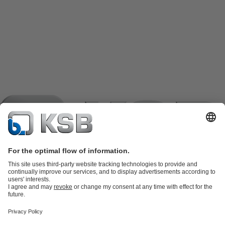
Product Catalogue
KSB SupremeServ: Spare
parts
KSB SupremeServ: Premium service for pumps and
valves
Shopping Cart
Product types