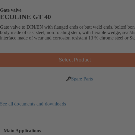
Gate valve
ECOLINE GT 40
Gate valve to DIN/EN with flanged ends or butt weld ends, bolted bon
body made of cast steel, non-rotating stem, with flexible wedge, seat/di
interface made of wear and corrosion resistant 13 % chrome steel or Stel
Select Product
Spare Parts
See all documents and downloads
Main Applications