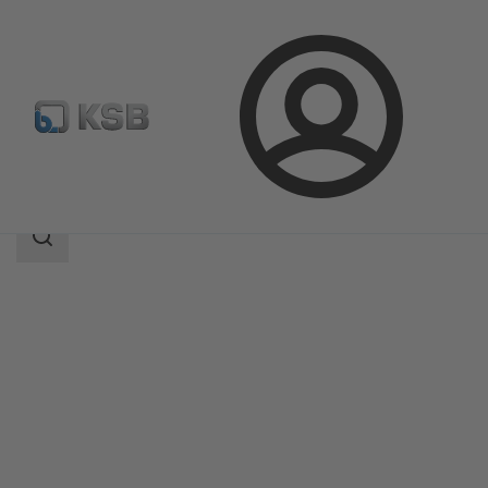
Login
Products
Product Catalogue
MC
Search
scope
Search
scope