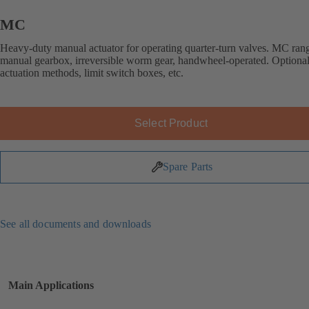
MC
Heavy-duty manual actuator for operating quarter-turn valves. MC ran
manual gearbox, irreversible worm gear, handwheel-operated. Optional
actuation methods, limit switch boxes, etc.
Select Product
Spare Parts
See all documents and downloads
Main Applications