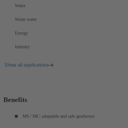
Water
Waste water
Energy
Industry
Show all applications
Benefits
MS / MC: adaptable and safe gearboxes