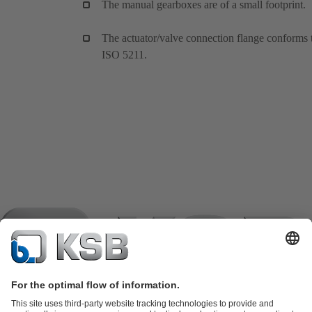
The manual gearboxes are of a small footprint.
The actuator/valve connection flange conforms 
ISO 5211.