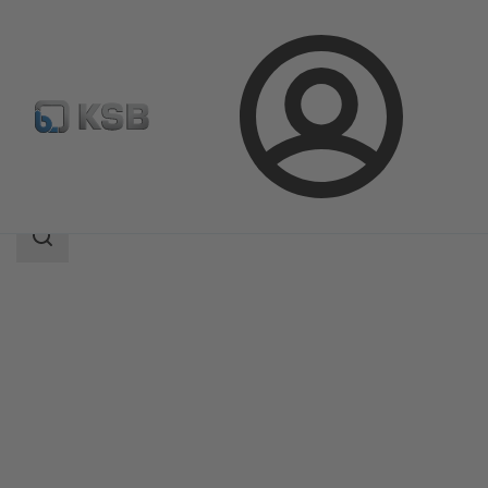
Login
Products
Product Catalogue
RSR
Search
scope
Search
scope