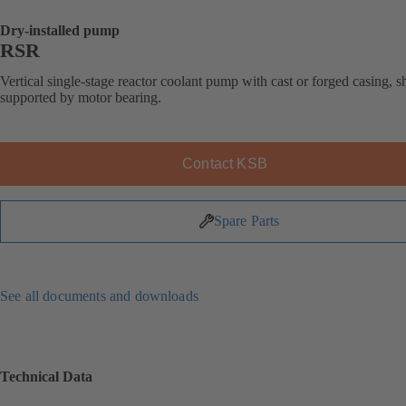
Dry-installed pump
RSR
Vertical single-stage reactor coolant pump with cast or forged casing, s
supported by motor bearing.
Contact KSB
Spare Parts
See all documents and downloads
Technical Data