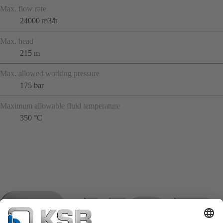
Max. flow rate
24000 m3/h
Max. head
215 m
Max. allowed working pressure
175 bar
Maximum allowable fluid temperature
350 °C