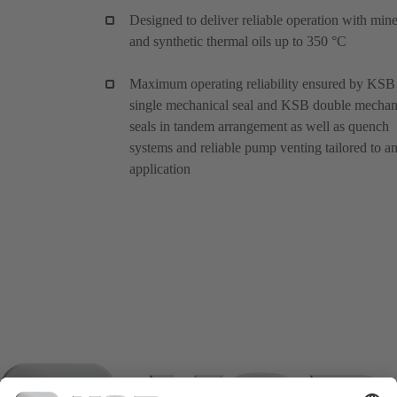
Designed to deliver reliable operation with mine
and synthetic thermal oils up to 350 °C
Maximum operating reliability ensured by KSB
single mechanical seal and KSB double mechan
seals in tandem arrangement as well as quench
systems and reliable pump venting tailored to a
application