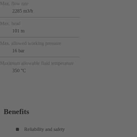
Max. flow rate
2285 m3/h
Max. head
101 m
Max. allowed working pressure
16 bar
Maximum allowable fluid temperature
350 °C
Benefits
Reliability and safety