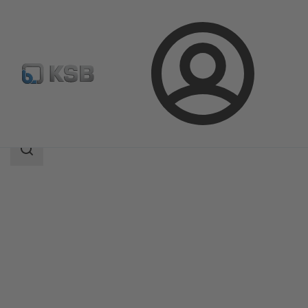
Login
Products
Product Catalogue
Etanorm-RSY
Search
scope
Search
scope