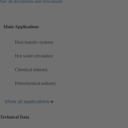
See all documents and downloads
Main Applications
Heat transfer systems
Hot water circulation
Chemical industry
Petrochemical industry
Show all applications
Technical Data