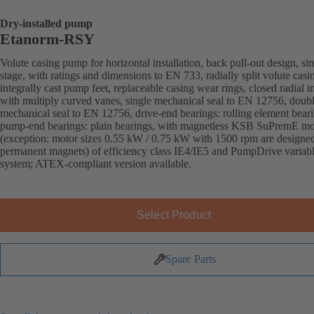
Dry-installed pump
Etanorm-RSY
Volute casing pump for horizontal installation, back pull-out design, sin
stage, with ratings and dimensions to EN 733, radially split volute casi
integrally cast pump feet, replaceable casing wear rings, closed radial i
with multiply curved vanes, single mechanical seal to EN 12756, doub
mechanical seal to EN 12756, drive-end bearings: rolling element beari
pump-end bearings: plain bearings, with magnetless KSB SuPremE mo
(exception: motor sizes 0.55 kW / 0.75 kW with 1500 rpm are designe
permanent magnets) of efficiency class IE4/IE5 and PumpDrive variab
system; ATEX-compliant version available.
Select Product
Spare Parts