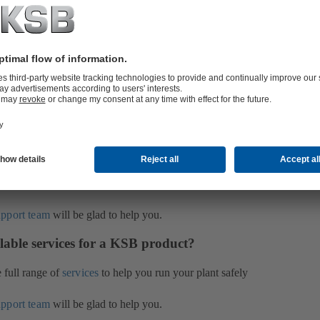
been used and have prepared these for presentation to
on you can find information about the areas of
their capabilities. We also present appropriate
upport team
will be glad to help you.
B product?
s
and
Services
on our web site. Simply enter the serial
e part in the search box on the left-hand side. The
ill find it on the name plate of the pump. To display the
n authorisation given to you when you register for
upport team
will be glad to help you.
lable services for a KSB product?
e full range of
services
to help you run your plant safely
upport team
will be glad to help you.