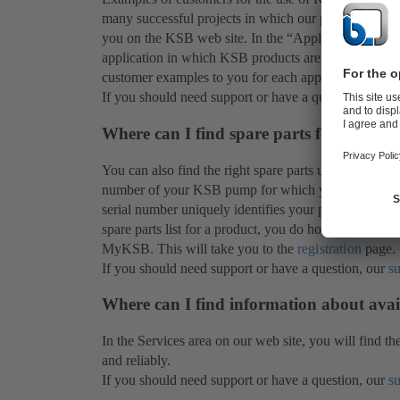
many successful projects in which our products have 
you on the KSB web site. In the “Applications” secti
application in which KSB products are demonstrating 
customer examples to you for each application.
If you should need support or have a question, our
s
Where can I find spare parts for my KS
You can also find the right spare parts under
Product
number of your KSB pump for which you need the spar
serial number uniquely identifies your product. You w
spare parts list for a product, you do however need a
MyKSB. This will take you to the
registration
page.
If you should need support or have a question, our
s
Where can I find information about avai
In the Services area on our web site, you will find th
and reliably.
If you should need support or have a question, our
s