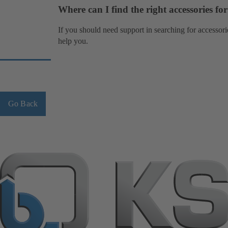
Where can I find the right accessories f
If you should need support in searching for accessori
help you.
Go Back