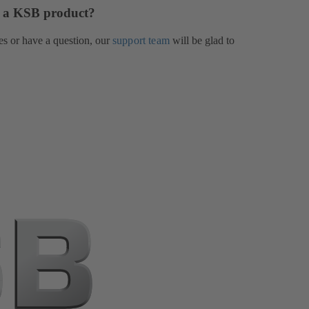
or a KSB product?
es or have a question, our
support team
will be glad to