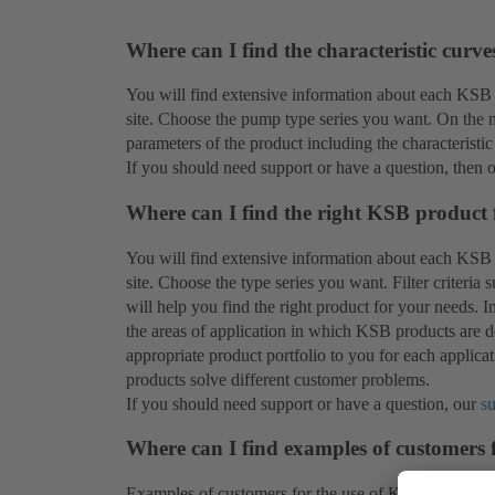
Where can I find the characteristic curv
You will find extensive information about each KSB
site. Choose the pump type series you want. On the ne
parameters of the product including the characteristic
If you should need support or have a question, then 
Where can I find the right KSB product 
You will find extensive information about each KSB
site. Choose the type series you want. Filter criteria
will help you find the right product for your needs. 
the areas of application in which KSB products are de
appropriate product portfolio to you for each applic
products solve different customer problems.
If you should need support or have a question, our
s
Where can I find examples of customers
Examples of customers for the use of KSB products 