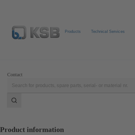
Products
Technical Services
Select Pumps & Valves
Configure Product
E-Paper P
Contact
Search
scope
Search
scope
Product information