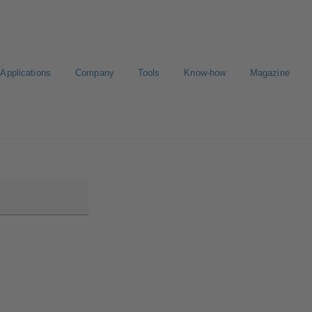
Applications
Company
Tools
Know-how
Magazine
ortal