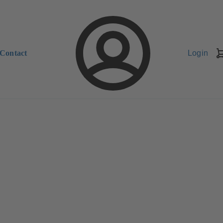
Contact
Login