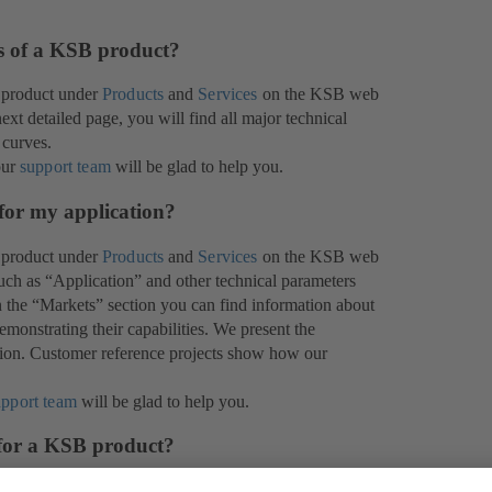
es of a KSB product?
 product under
Products
and
Services
on the KSB web
xt detailed page, you will find all major technical
 curves.
our
support team
will be glad to help you.
for my application?
 product under
Products
and
Services
on the KSB web
 such as “Application” and other technical parameters
In the “Markets” section you can find information about
monstrating their capabilities. We present the
ation. Customer reference projects show how our
upport team
will be glad to help you.
 for a KSB product?
help you in your decision-making. We are proud of the