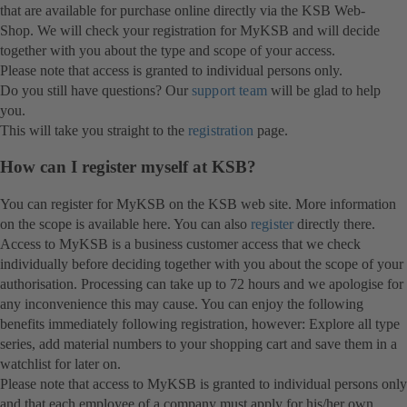
that are available for purchase online directly via the KSB Web-
Shop. We will check your registration for MyKSB and will decide
together with you about the type and scope of your access.
Please note that access is granted to individual persons only.
Do you still have questions? Our
support team
will be glad to help
you.
This will take you straight to the
registration
page.
How can I register myself at KSB?
You can register for MyKSB on the KSB web site. More information
on the scope is available here. You can also
register
directly there.
Access to MyKSB is a business customer access that we check
individually before deciding together with you about the scope of your
authorisation. Processing can take up to 72 hours and we apologise for
any inconvenience this may cause. You can enjoy the following
benefits immediately following registration, however: Explore all type
series, add material numbers to your shopping cart and save them in a
watchlist for later on.
Please note that access to MyKSB is granted to individual persons only
and that each employee of a company must apply for his/her own