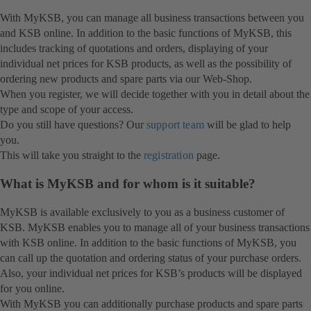
With MyKSB, you can manage all business transactions between you
and KSB online. In addition to the basic functions of MyKSB, this
includes tracking of quotations and orders, displaying of your
individual net prices for KSB products, as well as the possibility of
ordering new products and spare parts via our Web-Shop.
When you register, we will decide together with you in detail about the
type and scope of your access.
Do you still have questions? Our
support team
will be glad to help
you.
This will take you straight to the
registration
page.
What is MyKSB and for whom is it suitable?
MyKSB is available exclusively to you as a business customer of
KSB. MyKSB enables you to manage all of your business transactions
with KSB online. In addition to the basic functions of MyKSB, you
can call up the quotation and ordering status of your purchase orders.
Also, your individual net prices for KSB’s products will be displayed
for you online.
With MyKSB you can additionally purchase products and spare parts