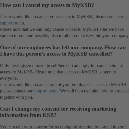
How can I cancel my access to MyKSB?
If you would like to cancel your access to MyKSB, please contact our
support team
.
Please note that we can only cancel access to MyKSB after we have
spoken to you and possibly also to other contacts within your company
One of our employees has left our company. How can
I have this person’s access to MyKSB cancelled?
Only the registered user himself/herself can apply for cancellation of
access to MyKSB. Please note that access to MyKSB is open to
everyone.
If you would like to cancel one of your employees’ access to MyKSB,
please contact our
support team
. We will then examine how to proceed
together with you.
Can I change my consent for receiving marketing
information from KSB?
You can edit your consent for receiving information by e-mail in your