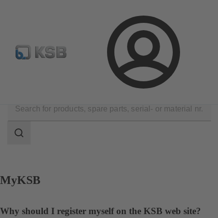
Select Pumps & Valves
Configure Product
E-Paper Po
Login
Contact
Search
scope
Search
scope
MyKSB
Why should I register myself on the KSB web site?