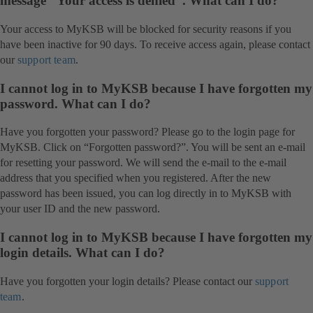
message “Your access is denied”. What can I do?
Your access to MyKSB will be blocked for security reasons if you
have been inactive for 90 days. To receive access again, please contact
our
support team
.
I cannot log in to MyKSB because I have forgotten my
password. What can I do?
Have you forgotten your password? Please go to the login page for
MyKSB. Click on “Forgotten password?”. You will be sent an e-mail
for resetting your password. We will send the e-mail to the e-mail
address that you specified when you registered. After the new
password has been issued, you can log directly in to MyKSB with
your user ID and the new password.
I cannot log in to MyKSB because I have forgotten my
login details. What can I do?
Have you forgotten your login details? Please contact our
support
team
.