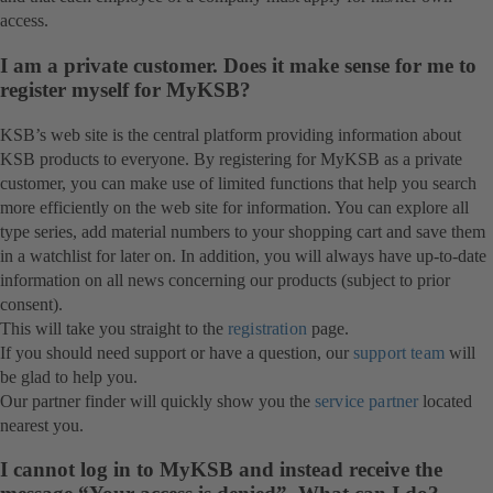
access.
I am a private customer. Does it make sense for me to
register myself for MyKSB?
KSB’s web site is the central platform providing information about
KSB products to everyone. By registering for MyKSB as a private
customer, you can make use of limited functions that help you search
more efficiently on the web site for information. You can explore all
type series, add material numbers to your shopping cart and save them
in a watchlist for later on. In addition, you will always have up-to-date
information on all news concerning our products (subject to prior
consent).
This will take you straight to the
registration
page.
If you should need support or have a question, our
support team
will
be glad to help you.
Our partner finder will quickly show you the
service partner
located
nearest you.
I cannot log in to MyKSB and instead receive the