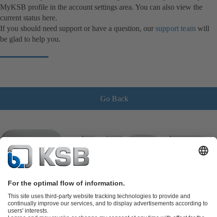
MyKSB profile in the account settings area. You can also view the
current status here.
If you should need support or have a question, our
support team
will
be glad to help you.
Go Back