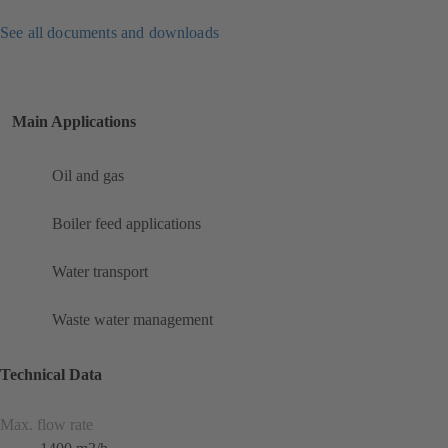
See all documents and downloads
Main Applications
Oil and gas
Boiler feed applications
Water transport
Waste water management
Technical Data
Max. flow rate