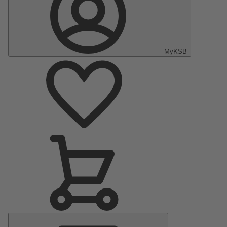
MyKSB
Main
Menu