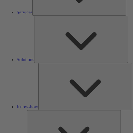
Services
Solu
Solutions
K
h
Know-how
Tools