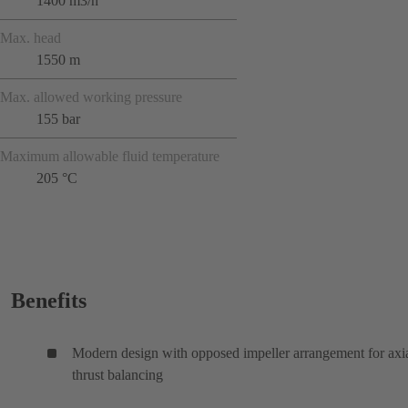
1400 m3/h
Max. head
1550 m
Max. allowed working pressure
155 bar
Maximum allowable fluid temperature
205 °C
Benefits
Modern design with opposed impeller arrangement for axi
thrust balancing