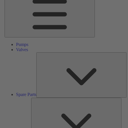
Pumps
Valves
S
Pa
Spare Parts
Serv