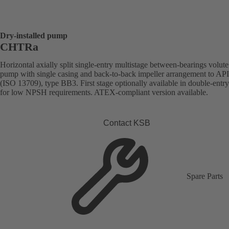
Dry-installed pump
CHTRa
Horizontal axially split single-entry multistage between-bearings volute
pump with single casing and back-to-back impeller arrangement to AP
(ISO 13709), type BB3. First stage optionally available in double-entr
for low NPSH requirements. ATEX-compliant version available.
Contact KSB
Spare Parts