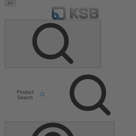
AO
Product
Search