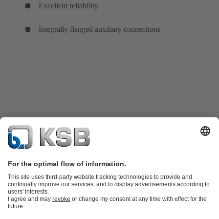
Excellent reliability
Integrally flanged auxiliary connections
Product Catalogue
KSB SupremeServ: Spare