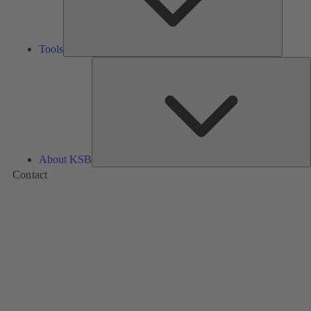
Tools
A
About KSB
Contact