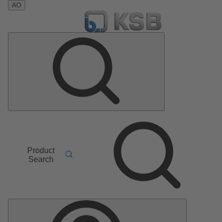
AO
Product
Search