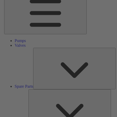
Pumps
Valves
S
Pa
Spare Parts
Serv