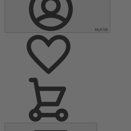
MyKSB
Main
Menu