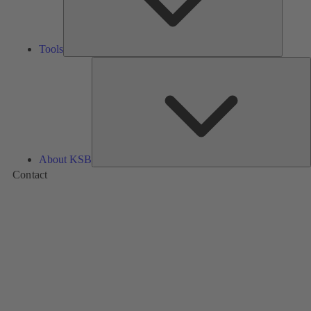
Tools
A
About KSB
Contact