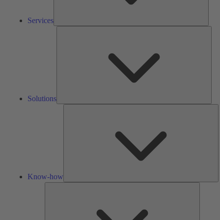
Services
Solu
Solutions
K
h
Know-how
Tools