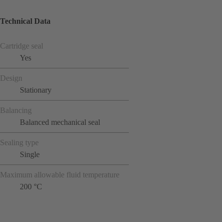
Technical Data
Cartridge seal
Yes
Design
Stationary
Balancing
Balanced mechanical seal
Sealing type
Single
Maximum allowable fluid temperature
200 °C