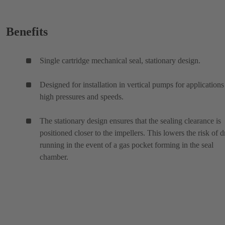
Benefits
Single cartridge mechanical seal, stationary design.
Designed for installation in vertical pumps for applications
high pressures and speeds.
The stationary design ensures that the sealing clearance is
positioned closer to the impellers. This lowers the risk of d
running in the event of a gas pocket forming in the seal
chamber.