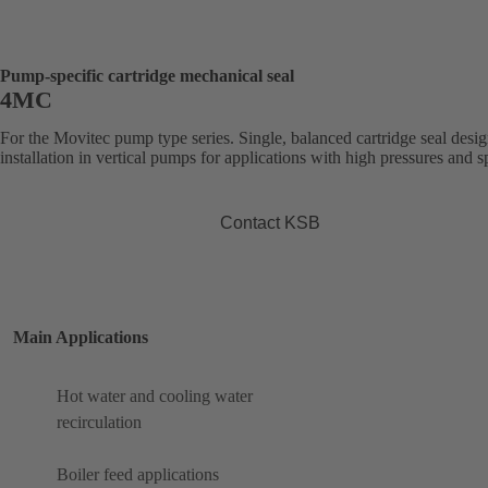
Pump-specific cartridge mechanical seal
4MC
For the Movitec pump type series. Single, balanced cartridge seal desig
installation in vertical pumps for applications with high pressures and s
Contact KSB
Main Applications
Hot water and cooling water
recirculation
Boiler feed applications