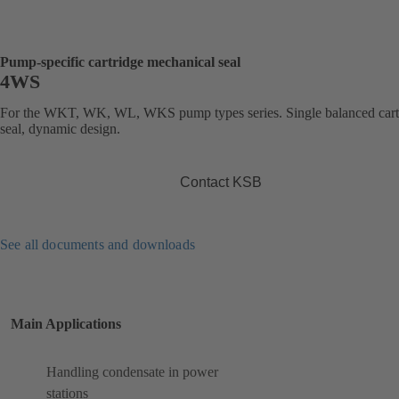
Pump-specific cartridge mechanical seal
4WS
For the WKT, WK, WL, WKS pump types series. Single balanced cart
seal, dynamic design.
Contact KSB
See all documents and downloads
Main Applications
Handling condensate in power
stations