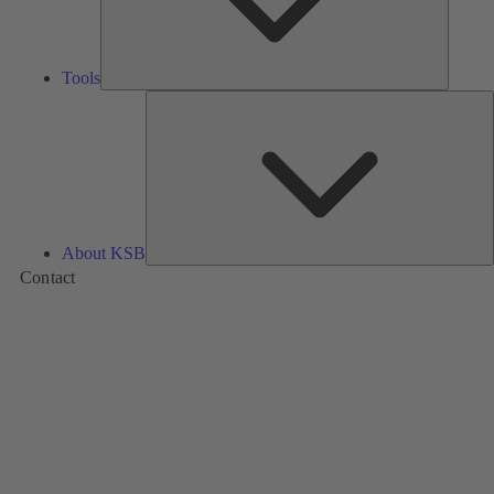
Tools
A
About KSB
Contact