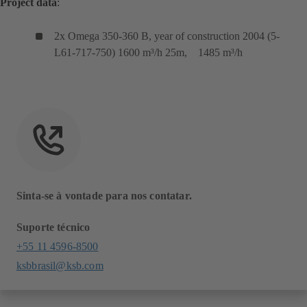
Project data
:
2x Omega 350-360 B, year of construction 2004 (5-
L61-717-750) 1600 m³/h 25m, 1485 m³/h
Sinta-se à vontade para nos contatar.
Suporte técnico
+55 11 4596-8500
ksbbrasil@ksb.com