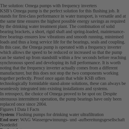
The solution: Omega pumps with frequency inverters
KSB’s Omega pump is the perfect solution for this flushing job. It
stands for first-class performance in water transport, is versatile and at
the same time ensures the highest possible energy savings as required
by the drinking water treatment plant. The combination of solid
bearing brackets, a short, rigid shaft and spring-loaded, maintenance-
free bearings ensures low vibrations and smooth running, minimised
loads and thus a long service life for the bearings, seals and coupling.
In this case, the Omega pump is operated with a frequency inverter
which allows the speed to be reduced or increased so that the pump
can be started up from standstill within a few seconds before reaching
synchronous speed and developing its full performance. It is worth
noting that the frequency inverter actually comes from a different
manufacturer, but this does not stop the two components working
together perfectly. Proof once again that while KSB offers
technologically formidable stand-alone solutions, these can always be
seamlessly integrated into existing installations and systems.
In retrospect, the choice of Omega proved to be spot on: Despite
strenuous intermittent operation, the pump bearings have only been
replaced once since 2004.
Figures I Data I Facts
System
: Flushing pumps for drinking water ultrafiltration
End user
: WAG Wassergewinnungs- und -aufbereitungsgesellschaft
Nordeifel