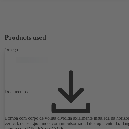
Products used
Omega
Documentos
Bomba com corpo de voluta dividida axialmente instalada na horizon
vertical, de estágio único, com impulsor radial de dupla entrada, flan
acordo com DIN, EN ou ASME.