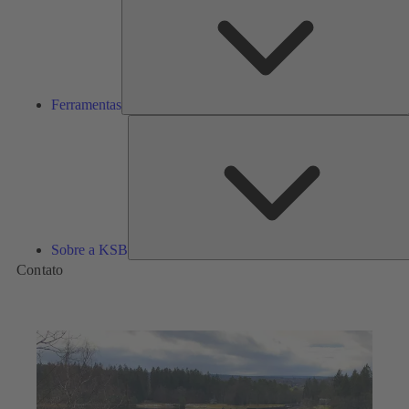
Ferramentas
Sobre a KSB
Contato