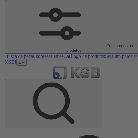
Configurador de
produtos
Busca de peças sobressalentes
Catálogo de produtos
Seja um parceiro
KSB!
BR