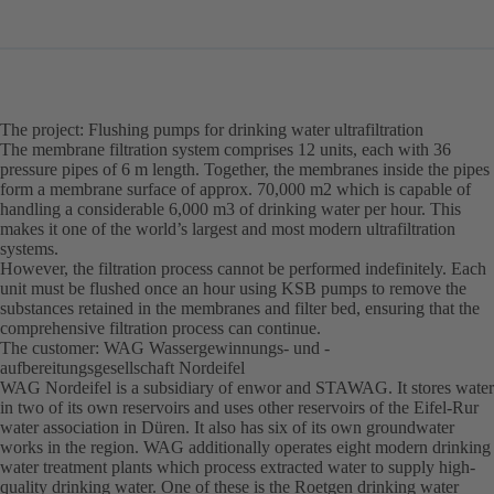
The project: Flushing pumps for drinking water ultrafiltration
The membrane filtration system comprises 12 units, each with 36
pressure pipes of 6 m length. Together, the membranes inside the pipes
form a membrane surface of approx. 70,000 m2 which is capable of
handling a considerable 6,000 m3 of drinking water per hour. This
makes it one of the world’s largest and most modern ultrafiltration
systems.
However, the filtration process cannot be performed indefinitely. Each
unit must be flushed once an hour using KSB pumps to remove the
substances retained in the membranes and filter bed, ensuring that the
comprehensive filtration process can continue.
The customer: WAG Wassergewinnungs- und -
aufbereitungsgesellschaft Nordeifel
WAG Nordeifel is a subsidiary of enwor and STAWAG. It stores water
in two of its own reservoirs and uses other reservoirs of the Eifel-Rur
water association in Düren. It also has six of its own groundwater
works in the region. WAG additionally operates eight modern drinking
water treatment plants which process extracted water to supply high-
quality drinking water. One of these is the Roetgen drinking water