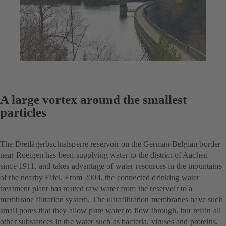
A large vortex around the smallest
particles
The Dreilägerbachtalsperre reservoir on the German-Belgian border
near Roetgen has been supplying water to the district of Aachen
since 1911, and takes advantage of water resources in the mountains
of the nearby Eifel. From 2004, the connected drinking water
treatment plant has routed raw water from the reservoir to a
membrane filtration system. The ultrafiltration membranes have such
small pores that they allow pure water to flow through, but retain all
other substances in the water such as bacteria, viruses and proteins.