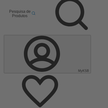
Pesquisa de
Produtos
MyKSB