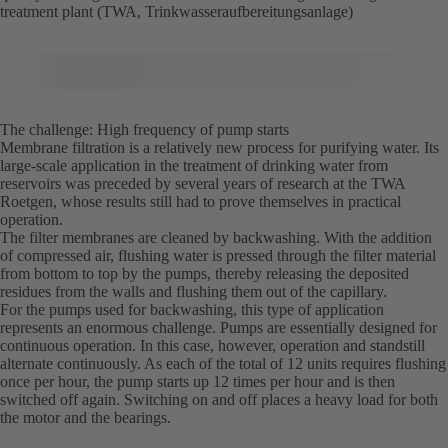
treatment plant (TWA, Trinkwasseraufbereitungsanlage)
The challenge: High frequency of pump starts
Membrane filtration is a relatively new process for purifying water. Its
large-scale application in the treatment of drinking water from
reservoirs was preceded by several years of research at the TWA
Roetgen, whose results still had to prove themselves in practical
operation.
The filter membranes are cleaned by backwashing. With the addition
of compressed air, flushing water is pressed through the filter material
from bottom to top by the pumps, thereby releasing the deposited
residues from the walls and flushing them out of the capillary.
For the pumps used for backwashing, this type of application
represents an enormous challenge. Pumps are essentially designed for
continuous operation. In this case, however, operation and standstill
alternate continuously. As each of the total of 12 units requires flushing
once per hour, the pump starts up 12 times per hour and is then
switched off again. Switching on and off places a heavy load for both
the motor and the bearings.