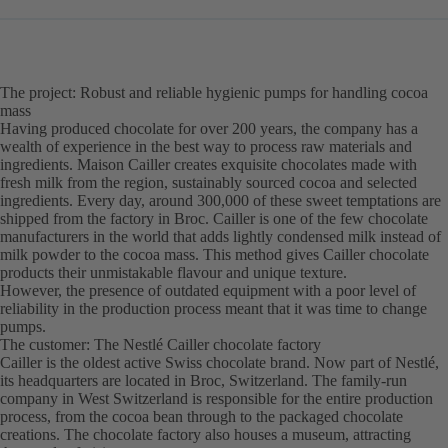
The project: Robust and reliable hygienic pumps for handling cocoa
mass
Having produced chocolate for over 200 years, the company has a
wealth of experience in the best way to process raw materials and
ingredients. Maison Cailler creates exquisite chocolates made with
fresh milk from the region, sustainably sourced cocoa and selected
ingredients. Every day, around 300,000 of these sweet temptations are
shipped from the factory in Broc. Cailler is one of the few chocolate
manufacturers in the world that adds lightly condensed milk instead of
milk powder to the cocoa mass. This method gives Cailler chocolate
products their unmistakable flavour and unique texture.
However, the presence of outdated equipment with a poor level of
reliability in the production process meant that it was time to change
pumps.
The customer: The Nestlé Cailler chocolate factory
Cailler is the oldest active Swiss chocolate brand. Now part of Nestlé,
its headquarters are located in Broc, Switzerland. The family-run
company in West Switzerland is responsible for the entire production
process, from the cocoa bean through to the packaged chocolate
creations. The chocolate factory also houses a museum, attracting