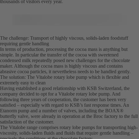
thousands of visitors every year.
The challenge: Transport of highly viscous, solids-laden foodstuff
requiring gentle handling
In terms of production, processing the cocoa mass is anything but
simple. In particular the transfer of the cocoa with sweetened
condensed milk repeatedly posed new challenges for the chocolate
maker. Although the cocoa mass is highly viscous and contains
abrasive cocoa particles, it nevertheless needs to be handled gently.
The solution: The Vitalobe rotary lobe pump which is flexible and
extremely easy to clean
Having established a good relationship with KSB Switzerland, the
company decided to opt for a Vitalobe rotary lobe pump. And
following three years of cooperation, the customer has been very
satisfied – especially with regard to KSB’s fast response times. An
Etanorm pump and a number of valves, including the BOAX®
butterfly valve, were already in operation at the Broc factory to the full
satisfaction of the customer.
The Vitalobe range comprises rotary lobe pumps for transporting high-
viscosity, solids-laden fluids and fluids that require gentle handling –
precisely the conditions at the chocolate factory.