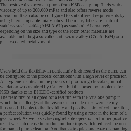
The positive displacement pump from KSB can pump fluids with a
viscosity of up to 200,000 mPas and also offers reverse mode
operation. It can also be configured to suit different requirements by
using interchangeable rotary lobes. The rotary lobes are made of
stainless steel 1.4404 (AISI 316L) as standard. Alternatively,
depending on the size and type of the rotor, other materials are
available including a so-called anti-seizure alloy (CY5SnBiM) or a
plastic-coated metal variant.
Users hold this flexibility in particularly high regard as the pump can
be configured to the process conditions with a high level of precision.
As hygiene is critical in the process of producing chocolate, initial
validation was required by Cailler – but this posed no problems for
KSB thanks to its EHEDG-certified products.
The team first of all opted for a test run with the Vitalobe pump in
which the challenges of the viscous chocolate mass were clearly
illustrated. Thanks to the flexibility and positive spirit of collaboration,
a perfect solution was quickly found by using a rotor in the form of a
gear wheel. As well as achieving reliable operation, a further positive
result was a decrease in production line stops which reduced the need
for manual pump cleaning. And thanks to quick and easy dismantling,