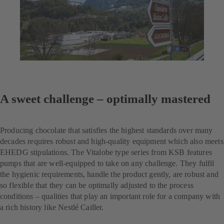
A sweet challenge – optimally mastered
Producing chocolate that satisfies the highest standards over many
decades requires robust and high-quality equipment which also meets
EHEDG stipulations. The Vitalobe type series from KSB features
pumps that are well-equipped to take on any challenge. They fulfil
the hygienic requirements, handle the product gently, are robust and
so flexible that they can be optimally adjusted to the process
conditions – qualities that play an important role for a company with
a rich history like Nestlé Cailler.