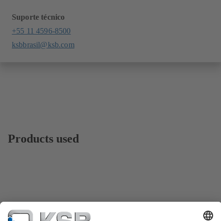
Suporte técnico
+55 11 4596-8500
ksbbrasil@ksb.com
Products used