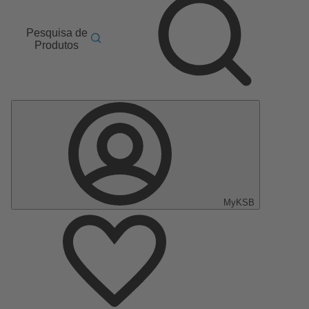
Pesquisa de
Produtos
MyKSB