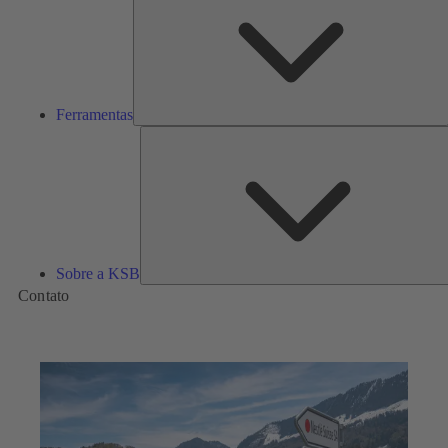
Ferramentas
Sobre a KSB
Contato