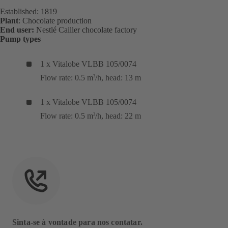
Established: 1819
Plant
: Chocolate production
End user:
Nestlé Cailler chocolate factory
Pump types
1 x Vitalobe VLBB 105/0074
Flow rate: 0.5 m
/h, head: 13 m
3
1 x Vitalobe VLBB 105/0074
Flow rate: 0.5 m
/h, head: 22 m
3
Sinta-se à vontade para nos contatar.