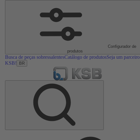
Configurador de
produtos
Busca de peças sobressalentes
Catálogo de produtos
Seja um parceiro
KSB!
BR