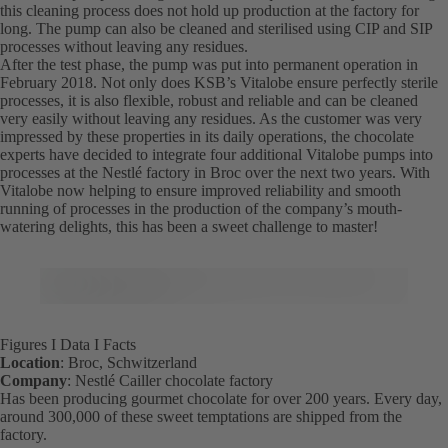
this cleaning process does not hold up production at the factory for
long. The pump can also be cleaned and sterilised using CIP and SIP
processes without leaving any residues.
After the test phase, the pump was put into permanent operation in
February 2018. Not only does KSB’s Vitalobe ensure perfectly sterile
processes, it is also flexible, robust and reliable and can be cleaned
very easily without leaving any residues. As the customer was very
impressed by these properties in its daily operations, the chocolate
experts have decided to integrate four additional Vitalobe pumps into
processes at the Nestlé factory in Broc over the next two years. With
Vitalobe now helping to ensure improved reliability and smooth
running of processes in the production of the company’s mouth-
watering delights, this has been a sweet challenge to master!
Figures I Data I Facts
Location
: Broc, Schwitzerland
Company
: Nestlé Cailler chocolate factory
Has been producing gourmet chocolate for over 200 years. Every day,
around 300,000 of these sweet temptations are shipped from the
factory.