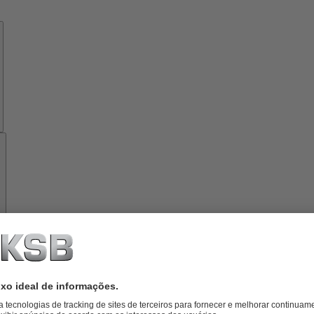
Know-
how
Ferramentas
Sobre
a
KSB