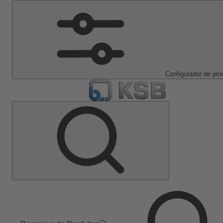
Configurador de pro