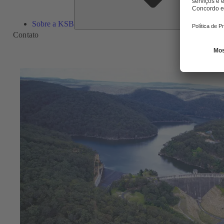
Sobre a KSB
Contato