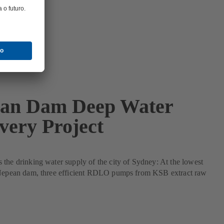
an Dam Deep Water
very Project
the drinking water supply of the city of Sydney: At the lowest
 Nepean dam, three efficient RDLO pumps from KSB extract raw