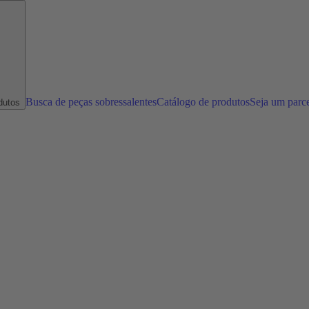
Busca de peças sobressalentes
Catálogo de produtos
Seja um parc
dutos