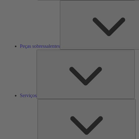
Peças sobressalentes
Ser
Serviços
So