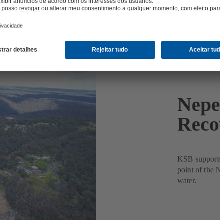
Nepe
Reco
KSB supports 
point of the
water.