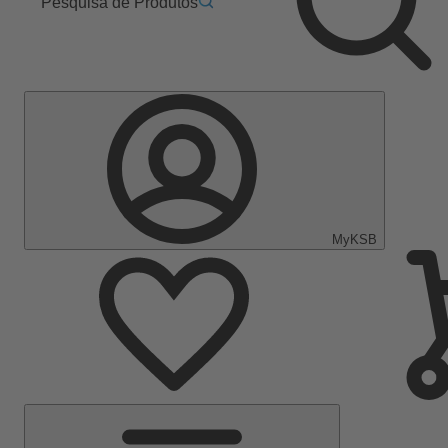
Pesquisa de Produtos
MyKSB
Menu
Principal