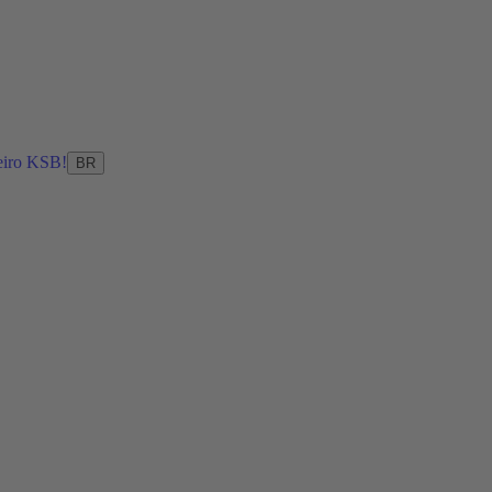
eiro KSB!
BR