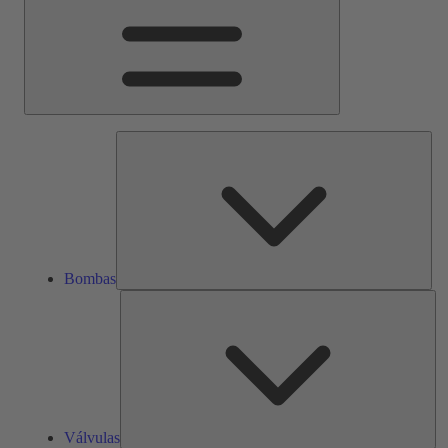
Bom
Bombas
Vál
Válvulas