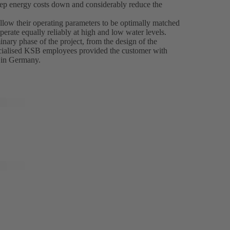
keep energy costs down and considerably reduce the
ow their operating parameters to be optimally matched
erate equally reliably at high and low water levels.
nary phase of the project, from the design of the
pecialised KSB employees provided the customer with
 in Germany.