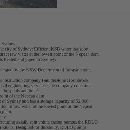
to Sydney
the city of Sydney: Efficient KSB water transport
act raw water at the lowest point of the Nepean dam
r is treated and piped to Sydney.
rated by the NSW Department of Infrastructure,
onstruction company Baulderstone Hornibrook.
ivil engineering services. The company constructs
, hospitals and hotels.
 point of the Nepean dam
of Sydney and has a storage capacity of 52,000
action of raw water at the lowest point of the Nepean
 plant.
ency
cturing axially split volute casing pumps, the RDLO
products. Designed for durability, RDLO pumps