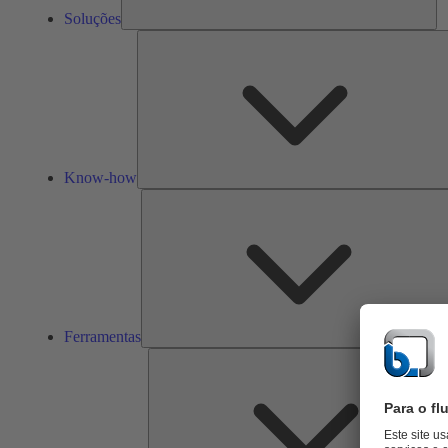
Soluções
Know-how
Ferramentas