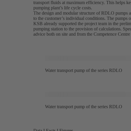
transport fluids at maximum efficiency. This helps 
pumping plant’s life cycle costs.
The design and modular structure of RDLO pumps all
to the customer’s individual conditions. The pumps op
KSB already supported the project team in the prelimi
pumping station to the provision of calculations. S
advice both on site and from the Competence Centre
Water transport pump of the series RDLO
Water transport pump of the series RDLO
Data I Facts I Figures