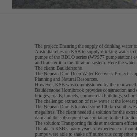
The project: Ensuring the supply of drinking water 
Australia relies on KSB to supply drinking water to 
pumps of the RDLO series (WPS77 pump station) extr
and transfer it to the filtration system. Here the wate
The client: Baulderstone
The Nepean Dam Deep Water Recovery Project is ope
Planning and Natural Resources.
However, KSB was commissioned by the renowned c
Baulderstone Hornibrook provides construction and c
bridges, roads, tunnels, commercial buildings, schools
The challenge: extraction of raw water at the lowest
The Nepean Dam is located some 100 km south-west 
megalitres. The client needed a solution for the extr
dam and the subsequent transportation to the filtration
The solution: Transporting fluids at maximum effici
Thanks to KSB’s many years of experience of manufa
pumps were able to shake off numerous competitor 