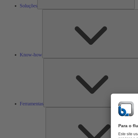
Soluções
Know-how
Ferramentas