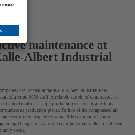
ictive maintenance at
alle-Albert Industrial
companies are located at the Kalle-Albert Industrial Park
otal of around 6000 staff. A reliable supply of compressed air
mechanical control of large production systems is a technical
or numerous production plants. Failure of the compressed air
have serious consequences – and this is a good reason to
mpending changes in status data and potential faults are detected
ctually occur.