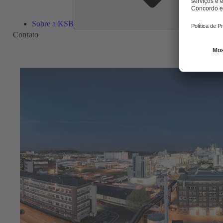
Sobre a KSB
Contato