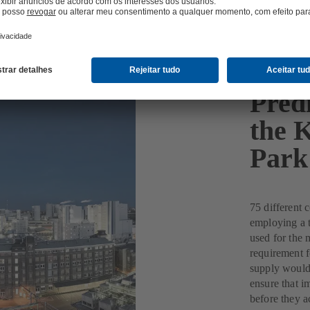
Pred
the K
Park
75 different 
employing a t
used for the 
requirement f
supply would 
ensure that i
before they a