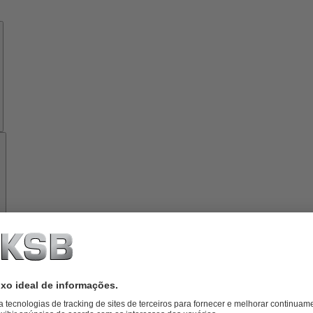
Know-
how
Ferramentas
Sobre
a
KSB