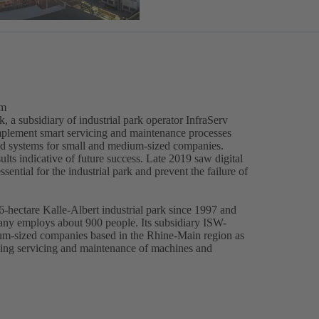
em
, a subsidiary of industrial park operator InfraServ
mplement smart servicing and maintenance processes
nd systems for small and medium-sized companies.
ults indicative of future success. Late 2019 saw digital
ential for the industrial park and prevent the failure of
-hectare Kalle-Albert industrial park since 1997 and
pany employs about 900 people. Its subsidiary ISW-
ium-sized companies based in the Rhine-Main region as
uding servicing and maintenance of machines and