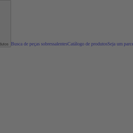
Busca de peças sobressalentes
Catálogo de produtos
Seja um parc
dutos