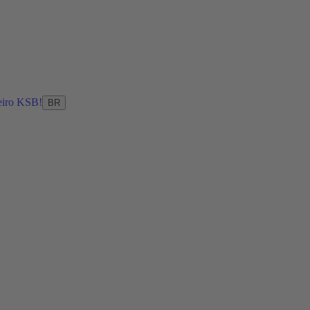
eiro KSB!
BR