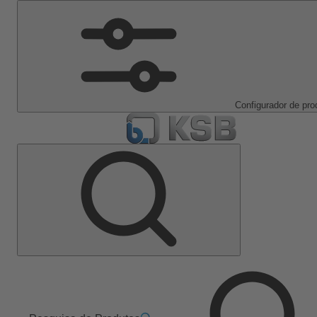
Configurador de pro