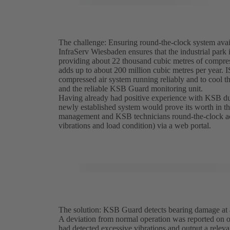
The challenge: Ensuring round-the-clock system avail
InfraServ Wiesbaden ensures that the industrial park 
providing about 22 thousand cubic metres of compres
adds up to about 200 million cubic metres per year.
compressed air system running reliably and to cool 
and the reliable KSB Guard monitoring unit.
Having already had positive experience with KSB du
newly established system would prove its worth in 
management and KSB technicians round-the-clock acce
vibrations and load condition) via a web portal.
The solution: KSB Guard detects bearing damage at a
A deviation from normal operation was reported on
had detected excessive vibrations and output a rele