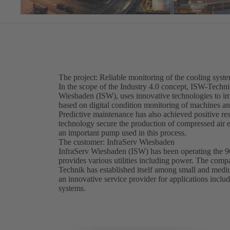
The project: Reliable monitoring of the cooling syst
In the scope of the Industry 4.0 concept, ISW-Technik
Wiesbaden (ISW), uses innovative technologies to i
based on digital condition monitoring of machines a
Predictive maintenance has also achieved positive res
technology secure the production of compressed air ess
an important pump used in this process.
The customer: InfraServ Wiesbaden
InfraServ Wiesbaden (ISW) has been operating the 96
provides various utilities including power. The com
Technik has established itself among small and med
an innovative service provider for applications incl
systems.