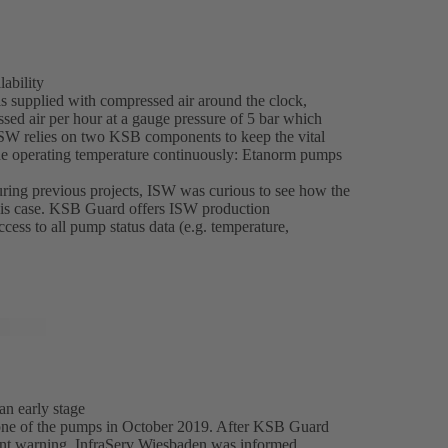
ability
is supplied with compressed air around the clock,
sed air per hour at a gauge pressure of 5 bar which
 ISW relies on two KSB components to keep the vital
the operating temperature continuously: Etanorm pumps
ring previous projects, ISW was curious to see how the
this case. KSB Guard offers ISW production
ss to all pump status data (e.g. temperature,
n early stage
 one of the pumps in October 2019. After KSB Guard
vant warning, InfraServ Wiesbaden was informed