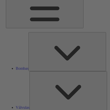
Bom
Bombas
Vál
Válvulas