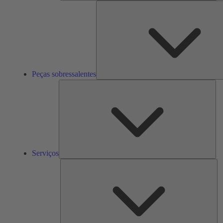
Peças sobressalentes
Ser
Serviços
So