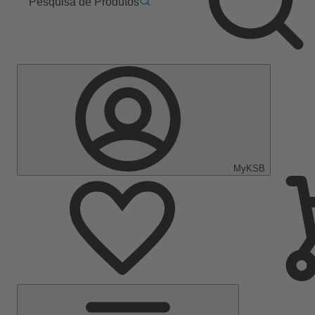
Pesquisa de Produtos
MyKSB
Menu
Principal