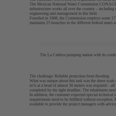
The Mexican National Water Commission CONAGUA (
infrastructure works all over the country – including 
engineering and management in this field.
Founded in 1988, the Commission employs some 17,00
maintains 25 branches in the different federal states an
The La Caldera pumping station with its com
The challenge: Reliable protection from flooding
What was unique about this task was the sheer scale o
m
/s at a head of almost 30 metres was required – all 
3
completed by the tight deadline. The inhabitants need
In addition, the customer expected special technical s
requirements need to be fulfilled without exception.
available to provide the project managers with advice