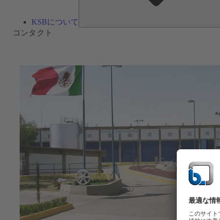
KSBについて
コンタクト