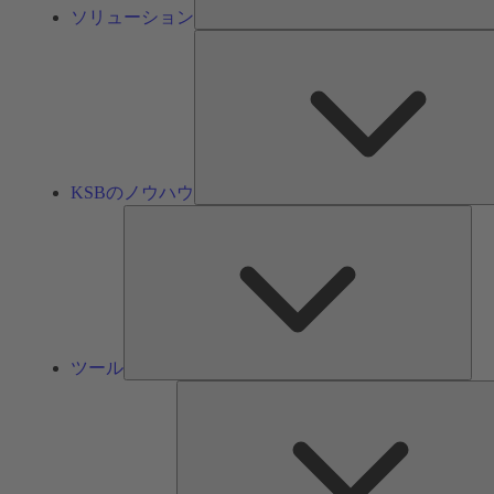
ソリューション
KSBのノウハウ
ツ
ー
ル
ツール