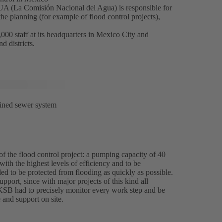
La Comisión Nacional del Agua) is responsible for
the planning (for example of flood control projects),
0 staff at its headquarters in Mexico City and
d districts.
bined sewer system
f the flood control project: a pumping capacity of 40
with the highest levels of efficiency and to be
ed to be protected from flooding as quickly as possible.
upport, since with major projects of this kind all
 KSB had to precisely monitor every work step and be
 and support on site.