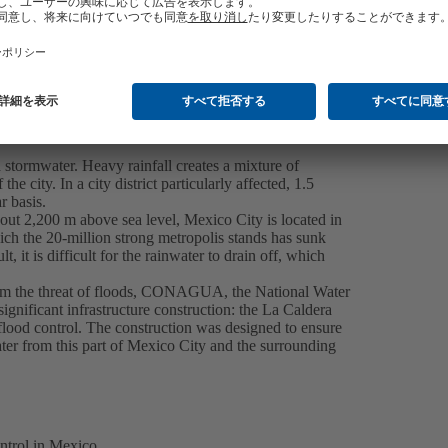
 stormwater. Heavy rainfall creates a mixture of
e city. In a city district particularly affected, 1.5
r basis.
about 2,200 m above sea level, Mexico City is located in
h the 20-million strong metropolis stands has sunk
, it is difficult for the rainwater to drain off, which
 from the threat of floods, CONAGUA, the National Water
ignificant infrastructure construction: the La Caldera
flood control. The construction was designed to ensure
ter from this part of Mexico City and the surrounding
trol in Mexico