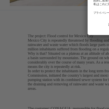
The project: Flood control for Mexico City
Mexico City is repeatedly threatened by flooding and
rainwater and waste water which floods large parts of th
million inhabitants suffered from flooding on a regula
Why is that? Situated on a plateau at an altitude of 
a basin surrounded by mountains. The ground on whic
considerably over the course of many years. As a result
means the city is repeatedly at risk.
In order to protect the inhabitants in the long term
Commission, initiated the country’s largest and most s
pumping station with its combined sewer system for 
the draining and removing of rainwater and waste wa
areas.
The customer: CONAGUA, responsible for flood con