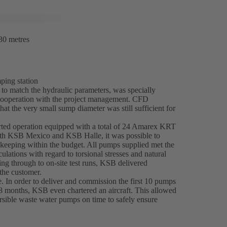
30 metres
ping station
o match the hydraulic parameters, was specially
e cooperation with the project management. CFD
hat the very small sump diameter was still sufficient for
rted operation equipped with a total of 24 Amarex KRT
ith KSB Mexico and KSB Halle, it was possible to
l keeping within the budget. All pumps supplied met the
ulations with regard to torsional stresses and natural
ing through to on-site test runs, KSB delivered
 the customer.
e. In order to deliver and commission the first 10 pumps
8 months, KSB even chartered an aircraft. This allowed
ersible waste water pumps on time to safely ensure