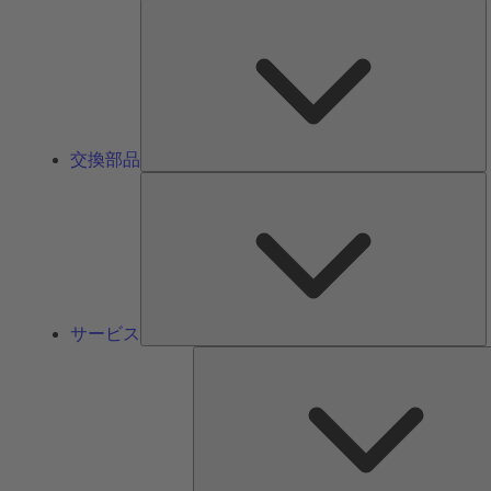
交換部品
サービス