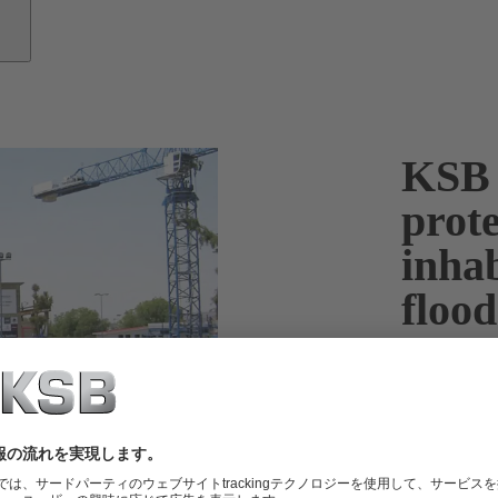
KSB 
prote
inha
flood
Stormwater an
volumes of w
submersible m
floods.