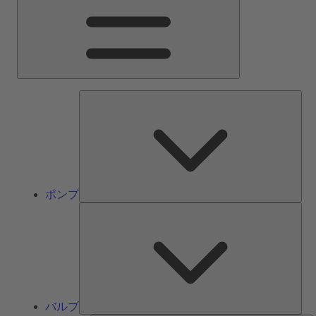
ン
メ
ニ
ュ
ー
ポ
ン
プ
ポンプ
バ
ル
ブ
バルブ