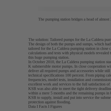
The pumping station bridges a head of almost 
The solution: Tailored pumps for the La Caldera pum
The design of both the pumps and sumps, which had t
tailored for the La Caldera pumping station in clos
calculations and tests with physical models revealed t
this huge pumping station.
In October 2010, the La Caldera pumping station sta
K submersible motor pumps. In close cooperation w
deliver all required pumps and accessories while stil
technical specifications 100 percent. From piping calc
frequencies, model tests, installation and commission
excellent work and services to the full satisfaction of
KSB was also able to meet the tight delivery deadlin
within a mere 5 months and the remaining pumps in 
KSB to supply, install and put into service the subm
protection against flooding.
Data I Facts I Figures