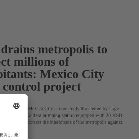
drains metropolis to
ct millions of
bitants: Mexico City
 control project
d flooding – Mexico City is repeatedly threatened by large
ater. The La Caldera pumping station equipped with 20 KSB
otor pumps protects the inhabitants of the metropolis against