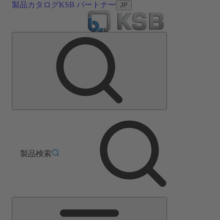
製品カタログ
KSB パートナー
JP
製品検索
メ
イ