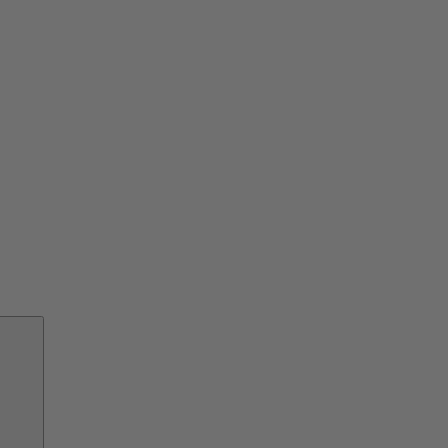
交
換
部
品
サ
ー
ビ
ス
ソ
リ
ュ
ー
シ
ョ
ン