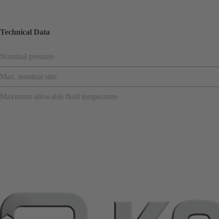
Technical Data
Nominal pressure
Max. nominal size
Maximum allowable fluid temperature