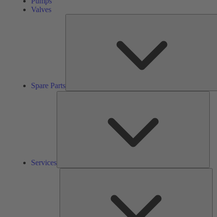
Pumps
Valves
Spare Parts
Ser
Services
So