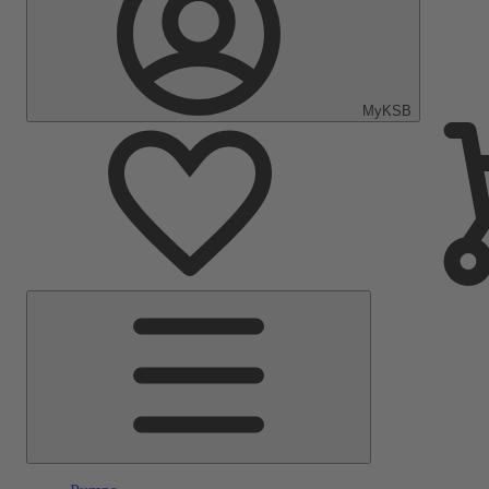
MyKSB
Main
Menu