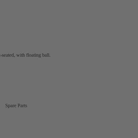
-seated, with floating ball.
Spare Parts