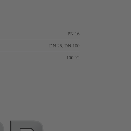
PN 16
DN 25, DN 100
100 °C