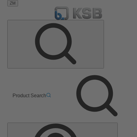
ZM
Product Search