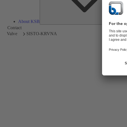
About KSB
Contact
Valve
SISTO-KRVNA