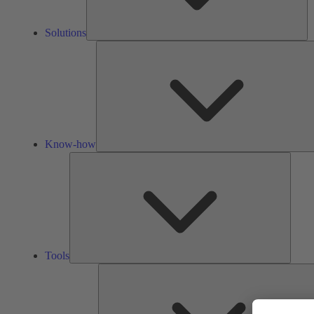
Solutions
Know-how
Tools
Tools