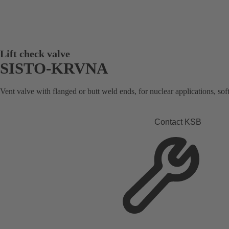
Lift check valve
SISTO-KRVNA
Vent valve with flanged or butt weld ends, for nuclear applications, soft
Contact KSB