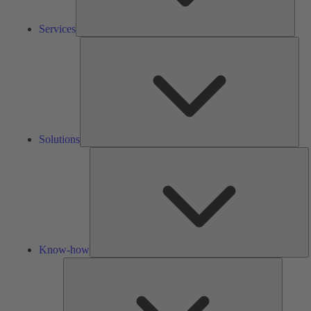
Services
Solu
Solutions
K
h
Know-how
Tools