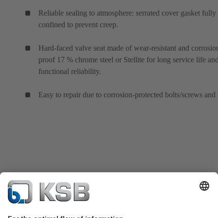
Reliable sealing to atmosphere: serrated cover gasket fully
confined to prevent creep.
Hard-faced valve seat made of wear-resistant and corrosio
proof 17 % chrome steel or Stellite for long service life an
functional reliability.
Easy to repair due to corrosion-protected bolts/screws and 