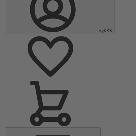
MyKSB
Main
Menu