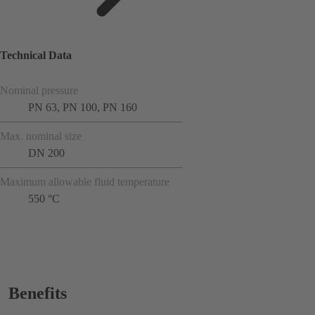
Technical Data
Nominal pressure
PN 63, PN 100, PN 160
Max. nominal size
DN 200
Maximum allowable fluid temperature
550 °C
Benefits