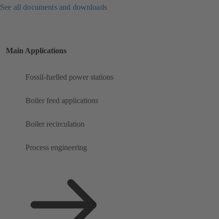
See all documents and downloads
Main Applications
Fossil-fuelled power stations
Boiler feed applications
Boiler recirculation
Process engineering