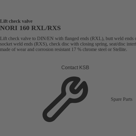
Lift check valve
NORI 160 RXL/RXS
Lift check valve to DIN/EN with flanged ends (RXL), butt weld ends 
socket weld ends (RXS), check disc with closing spring, seat/disc inter
made of wear and corrosion resistant 17 % chrome steel or Stellite.
Contact KSB
Spare Parts