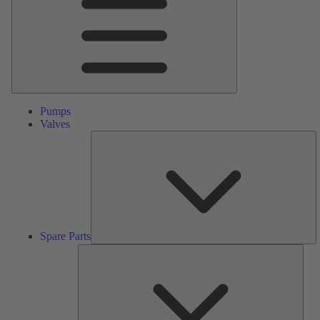
Pumps
Valves
S
Pa
Spare Parts
Serv