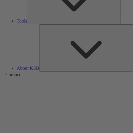
Tools
A
About KSB
Contact