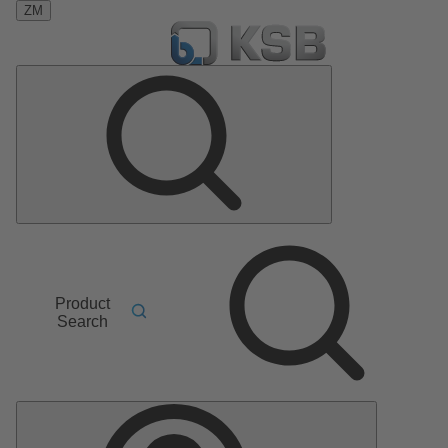
ZM
Product
Search