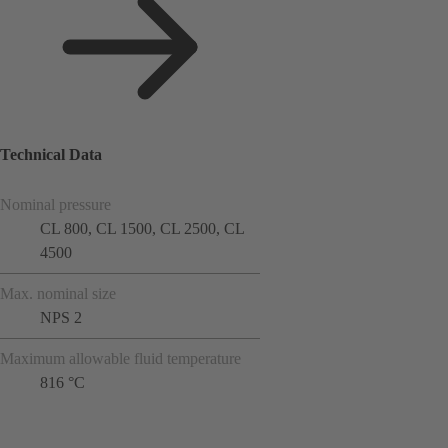
Technical Data
Nominal pressure
CL 800, CL 1500, CL 2500, CL
4500
Max. nominal size
NPS 2
Maximum allowable fluid temperature
816 °C