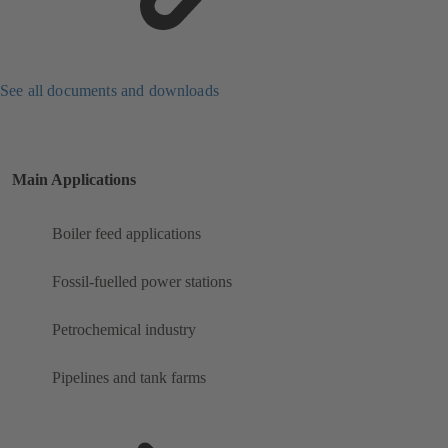
See all documents and downloads
Main Applications
Boiler feed applications
Fossil-fuelled power stations
Petrochemical industry
Pipelines and tank farms