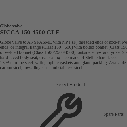
Globe valve
SICCA 150-4500 GLF
Globe valve to ANSI/ASME with NPT (F) threaded ends or socket we
ends, or integral flange (Class 150 - 600) with bolted bonnet (Class 15
or welded bonnet (Class 1500/2500/4500), outside screw and yoke, Stel
hard-faced body seat, disc seating face made of Stellite hard-faced
13 % chrome steel, with graphite gaskets and gland packing. Available 
carbon steel, low-alloy steel and stainless steel.
Select Product
Spare Parts