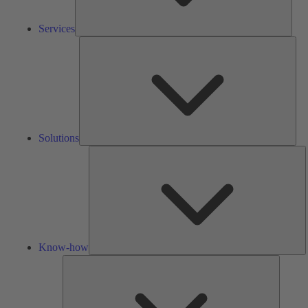
Services
Solu
Solutions
K
h
Know-how
Tools