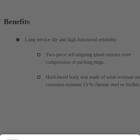
Benefits
Long service life and high functional reliability
Two-piece self-aligning gland ensures even
compression of packing rings.
Hard-faced body seat made of wear-resistant an
corrosion-resistant 13 % chrome steel or Stellite