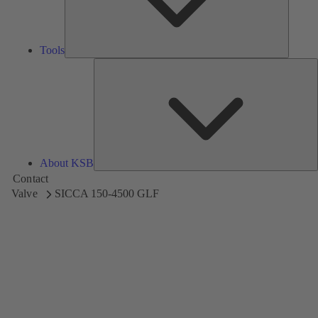
Tools
A
About KSB
Contact
Valve
SICCA 150-4500 GLF