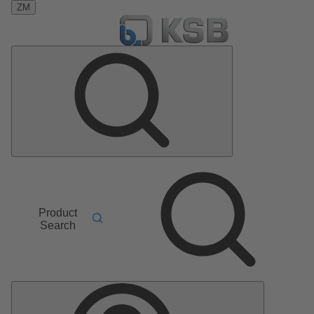
ZM
Product
Search