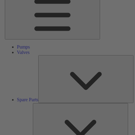
Pumps
Valves
S
Pa
Spare Parts
Serv