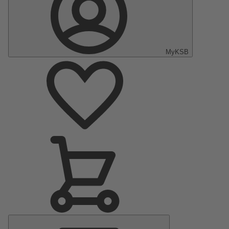
MyKSB
Main
Menu