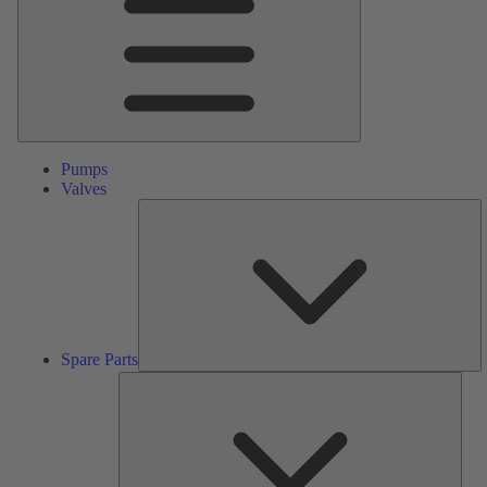
Pumps
Valves
S
Pa
Spare Parts
Serv