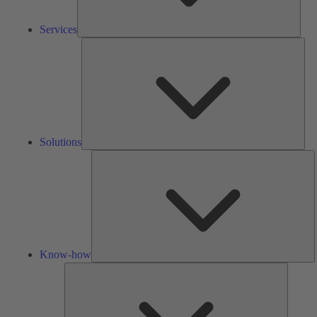
Services
Solu
Solutions
K
h
Know-how
Tools