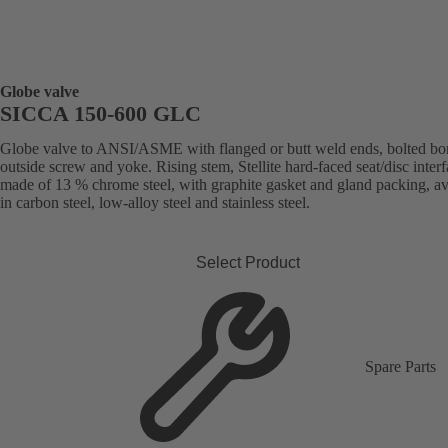
Globe valve
SICCA 150-600 GLC
Globe valve to ANSI/ASME with flanged or butt weld ends, bolted bo
outside screw and yoke. Rising stem, Stellite hard-faced seat/disc inter
made of 13 % chrome steel, with graphite gasket and gland packing, av
in carbon steel, low-alloy steel and stainless steel.
Select Product
Spare Parts