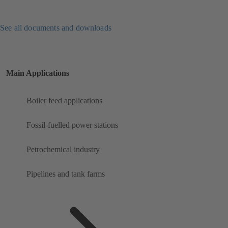
See all documents and downloads
Main Applications
Boiler feed applications
Fossil-fuelled power stations
Petrochemical industry
Pipelines and tank farms