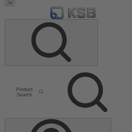
ZM
Product
Search