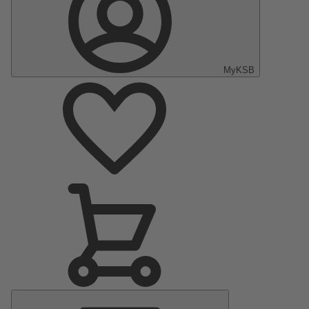
MyKSB
Main
Menu