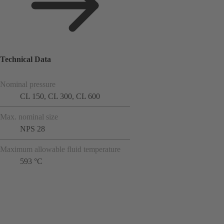
Technical Data
Nominal pressure
CL 150, CL 300, CL 600
Max. nominal size
NPS 28
Maximum allowable fluid temperature
593 °C