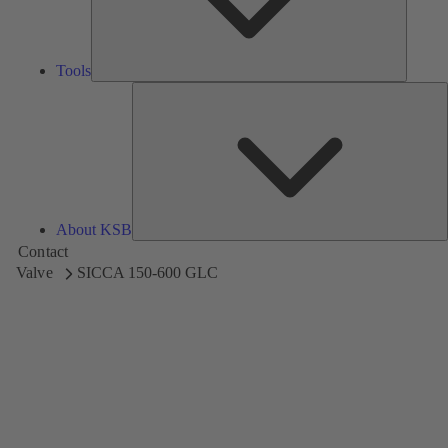
Tools
A
About KSB
Contact
Valve
SICCA 150-600 GLC