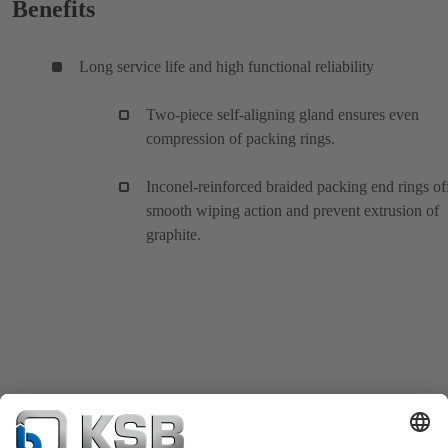
Benefits
Long service life and high functional reliability
Two-piece self-aligning gland ensures even
compression of packing rings.
Inconel-reinforced braided packing end rings of
smooth wiping action and prevent extrusion of
graphite.