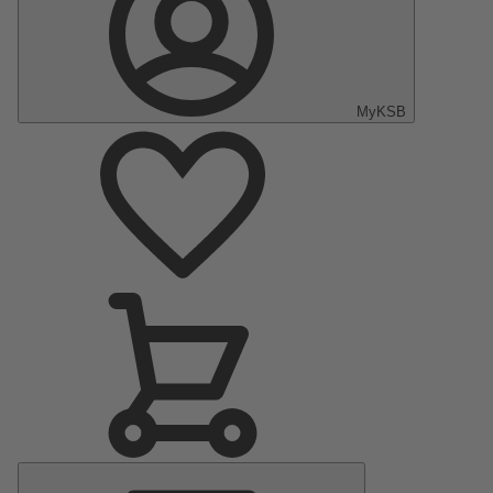
MyKSB
Main
Menu