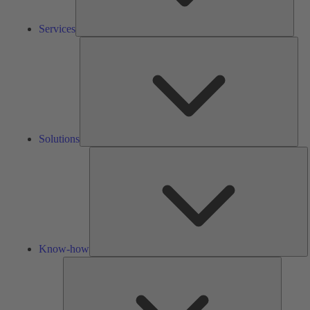
Services
Solu
Solutions
K
h
Know-how
Tools