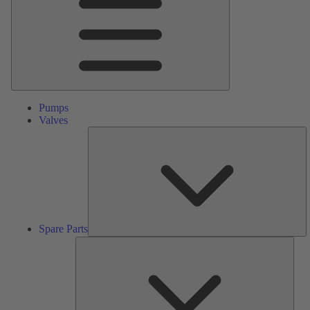
Pumps
Valves
S
Pa
Spare Parts
Serv