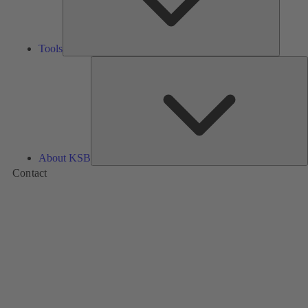
Tools
A
About KSB
Contact