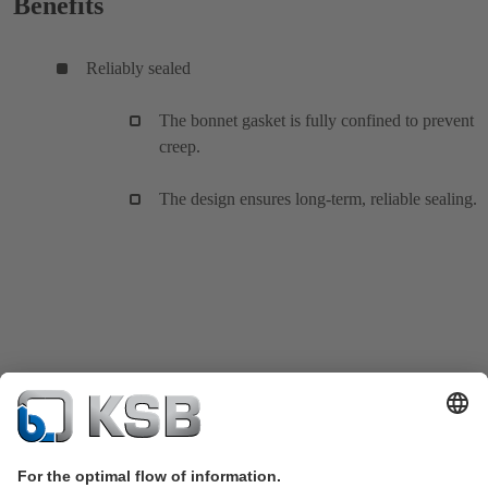
Benefits
Reliably sealed
The bonnet gasket is fully confined to prevent
creep.
The design ensures long-term, reliable sealing.