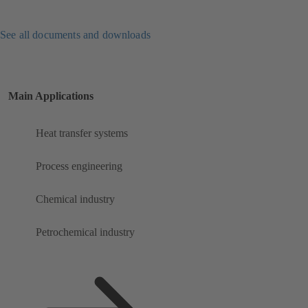
See all documents and downloads
Main Applications
Heat transfer systems
Process engineering
Chemical industry
Petrochemical industry