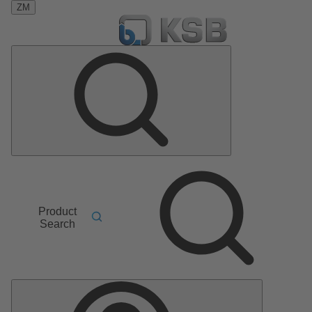
ZM
Product
Search