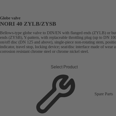
Globe valve
NORI 40 ZYLB/ZYSB
Bellows-type globe valve to DIN/EN with flanged ends (ZYLB) or bu
ends (ZYSB), Y-pattern, with replaceable throttling plug (up to DN 100
on/off disc (DN 125 and above), single-piece non-rotating stem, positi
indicator, travel stop, locking device; seat/disc interface made of wear 
corrosion resistant chrome steel or chrome nickel steel.
Select Product
Spare Parts