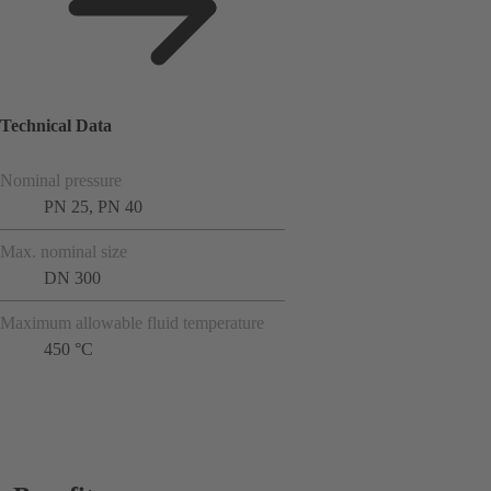
Technical Data
Nominal pressure
PN 25, PN 40
Max. nominal size
DN 300
Maximum allowable fluid temperature
450 °C