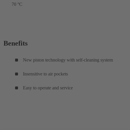
70 °C
Benefits
New piston technology with self-cleaning system
Insensitive to air pockets
Easy to operate and service