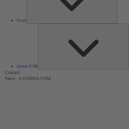
Tools
A
About KSB
Contact
Valve
CONDA-VSM