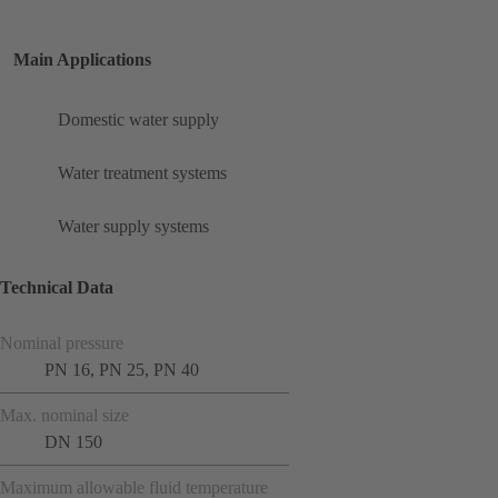
Main Applications
Domestic water supply
Water treatment systems
Water supply systems
Technical Data
Nominal pressure
PN 16, PN 25, PN 40
Max. nominal size
DN 150
Maximum allowable fluid temperature