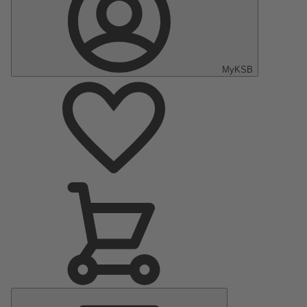
MyKSB
Main
Menu