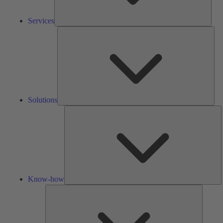
Services
Solu
Solutions
K
h
Know-how
Tools