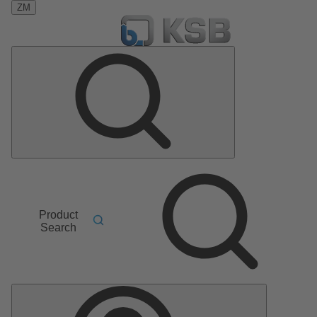
ZM
Product
Search