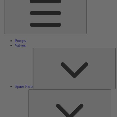
Pumps
Valves
S
Pa
Spare Parts
Serv