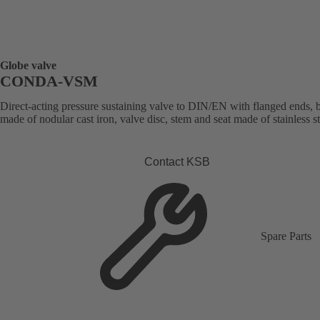
Globe valve
CONDA-VSM
Direct-acting pressure sustaining valve to DIN/EN with flanged ends,
made of nodular cast iron, valve disc, stem and seat made of stainless st
Contact KSB
Spare Parts